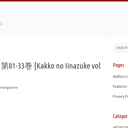
)
3巻 [Kakko no Iinazuke vol
Pages
Authors L
Features 
mangazone
Privacy P
Categor
ARTBOO