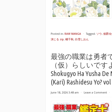
Posted in:
RAW MANGA
⋅
Tagged:
ソウ
,
侯爵令
演じる zip
,
橘千秋
,
白雪しおん
最強の職業は勇者
（仮）らしいですよ？raw 
Shokugyo Ha Yusha De 
(Kari) Rashidesu Yo? vol
June 18, 2026 3:48 am
⋅
Leave a Comment
⋅