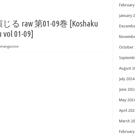
February
January 
aw 第01-09巻 [Koshaku
Decembe
 vol 01-09]
Novembe
mangazone
October 
Septemb
August 2
July 2024
June 202
May 202
April 202
March 2
February