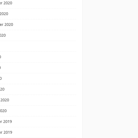
r 2020
2020
er 2020
020
0
0
0
020
 2020
2020
r 2019
r 2019