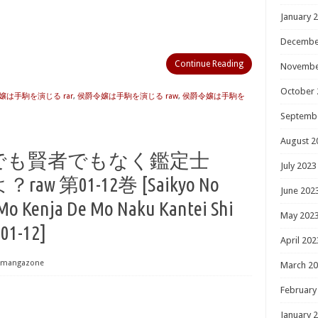
January 
Decembe
Continue Reading
Novembe
October 
嬢は手駒を演じる rar
,
侯爵令嬢は手駒を演じる raw
,
侯爵令嬢は手駒を
Septemb
August 2
でも賢者でもなく鑑定士
July 2023
第01-12巻 [Saikyo No
June 202
Mo Kenja De Mo Naku Kantei Shi
May 202
 01-12]
April 202
mangazone
March 2
February
January 