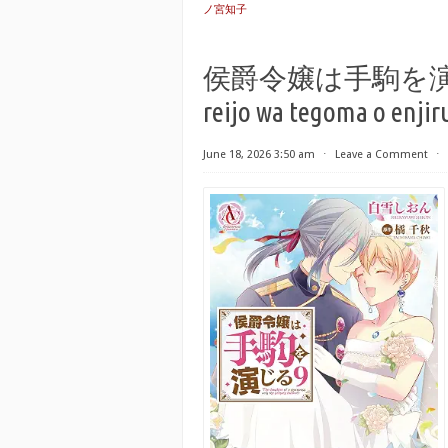
ノ宮知子
侯爵令嬢は手駒を演じる r
reijo wa tegoma o enjiru
June 18, 2026 3:50 am
⋅
Leave a Comment
⋅