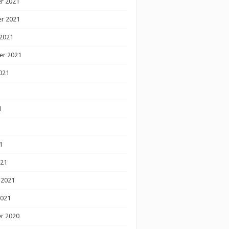
r 2021
r 2021
2021
er 2021
021
1
1
1
021
 2021
2021
r 2020