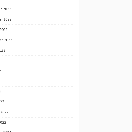
r 2022
r 2022
2022
er 2022
022
2
2
2
022
 2022
2022