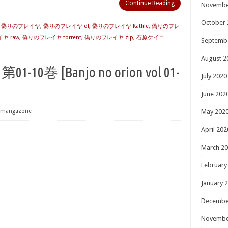
Continue Reading
Novembe
October 
] 偽りのフレイヤ
,
偽りのフレイヤ dl
,
偽りのフレイヤ Katfile
,
偽りのフレ
ヤ raw
,
偽りのフレイヤ torrent
,
偽りのフレイヤ zip
,
石原ケイコ
Septemb
August 2
0巻 [Banjo no orion vol 01-
July 2020
June 202
mangazone
May 202
April 202
March 2
February
January 
Decembe
Novembe