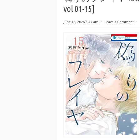
vol 01-15]
June 18, 2026 3:47 am
⋅
Leave a Comment
⋅