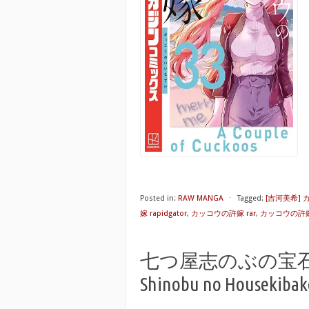
Posted in:
RAW MANGA
⋅
Tagged:
[吉河美希]
嫁 rapidgator
,
カッコウの許嫁 rar
,
カッコウの許嫁
七つ屋志のぶの宝石匣 raw
Shinobu no Housekibako