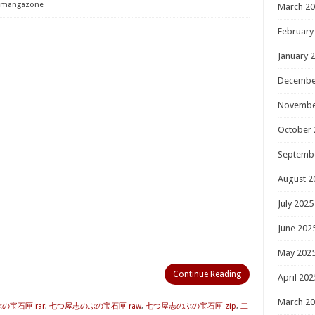
mangazone
March 2
February
January 
Decembe
Novembe
October 
Septemb
August 2
July 2025
June 202
May 202
Continue Reading
April 202
March 2
の宝石匣 rar
,
七つ屋志のぶの宝石匣 raw
,
七つ屋志のぶの宝石匣 zip
,
二