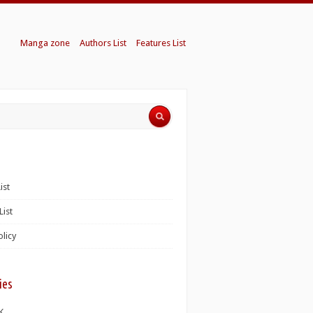
Manga zone
Authors List
Features List
ist
List
olicy
ies
K