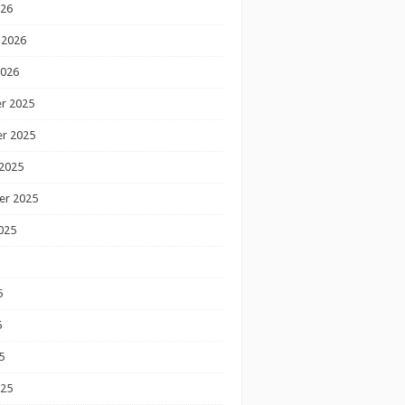
026
 2026
2026
r 2025
r 2025
2025
er 2025
025
5
5
5
025