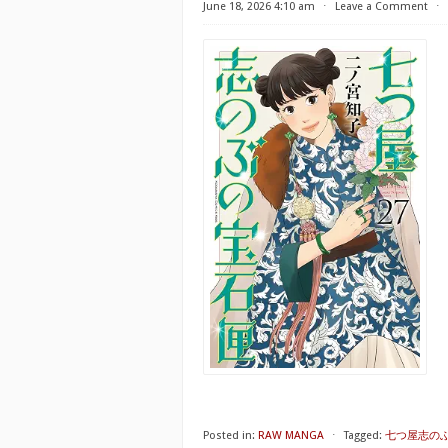
June 18, 2026 4:10 am
⋅
Leave a Comment
⋅
Posted in:
RAW MANGA
⋅
Tagged:
七つ屋志のぶ