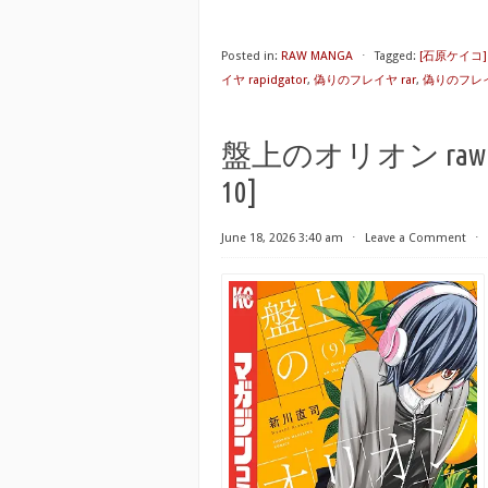
Posted in:
RAW MANGA
⋅
Tagged:
[石原ケイコ
イヤ rapidgator
,
偽りのフレイヤ rar
,
偽りのフレイ
盤上のオリオン raw 第01-1
10]
June 18, 2026 3:40 am
⋅
Leave a Comment
⋅