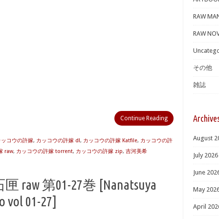
RAW MA
RAW NOV
Uncatego
その他
雑誌
Archive
Continue Reading
August 2
 カッコウの許嫁
,
カッコウの許嫁 dl
,
カッコウの許嫁 Katfile
,
カッコウの許
 raw
,
カッコウの許嫁 torrent
,
カッコウの許嫁 zip
,
吉河美希
July 2026
June 202
 第01-27巻 [Nanatsuya
May 202
 vol 01-27]
April 202