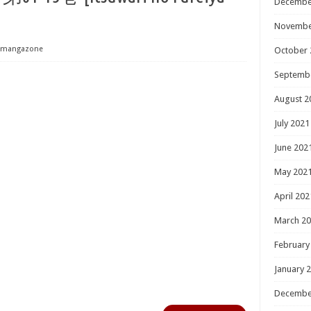
Decembe
Novembe
mangazone
October 
Septemb
August 2
July 2021
June 202
May 202
April 202
March 2
February
January 
Decembe