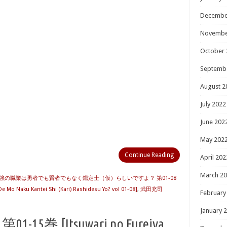
Decembe
Novembe
October 
Septemb
August 2
July 2022
June 202
May 202
Continue Reading
April 202
March 2
強の職業は勇者でも賢者でもなく鑑定士（仮）らしいですよ？ 第01-08
 Mo Naku Kantei Shi (Kari) Rashidesu Yo? vol 01-08]
,
武田充司
February
January 
5巻 [Itsuwari no Fureiya