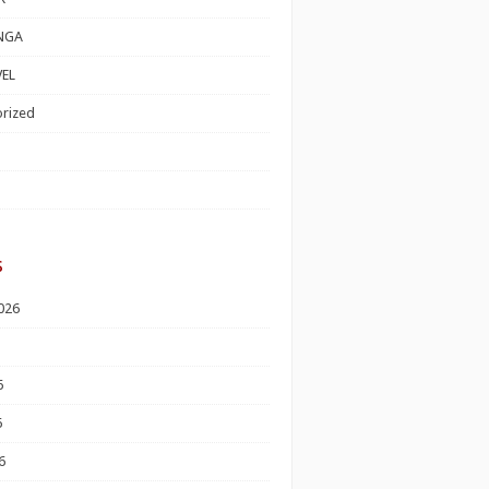
NGA
EL
rized
s
026
6
6
6