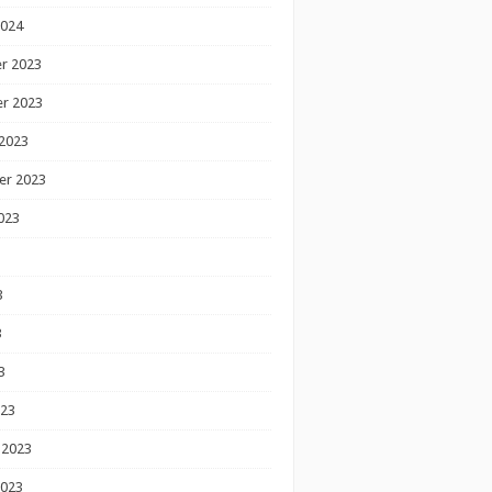
2024
r 2023
r 2023
2023
er 2023
023
3
3
3
023
 2023
2023