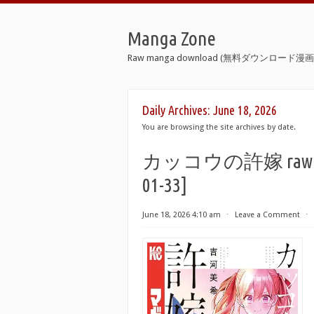
Manga Zone
Raw manga download (無料ダウンロード漫画 
Daily Archives:
June 18, 2026
You are browsing the site archives by date.
カッコウの許嫁 raw 第01-3
01-33]
June 18, 2026 4:10 am
⋅
Leave a Comment
⋅