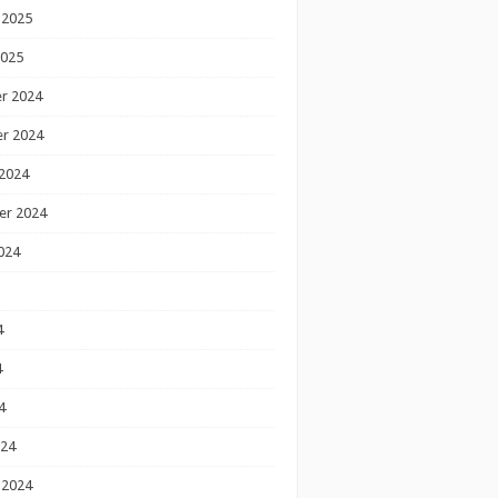
 2025
2025
r 2024
r 2024
2024
er 2024
024
4
4
4
024
 2024