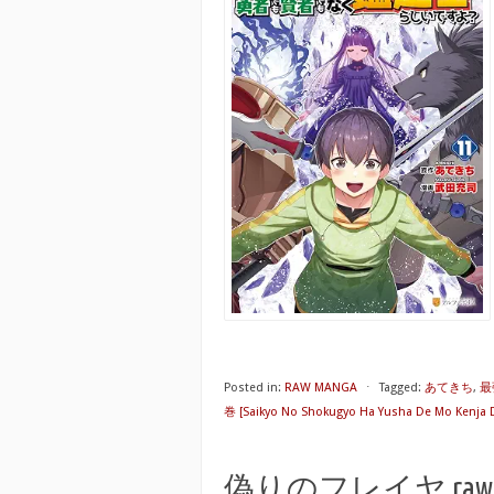
Posted in:
RAW MANGA
⋅
Tagged:
あてきち
,
最
巻 [Saikyo No Shokugyo Ha Yusha De Mo Kenja De
偽りのフレイヤ raw 第01-1