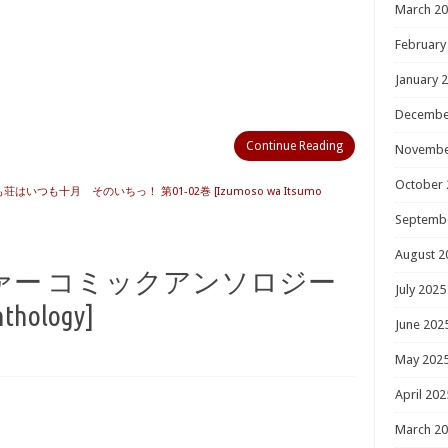
March 2
February
January 
Decembe
Continue Reading
Novembe
October 
ずも荘はいつも十月 そのいちっ！ 第01-02巻 [Izumoso wa Itsumo
Septemb
August 2
ァー コミックアンソロジー
July 2025
nthology]
June 202
May 202
April 202
March 2