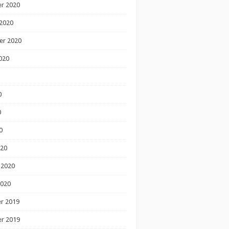
r 2020
2020
er 2020
020
0
0
0
020
 2020
2020
r 2019
r 2019