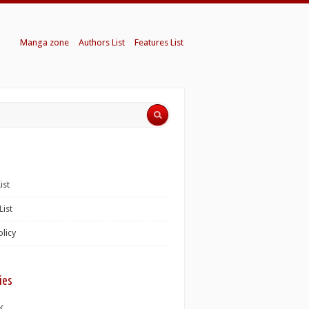
Manga zone
Authors List
Features List
ist
List
olicy
ies
K