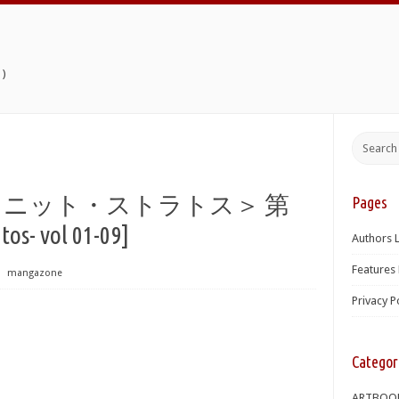
)
インフィニット・ストラトス＞ 第
Pages
tos- vol 01-09]
Authors L
Features 
⋅
mangazone
Privacy P
Categor
ARTBOO