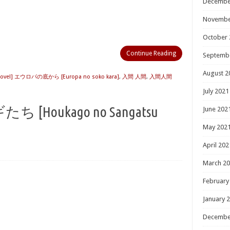
Decembe
Novembe
October 
Continue Reading
Septemb
August 2
Novel] エウロパの底から [Europa no soko kara]
,
入間 人間
,
入間人間
July 2021
oukago no Sangatsu
June 202
May 202
April 202
March 2
February
January 
Decembe