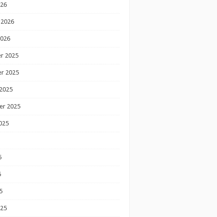
026
 2026
2026
r 2025
r 2025
2025
er 2025
025
5
5
5
025