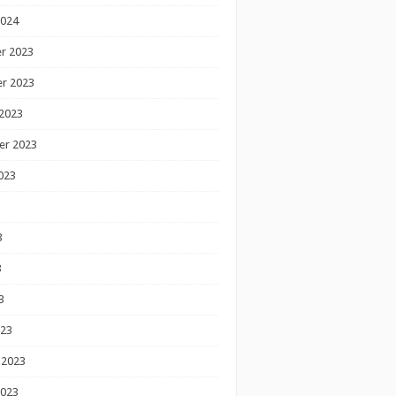
2024
r 2023
r 2023
2023
er 2023
023
3
3
3
023
 2023
2023