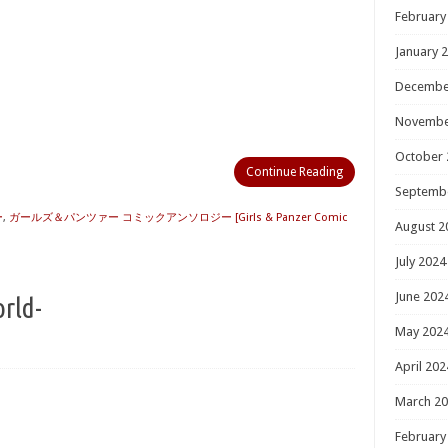
February
January 
Decembe
Novembe
October 
Continue Reading
Septemb
ー
,
ガールズ＆パンツァー コミックアンソロジー [Girls & Panzer Comic
August 2
July 2024
June 202
orld-
May 202
April 202
March 2
February