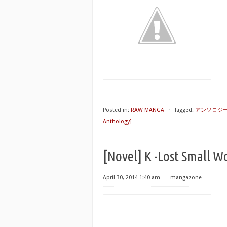
Posted in:
RAW MANGA
⋅
Tagged:
アンソロジ
Anthology]
[Novel] K -Lost Small W
April 30, 2014 1:40 am
⋅
mangazone