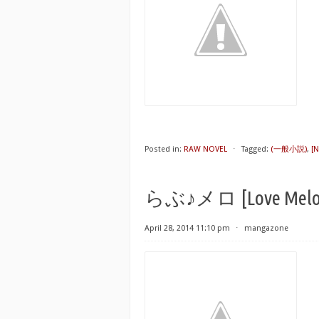
Posted in:
RAW NOVEL
⋅
Tagged:
(一般小説)
,
[N
らぶ♪メロ [Love Melo
April 28, 2014 11:10 pm
⋅
mangazone