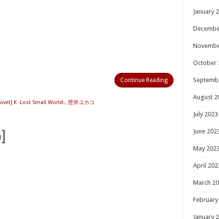
January 
Decembe
Novembe
October 
Septemb
Continue Reading
August 2
ovel] K -Lost Small World-
,
壁井ユカコ
July 2023
June 202
]
May 202
April 202
March 2
February
January 