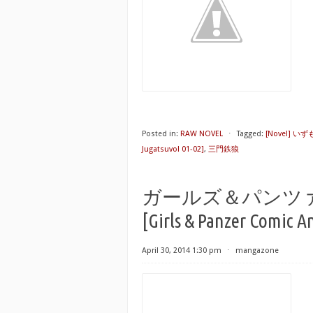
Posted in:
RAW NOVEL
⋅
Tagged:
[Novel] い
Jugatsuvol 01-02]
,
三門鉄狼
ガールズ＆パンツ
[Girls & Panzer Comic A
April 30, 2014 1:30 pm
⋅
mangazone