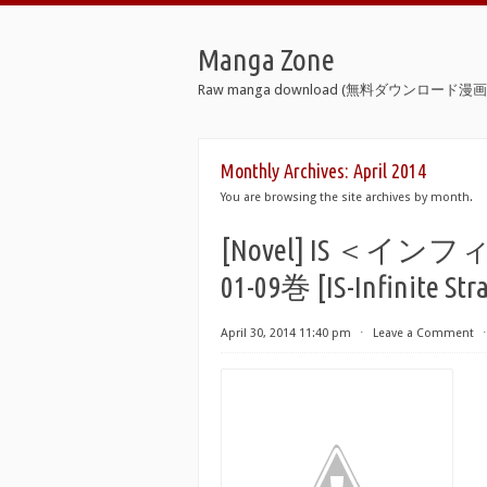
Manga Zone
Raw manga download (無料ダウンロード漫画 
Monthly Archives:
April 2014
You are browsing the site archives by month.
[Novel] IS ＜
01-09巻 [IS-Infinite Stra
April 30, 2014 11:40 pm
⋅
Leave a Comment