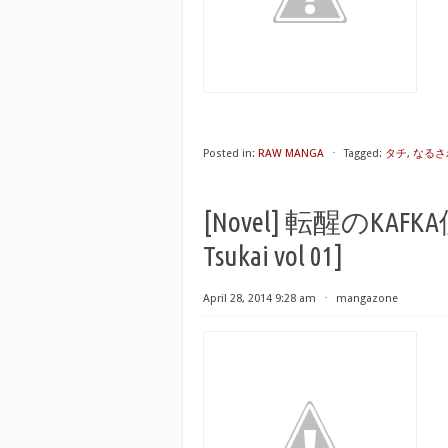
Posted in:
RAW MANGA
⋅
Tagged:
タチ
,
なるさ
[Novel] 転醒のKAFKA使
Tsukai vol 01]
April 28, 2014 9:28 am
⋅
mangazone