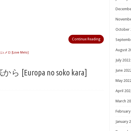
Decembe
Novembe
October 
Continue Reading
Septemb
August 2
ぶ♪メロ [Love Melo]
July 2022
[Europa no soko kara]
June 202
May 202
April 202
March 2
February
January 