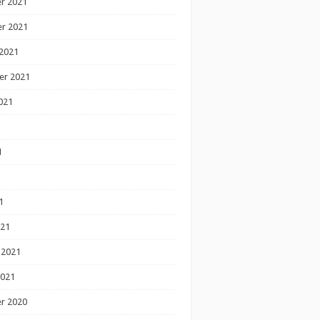
r 2021
r 2021
2021
er 2021
021
1
1
1
021
 2021
2021
r 2020