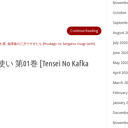
Novembe
October 
Septemb
Continue Reading
August 2
July 2020
わ景
,
放課後の三月ウサギたち [Houkago no Sangatsu Usagi-tachi]
June 202
い 第01巻 [Tensei No Kafka
May 202
April 202
March 2
February
January 
Decembe
Novembe