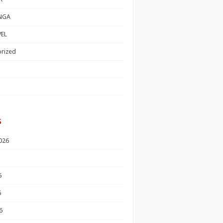
NGA
EL
rized
s
026
6
6
6