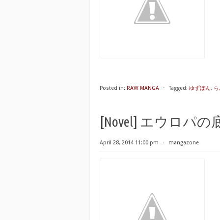
Posted in:
RAW MANGA
⋅
Tagged:
ゆずぽん
,
ら
[Novel] エウロパの底から 
April 28, 2014 11:00 pm
⋅
mangazone