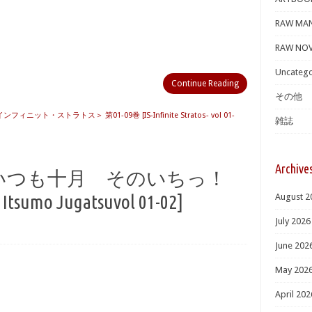
RAW MA
RAW NOV
Uncatego
Continue Reading
その他
 ＜インフィニット・ストラトス＞ 第01-09巻 [IS-Infinite Stratos- vol 01-
雑誌
Archive
も荘はいつも十月 そのいちっ！
tsumo Jugatsuvol 01-02]
August 2
July 2026
June 202
May 202
April 202