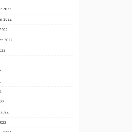
r 2022
r 2022
2022
er 2022
022
2
2
2
022
 2022
2022