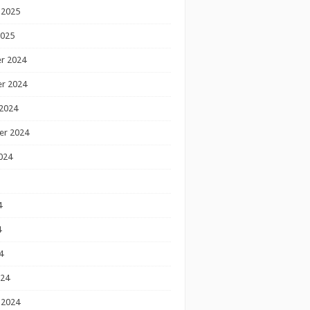
 2025
2025
r 2024
r 2024
2024
er 2024
024
4
4
4
024
 2024