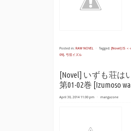
Posted in:
RAW NOVEL
⋅
Tagged:
[Novel] IS
09]
,
弓弦イズル
[Novel] いず
第01-02巻 [Izumoso wa I
April 30, 2014 11:00 pm
⋅
mangazone