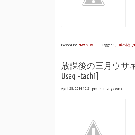
Posted in:
RAW NOVEL
⋅
Tagged:
(一般小説)
,
[
放課後の三月ウサギたち [H
Usagi-tachi]
April 28, 2014 12:21 pm
⋅
mangazone