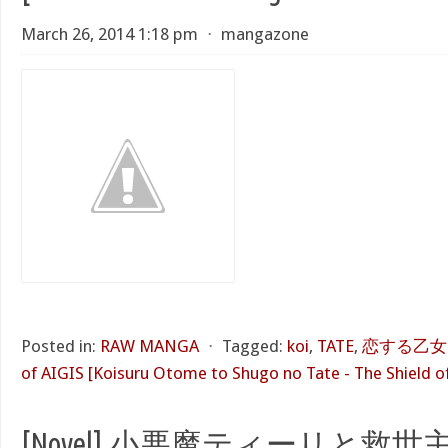
March 26, 2014 1:18 pm
⋅
mangazone
Posted in:
RAW MANGA
⋅
Tagged:
koi
,
TATE
,
恋する乙女と守
of AIGIS [Koisuru Otome to Shugo no Tate - The Shield of
[Novel] 小悪魔ティーリと救世主!?