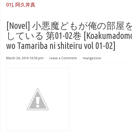
01]
,
阿久井真
[Novel] 小悪魔どもが俺の部
している 第01-02巻 [Koakumadomo ga
wo Tamariba ni shiteiru vol 01-02]
March 24, 2014 10:50 pm
⋅
Leave a Comment
⋅
mangazone