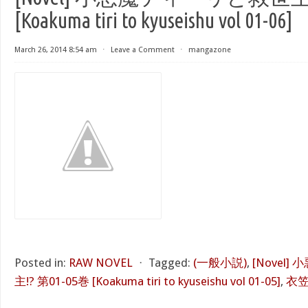
[Koakuma tiri to kyuseishu vol 01-06]
March 26, 2014 8:54 am
⋅
Leave a Comment
⋅
mangazone
Posted in:
RAW NOVEL
⋅
Tagged:
(一般小説)
,
[Novel
主!? 第01-05巻 [Koakuma tiri to kyuseishu vol 01-05]
,
衣