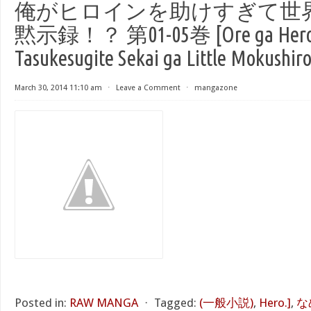
俺がヒロインを助けすぎて世
黙示録！？ 第01-05巻 [Ore ga Heroi
Tasukesugite Sekai ga Little Mokushiro
March 30, 2014 11:10 am
⋅
Leave a Comment
⋅
mangazone
Posted in:
RAW MANGA
⋅
Tagged:
(一般小説)
,
Hero.]
,
な