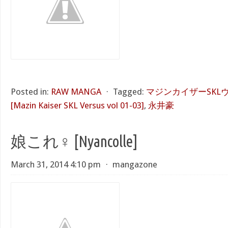
Posted in:
RAW MANGA
⋅
Tagged:
マジンカイザーSKLヴ
[Mazin Kaiser SKL Versus vol 01-03]
,
永井豪
娘これ♀ [Nyancolle]
March 31, 2014 4:10 pm
⋅
mangazone