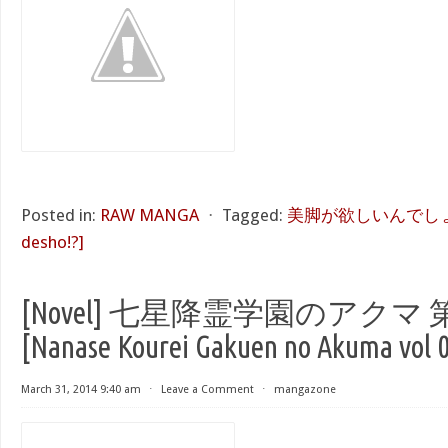
Posted in:
RAW MANGA
⋅
Tagged:
美脚が欲しいんでしょ!? [K
desho!?]
[Novel] 七星降霊学園のアクマ 第
[Nanase Kourei Gakuen no Akuma vol 0
March 31, 2014 9:40 am
⋅
Leave a Comment
⋅
mangazone