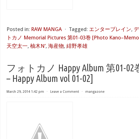
Posted in:
RAW MANGA
⋅
Tagged:
エンターブレイン
,
デ
トカノ Memorial Pictures 第01-03巻 [Photo Kano–Memorial
天空太一
,
柚木N’
,
海産物
,
緋野孝雄
フォトカノ Happy Album 第01-02巻 [
– Happy Album vol 01-02]
March 29, 2014 1:42 pm
⋅
Leave a Comment
⋅
mangazone