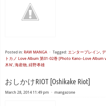
Posted in:
RAW MANGA
⋅
Tagged:
エンターブレイン
,
デ
トカノ Love Album 第01-02巻 [Photo Kano–Love Album vo
木N’
,
海産物
,
緋野孝雄
おしかけRIOT [Oshikake Riot]
March 28, 2014 11:49 pm
⋅
mangazone