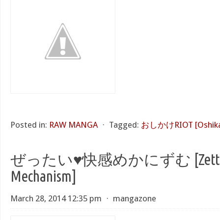
Posted in:
RAW MANGA
⋅
Tagged:
おしかけRIOT [Oshikak
ぜったい♥快感めかにずむ [Zettai 
Mechanism]
March 28, 2014 12:35 pm
⋅
mangazone