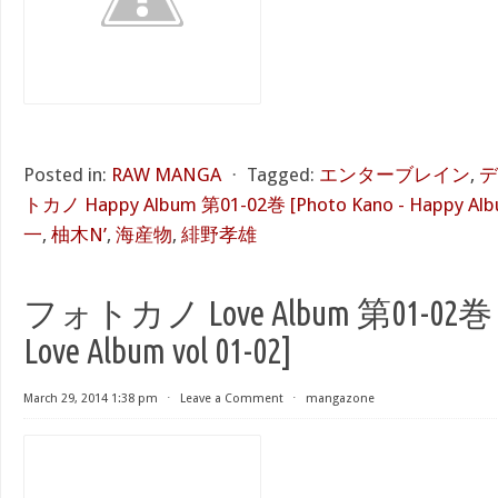
Posted in:
RAW MANGA
⋅
Tagged:
エンターブレイン
,
デ
トカノ Happy Album 第01-02巻 [Photo Kano - Happy Albu
一
,
柚木N’
,
海産物
,
緋野孝雄
フォトカノ Love Album 第01-02巻 [P
Love Album vol 01-02]
March 29, 2014 1:38 pm
⋅
Leave a Comment
⋅
mangazone