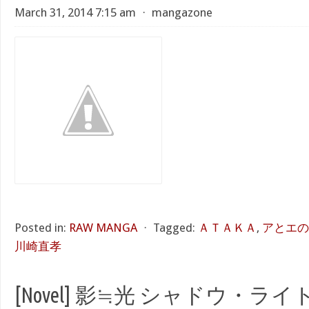
March 31, 2014 7:15 am
⋅
mangazone
Posted in:
RAW MANGA
⋅
Tagged:
ＡＴＡＫＡ
,
アとエのあい
川崎直孝
[Novel] 影≒光 シャドウ・ライト 