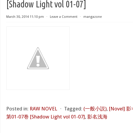
[Shadow Light vol 01-07]
March 30, 2014 11:10 pm
⋅
Leave a Comment
⋅
mangazone
Posted in:
RAW NOVEL
⋅
Tagged:
(一般小説)
,
[Novel
第01-07巻 [Shadow Light vol 01-07]
,
影名浅海