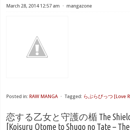
March 28, 2014 12:57 am
⋅
mangazone
Posted in:
RAW MANGA
⋅
Tagged:
らぶらびっつ [Love Ra
恋する乙女と守護の楯 The Shield of
[Koisuru Otome to Shugo no Tate – The 