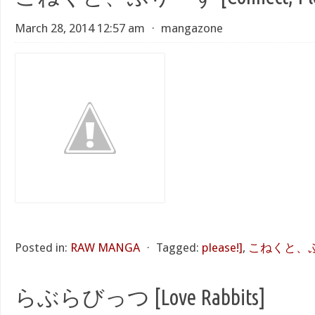
March 28, 2014 12:57 am
⋅
mangazone
Posted in:
RAW MANGA
⋅
Tagged:
please!]
,
こねくと、ぷり
らぶらびっつ [Love Rabbits]