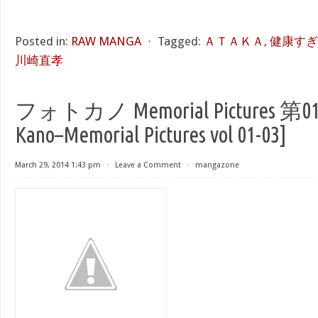
Posted in:
RAW MANGA
⋅
Tagged:
ＡＴＡＫＡ
,
健康すぎるっ!
川崎直孝
フォトカノ Memorial Pictures 第01-
Kano–Memorial Pictures vol 01-03]
March 29, 2014 1:43 pm
⋅
Leave a Comment
⋅
mangazone