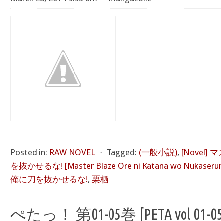
Posted in:
RAW NOVEL
⋅
Tagged:
(一般小説)
,
[Novel
を抜かせるな! [Master Blaze Ore ni Katana wo Nukaserun
俺に刀を抜かせるな!
,
栗栖
ぺたっ！ 第01-05巻 [PETA vol 01-05