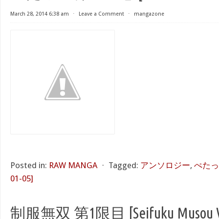
March 28, 2014 6:38 am
⋅
Leave a Comment
⋅
mangazone
Posted in:
RAW MANGA
⋅
Tagged:
アンソロジー
,
ぺたっ！ 
01-05]
制服無双 第1限目 [Seifuku Musou Vo