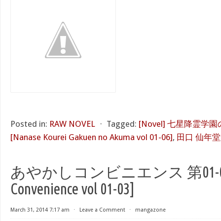
Posted in:
RAW NOVEL
⋅
Tagged:
[Novel] 七星降霊学園
[Nanase Kourei Gakuen no Akuma vol 01-06]
,
田口 仙年堂
あやかしコンビニエンス 第01-03巻 
Convenience vol 01-03]
March 31, 2014 7:17 am
⋅
Leave a Comment
⋅
mangazone