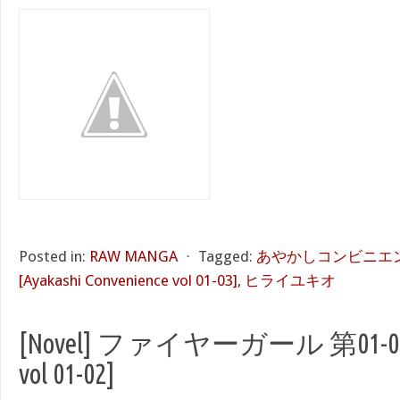
Posted in:
RAW MANGA
⋅
Tagged:
あやかしコンビニエンス
[Ayakashi Convenience vol 01-03]
,
ヒライユキオ
[Novel] ファイヤーガール 第01-02巻 [
vol 01-02]