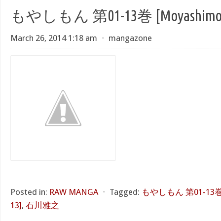
もやしもん 第01-13巻 [Moyashimon v
March 26, 2014 1:18 am
⋅
mangazone
Posted in:
RAW MANGA
⋅
Tagged:
もやしもん 第01-13巻 [M
13]
,
石川雅之