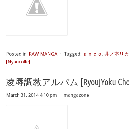
Posted in:
RAW MANGA
⋅
Tagged:
ａｎｃｏ
,
井ノ本リカ
[Nyancolle]
凌辱調教アルバム [RyoujYoku Chouk
March 31, 2014 4:10 pm
⋅
mangazone