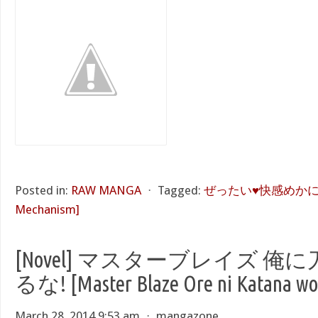
Posted in:
RAW MANGA
⋅
Tagged:
ぜったい♥快感めかにずむ [
Mechanism]
[Novel] マスターブレイズ 
るな! [Master Blaze Ore ni Katana wo
March 28, 2014 9:53 am
⋅
mangazone