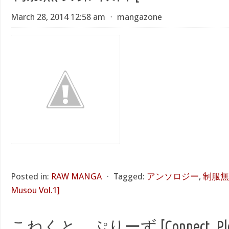
March 28, 2014 12:58 am
⋅
mangazone
Posted in:
RAW MANGA
⋅
Tagged:
アンソロジー
,
制服無双
Musou Vol.1]
こねくと、ぷりーず [Connect, Ple