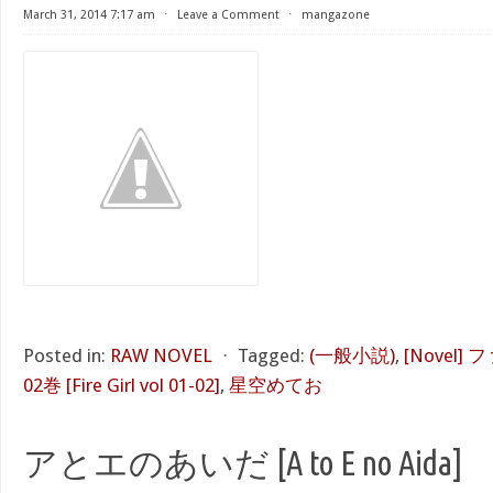
March 31, 2014 7:17 am
⋅
Leave a Comment
⋅
mangazone
Posted in:
RAW NOVEL
⋅
Tagged:
(一般小説)
,
[Novel]
02巻 [Fire Girl vol 01-02]
,
星空めてお
アとエのあいだ [A to E no Aida]