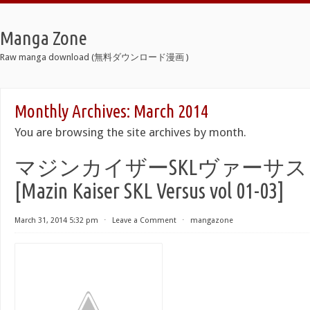
Manga Zone
Raw manga download (無料ダウンロード漫画 )
Monthly Archives:
March 2014
You are browsing the site archives by month.
マジンカイザーSKLヴァーサス 第
[Mazin Kaiser SKL Versus vol 01-03]
March 31, 2014 5:32 pm
⋅
Leave a Comment
⋅
mangazone