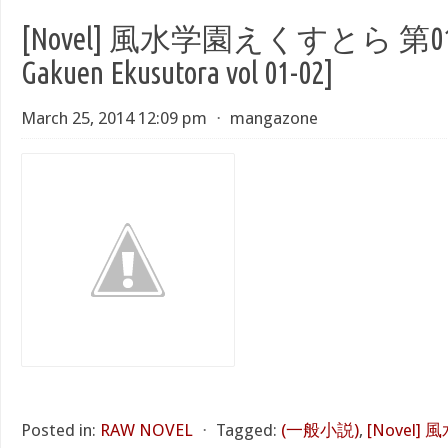
[Novel] 風水学園えくすとら 第01-02
Gakuen Ekusutora vol 01-02]
March 25, 2014 12:09 pm
⋅
mangazone
Posted in:
RAW NOVEL
⋅
Tagged:
(一般小説)
,
[Novel