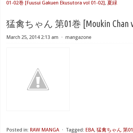
01-02巻 [Fuusui Gakuen Ekusutora vol 01-02]
,
夏緑
猛禽ちゃん 第01巻 [Moukin Chan vo
March 25, 2014 2:13 am
⋅
mangazone
Posted in:
RAW MANGA
⋅
Tagged:
EBA
,
猛禽ちゃん 第01巻 [