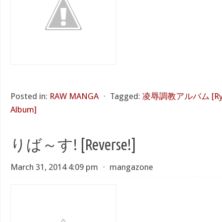
Posted in:
RAW MANGA
⋅
Tagged:
凌辱調教アルバム [Ryouj
Album]
りば～す! [Reverse!]
March 31, 2014 4:09 pm
⋅
mangazone