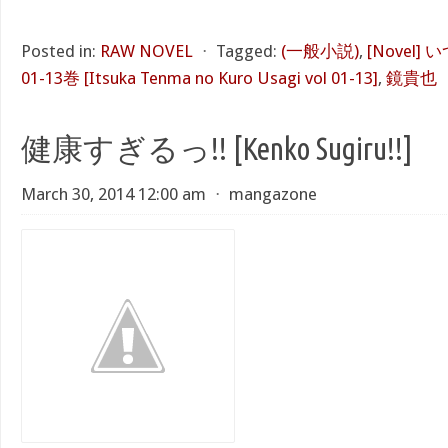
Posted in:
RAW NOVEL
⋅
Tagged:
(一般小説)
,
[Novel
01-13巻 [Itsuka Tenma no Kuro Usagi vol 01-13]
,
鏡貴也
健康すぎるっ!! [Kenko Sugiru!!]
March 30, 2014 12:00 am
⋅
mangazone