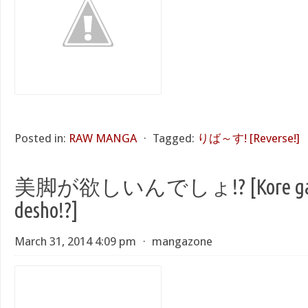
Posted in:
RAW MANGA
⋅
Tagged:
りば～す! [Reverse!]
美脚が欲しいんでしょ!? [Kore ga H
desho!?]
March 31, 2014 4:09 pm
⋅
mangazone