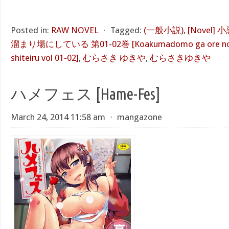
Posted in:
RAW NOVEL
⋅
Tagged:
(一般小説)
,
[Novel
溜まり場にしている 第01-02巻 [Koakumadomo ga ore no he
shiteiru vol 01-02]
,
むらさき ゆきや
,
むらさきゆきや
ハメフェス [Hame-Fes]
March 24, 2014 11:58 am
⋅
mangazone