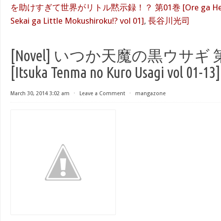
を助けすぎて世界がリトル黙示録！？ 第01巻 [Ore ga Heroine
Sekai ga Little Mokushiroku!? vol 01]
,
長谷川光司
[Novel] いつか天魔の黒ウサギ 第
[Itsuka Tenma no Kuro Usagi vol 01-13]
March 30, 2014 3:02 am
⋅
Leave a Comment
⋅
mangazone