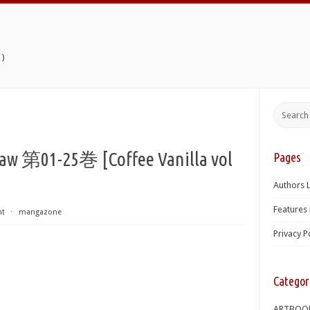
)
-25巻 [Coffee Vanilla vol
Pages
Authors L
Features 
nt
⋅
mangazone
Privacy P
Categor
ARTBOO