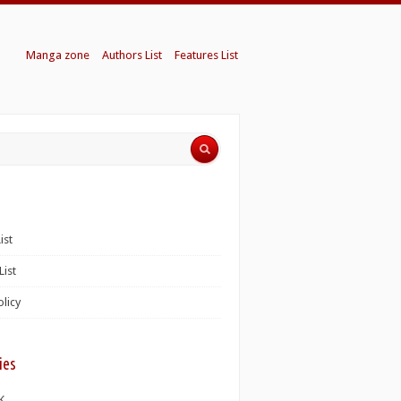
Manga zone
Authors List
Features List
ist
List
olicy
ies
K