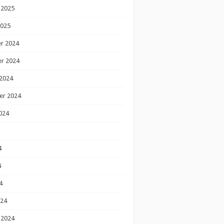
 2025
2025
r 2024
r 2024
2024
er 2024
024
4
4
4
024
 2024