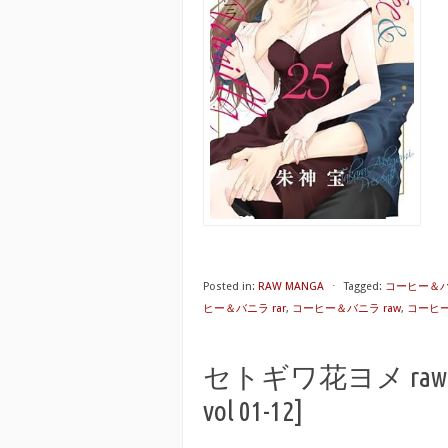
Posted in:
RAW MANGA
⋅
Tagged:
コーヒー＆バ
ヒー＆バニラ rar
,
コーヒー＆バニラ raw
,
コーヒー＆
セトギワ花ヨメ raw 第01
vol 01-12]