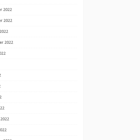
r 2022
r 2022
2022
er 2022
022
2
2
2
022
 2022
2022