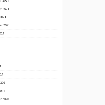
r 2021
r 2021
2021
er 2021
021
1
1
1
021
 2021
2021
r 2020