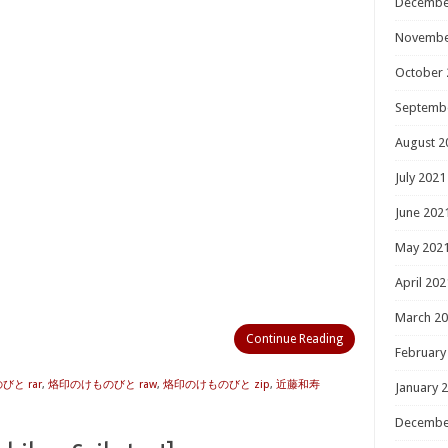
Decembe
Novembe
October 
Septemb
August 2
July 2021
June 202
May 202
April 202
March 2
Continue Reading
February
と rar
,
烙印のけものびと raw
,
烙印のけものびと zip
,
近藤和寿
January 
Decembe