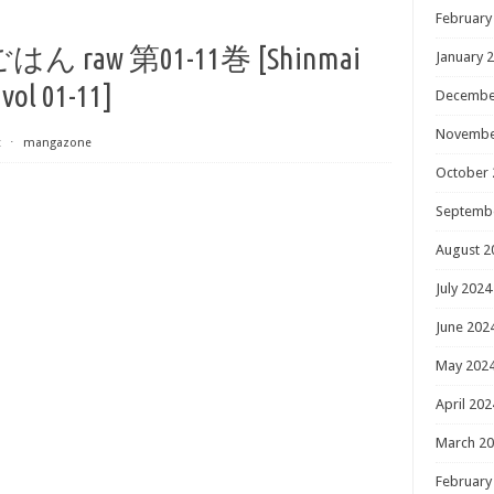
February
aw 第01-11巻 [Shinmai
January 
vol 01-11]
Decembe
Novembe
t
⋅
mangazone
October 
Septemb
August 2
July 2024
June 202
May 202
April 202
March 2
February