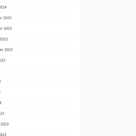
2024
r 2023
r 2023
2023
er 2023
023
3
3
3
023
 2023
2023