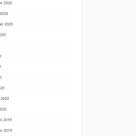
r 2020
2020
er 2020
020
0
0
0
020
 2020
2020
r 2019
r 2019