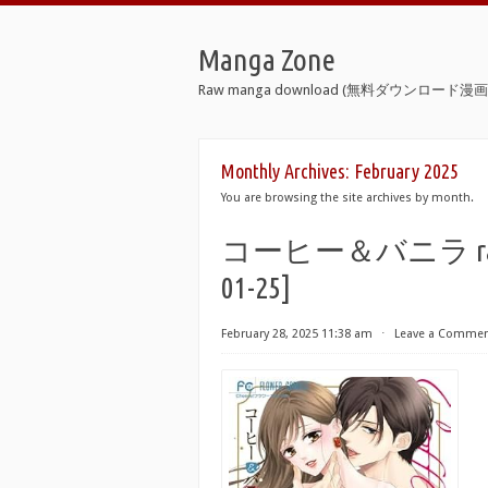
Manga Zone
Raw manga download (無料ダウンロード漫画 
Monthly Archives:
February 2025
You are browsing the site archives by month.
コーヒー＆バニラ raw 第01
01-25]
February 28, 2025 11:38 am
⋅
Leave a Comme