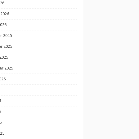
026
 2026
2026
r 2025
r 2025
2025
er 2025
025
5
5
5
025