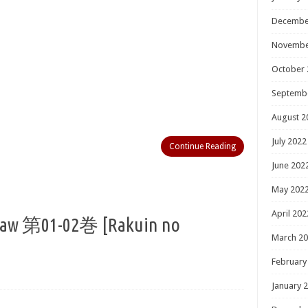
Decembe
Novembe
October 
Septemb
August 2
July 2022
Continue Reading
June 202
May 202
April 202
01-02巻 [Rakuin no
March 2
February
January 