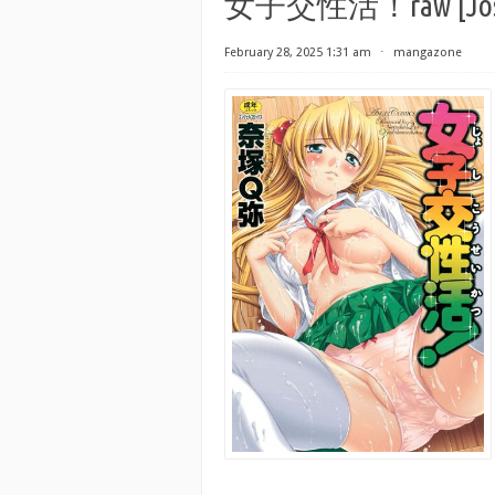
女子交性活！raw [Joshik
February 28, 2025 1:31 am
⋅
mangazone