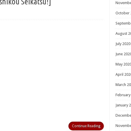
ou Seikatsu!]
Novembe
October 
Septemb
August 2
July 2020
June 202
May 202
April 202
March 2
February
January 
Decembe
Novembe
Continue Reading