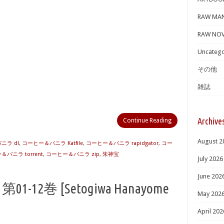
RAW MA
RAW NOV
Uncatego
その他
雑誌
Archive
Continue Reading
August 2
ニラ dl
,
コーヒー＆バニラ Katfile
,
コーヒー＆バニラ rapidgator
,
コー
バニラ torrent
,
コーヒー＆バニラ zip
,
朱神宝
July 2026
June 202
-12巻 [Setogiwa Hanayome
May 202
April 202