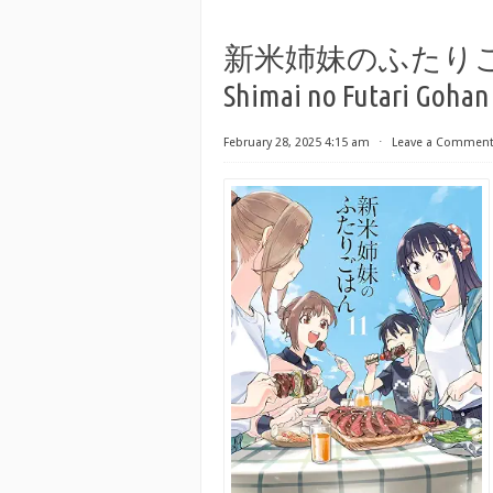
新米姉妹のふたりごはん r
Shimai no Futari Gohan 
February 28, 2025 4:15 am
⋅
Leave a Commen