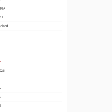
NGA
EL
rized
s
026
6
6
6