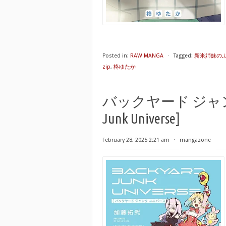
Posted in:
RAW MANGA
⋅
Tagged:
新米姉妹のふ
zip
,
柊ゆたか
バックヤード ジャンク 
Junk Universe]
February 28, 2025 2:21 am
⋅
mangazone