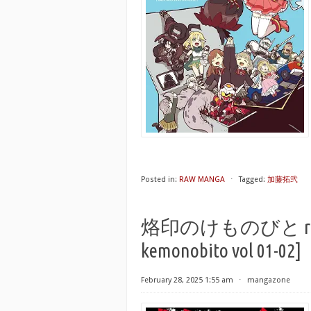
Posted in:
RAW MANGA
⋅
Tagged:
加藤拓弐
烙印のけものびと raw 第
kemonobito vol 01-02]
February 28, 2025 1:55 am
⋅
mangazone