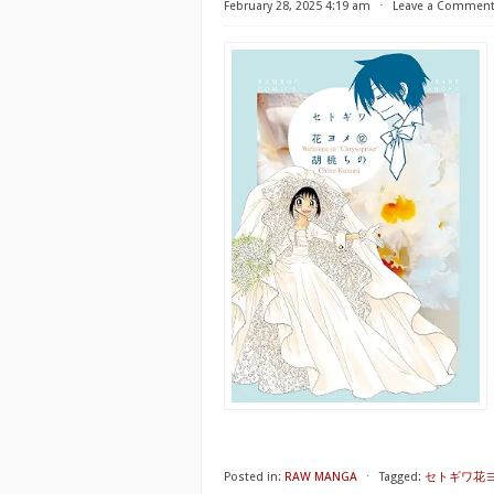
February 28, 2025 4:19 am
⋅
Leave a Commen
Posted in:
RAW MANGA
⋅
Tagged:
セトギワ花ヨメ