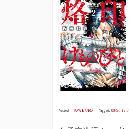
Posted in:
RAW MANGA
⋅
Tagged:
烙印のけものび