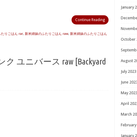
January 
Decembe
Continue Reading
Novembe
たりごはん rar
,
新米姉妹のふたりごはん raw
,
新米姉妹のふたりごはん
October 
Septemb
ユニバース raw [Backyard
August 2
July 2023
June 202
May 202
April 202
March 2
February
January 