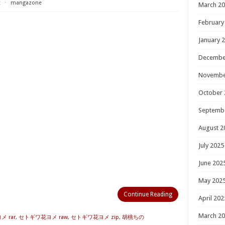
t
⋅
mangazone
March 2
February
January 
Decembe
Novembe
October 
Septemb
August 2
July 2025
June 202
May 202
Continue Reading
April 202
March 2
 rar
,
セトギワ花ヨメ raw
,
セトギワ花ヨメ zip
,
胡桃ちの