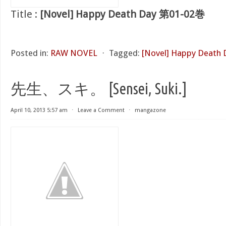
Title :
[Novel] Happy Death Day 第01-02巻
Posted in:
RAW NOVEL
⋅
Tagged:
[Novel] Happy Death
先生、スキ。 [Sensei, Suki.]
April 10, 2013 5:57 am
⋅
Leave a Comment
⋅
mangazone