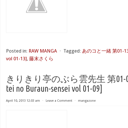
Posted in:
RAW MANGA
⋅
Tagged:
あのコと一緒 第01-13巻 [
vol 01-13]
,
藤末さくら
きりきり亭のぶら雲先生 第01-09巻 [K
tei no Buraun-sensei vol 01-09]
April 10, 2013 12:03 am
⋅
Leave a Comment
⋅
mangazone