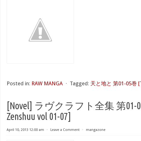
Posted in:
RAW MANGA
⋅
Tagged:
天と地と 第01-05巻 [Ten 
[Novel] ラヴクラフト全集 第01-07巻 
Zenshuu vol 01-07]
April 10, 2013 12:00 am
⋅
Leave a Comment
⋅
mangazone