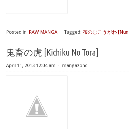
Posted in:
RAW MANGA
⋅
Tagged:
布のむこうがわ [Nuno 
鬼畜の虎 [Kichiku No Tora]
April 11, 2013 12:04 am
⋅
mangazone