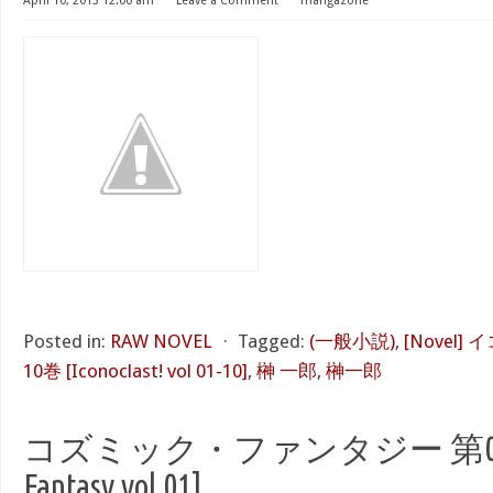
April 10, 2013 12:00 am
⋅
Leave a Comment
⋅
mangazone
Posted in:
RAW NOVEL
⋅
Tagged:
(一般小説)
,
[Novel]
10巻 [Iconoclast! vol 01-10]
,
榊 一郎
,
榊一郎
コズミック・ファンタジー 第01巻 
Fantasy vol 01]