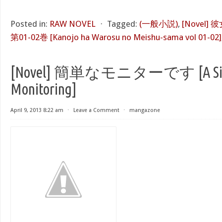
Posted in:
RAW NOVEL
⋅
Tagged:
(一般小説)
,
[Novel
第01-02巻 [Kanojo ha Warosu no Meishu-sama vol 01-02]
[Novel] 簡単なモニターです [A Si
Monitoring]
April 9, 2013 8:22 am
⋅
Leave a Comment
⋅
mangazone