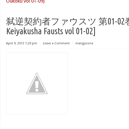
Oukoku vol 01-09]
弑逆契約者ファウスツ 第01-02巻 [S
Keiyakusha Fausts vol 01-02]
April 9, 2013 1:20 pm
⋅
Leave a Comment
⋅
mangazone