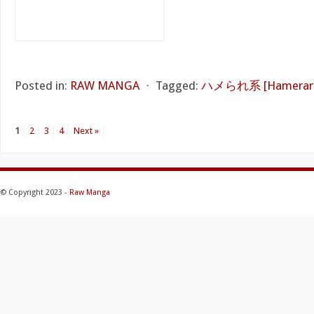
Posted in:
RAW MANGA
⋅
Tagged:
ハメられ系 [Hamerare
1
2
3
4
Next »
© Copyright 2023 -
Raw Manga