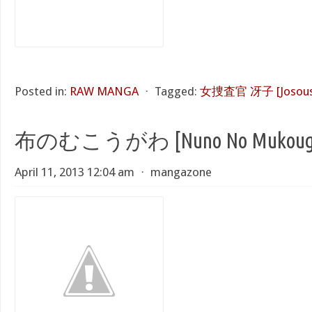
Posted in:
RAW MANGA
⋅
Tagged:
女捜査官 冴子 [Josousa
布のむこうがわ [Nuno No Mukoug
April 11, 2013 12:04 am
⋅
mangazone