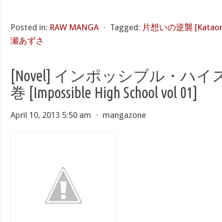
Posted in:
RAW MANGA
⋅
Tagged:
片想いの逆襲 [Kataomoi
瀬あずさ
[Novel] インポッシブル・ハイ
巻 [Impossible High School vol 01]
April 10, 2013 5:50 am
⋅
mangazone