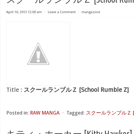
April 10, 2013 12:00 am
⋅
Leave a Comment
⋅
mangazone
Title :
スクールランブルＺ [School Rumble Z]
Posted in:
RAW MANGA
⋅
Tagged:
スクールランブルＺ [Sch
キティ・ホーカー [Kitty Hawker]