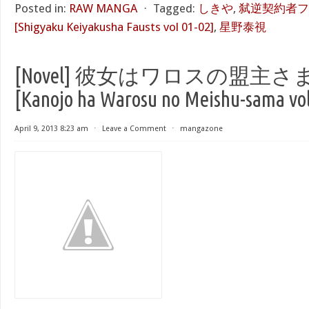
Posted in:
RAW MANGA
⋅
Tagged:
しきや
,
弑逆契約者ファ
[Shigyaku Keiyakusha Fausts vol 01-02]
,
星野泰視
[Novel] 彼女はワロスの盟主さま 
[Kanojo ha Warosu no Meishu-sama vol
April 9, 2013 8:23 am
⋅
Leave a Comment
⋅
mangazone