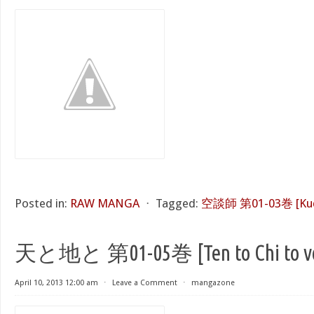
Posted in:
RAW MANGA
⋅
Tagged:
空談師 第01-03巻 [Kudan
天と地と 第01-05巻 [Ten to Chi to vol
April 10, 2013 12:00 am
⋅
Leave a Comment
⋅
mangazone