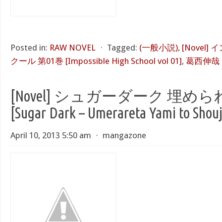
Posted in:
RAW NOVEL
⋅
Tagged:
(一般小説)
,
[Novel
クール 第01巻 [Impossible High School vol 01]
,
葛西伸哉
[Novel] シュガーダーク 埋
[Sugar Dark – Umerareta Yami to Shou
April 10, 2013 5:50 am
⋅
mangazone