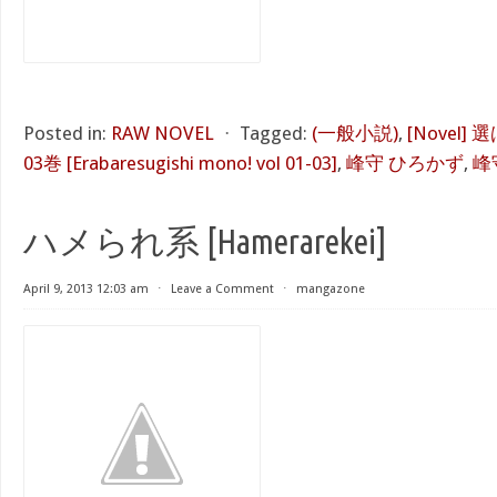
Posted in:
RAW NOVEL
⋅
Tagged:
(一般小説)
,
[Novel]
03巻 [Erabaresugishi mono! vol 01-03]
,
峰守 ひろかず
,
峰
ハメられ系 [Hamerarekei]
April 9, 2013 12:03 am
⋅
Leave a Comment
⋅
mangazone