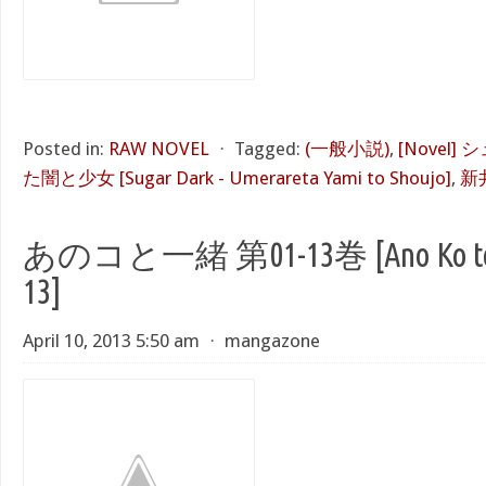
Posted in:
RAW NOVEL
⋅
Tagged:
(一般小説)
,
[Novel
た闇と少女 [Sugar Dark - Umerareta Yami to Shoujo]
,
新
あのコと一緒 第01-13巻 [Ano Ko to Is
13]
April 10, 2013 5:50 am
⋅
mangazone