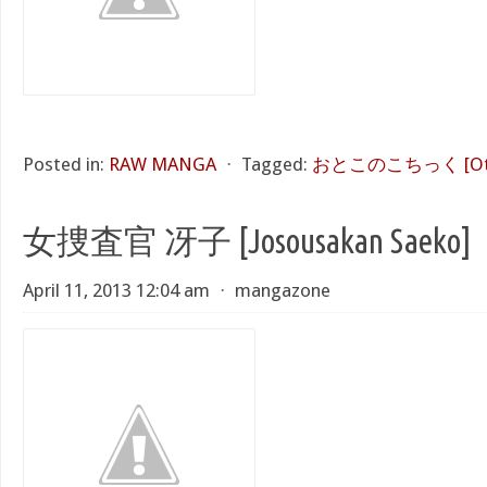
Posted in:
RAW MANGA
⋅
Tagged:
おとこのこちっく [Otok
女捜査官 冴子 [Josousakan Saeko]
April 11, 2013 12:04 am
⋅
mangazone