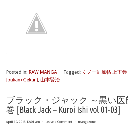
Posted in:
RAW MANGA
⋅
Tagged:
くノ一乱風帖 上下巻 [Kun
Joukan+Gekan]
,
山本賢治
ブラック・ジャック ～黒い医師～ 
巻 [Black Jack – Kuroi Ishi vol 01-03]
April 10, 2013 12:01 am
⋅
Leave a Comment
⋅
mangazone