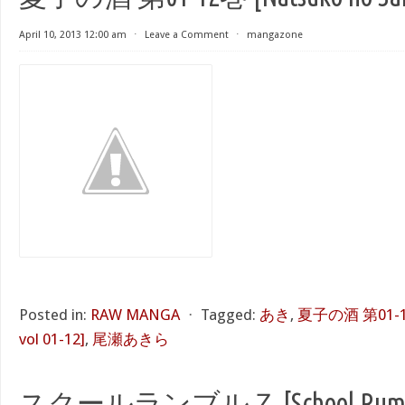
April 10, 2013 12:00 am
⋅
Leave a Comment
⋅
mangazone
Posted in:
RAW MANGA
⋅
Tagged:
あき
,
夏子の酒 第01-12巻
vol 01-12]
,
尾瀬あきら
スクールランブルＺ [School Rumbl