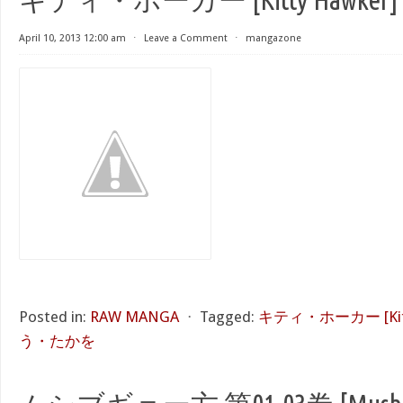
April 10, 2013 12:00 am
⋅
Leave a Comment
⋅
mangazone
Posted in:
RAW MANGA
⋅
Tagged:
キティ・ホーカー [Kitt
う・たかを