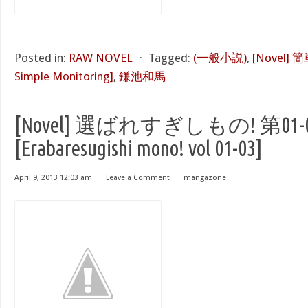
Posted in:
RAW NOVEL
⋅
Tagged:
(一般小説)
,
[Novel]
Simple Monitoring]
,
鎌池和馬
[Novel] 選ばれすぎしもの! 第01-
[Erabaresugishi mono! vol 01-03]
April 9, 2013 12:03 am
⋅
Leave a Comment
⋅
mangazone