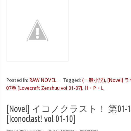
Posted in:
RAW NOVEL
⋅
Tagged:
(一般小説)
,
[Novel]
07巻 [Lovecraft Zenshuu vol 01-07]
,
H・P・L
[Novel] イコノクラスト！ 第01-
[Iconoclast! vol 01-10]