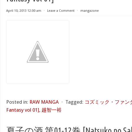
April 10, 2013 12:00 am
⋅
Leave a Comment
⋅
mangazone
Posted in:
RAW MANGA
⋅
Tagged:
コズミック・ファンタジー
Fantasy vol 01]
,
越智一裕
夏子の酒 第01-12巻 [Natsuko no Sake 