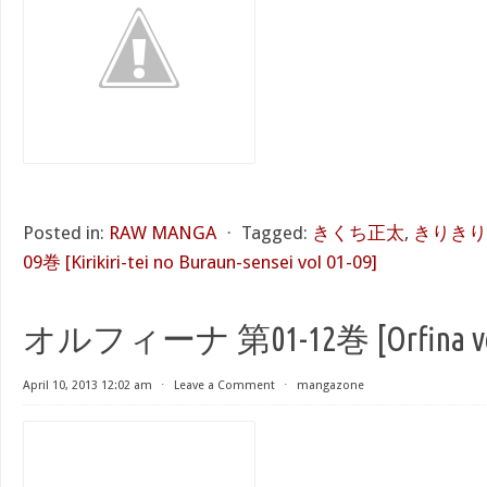
Posted in:
RAW MANGA
⋅
Tagged:
きくち正太
,
きりきり
09巻 [Kirikiri-tei no Buraun-sensei vol 01-09]
オルフィーナ 第01-12巻 [Orfina vol 
April 10, 2013 12:02 am
⋅
Leave a Comment
⋅
mangazone