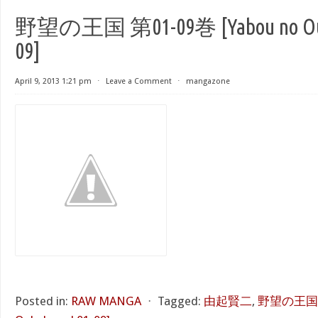
野望の王国 第01-09巻 [Yabou no Ouko
09]
April 9, 2013 1:21 pm
⋅
Leave a Comment
⋅
mangazone
Posted in:
RAW MANGA
⋅
Tagged:
由起賢二
,
野望の王国 第0