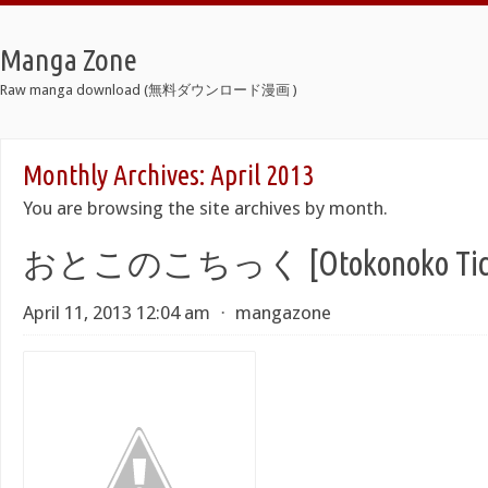
Manga Zone
Raw manga download (無料ダウンロード漫画 )
Monthly Archives:
April 2013
You are browsing the site archives by month.
おとこのこちっく [Otokonoko Tic
April 11, 2013 12:04 am
⋅
mangazone