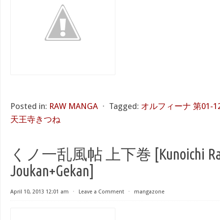
Posted in:
RAW MANGA
⋅
Tagged:
オルフィーナ 第01-12巻 [
天王寺きつね
くノ一乱風帖 上下巻 [Kunoichi Ran
Joukan+Gekan]
April 10, 2013 12:01 am
⋅
Leave a Comment
⋅
mangazone