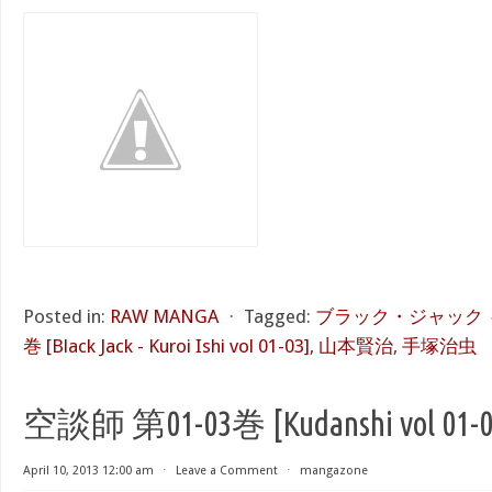
Posted in:
RAW MANGA
⋅
Tagged:
ブラック・ジャック ～
巻 [Black Jack - Kuroi Ishi vol 01-03]
,
山本賢治
,
手塚治虫
空談師 第01-03巻 [Kudanshi vol 01-0
April 10, 2013 12:00 am
⋅
Leave a Comment
⋅
mangazone