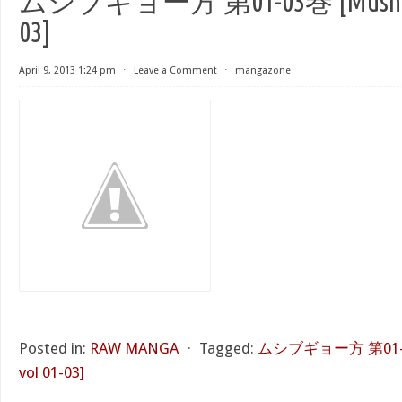
ムシブギョー方 第01-03巻 [Mushibug
03]
April 9, 2013 1:24 pm
⋅
Leave a Comment
⋅
mangazone
Posted in:
RAW MANGA
⋅
Tagged:
ムシブギョー方 第01-03
vol 01-03]