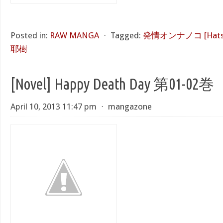
Posted in:
RAW MANGA
⋅
Tagged:
発情オンナノコ [Hatsuj
耶樹
[Novel] Happy Death Day 第01-02巻
April 10, 2013 11:47 pm
⋅
mangazone