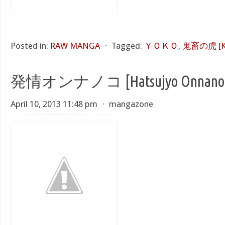
Posted in:
RAW MANGA
⋅
Tagged:
ＹＯＫＯ
,
鬼畜の虎 [Kic
発情オンナノコ [Hatsujyo Onnano
April 10, 2013 11:48 pm
⋅
mangazone