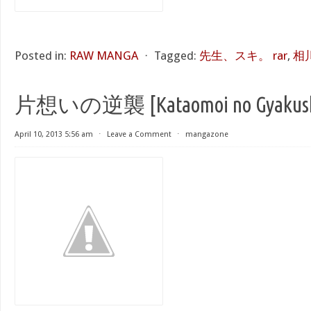
Posted in:
RAW MANGA
⋅
Tagged:
先生、スキ。 rar
,
相
片想いの逆襲 [Kataomoi no Gyakus
April 10, 2013 5:56 am
⋅
Leave a Comment
⋅
mangazone