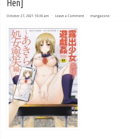
Hen]
October 27, 2021 10:36 am
⋅
Leave a Comment
⋅
mangazone