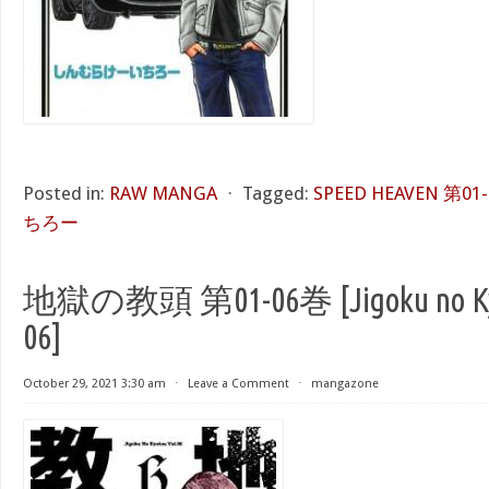
Posted in:
RAW MANGA
⋅
Tagged:
SPEED HEAVEN 第01
ちろー
地獄の教頭 第01-06巻 [Jigoku no Kyou
06]
October 29, 2021 3:30 am
⋅
Leave a Comment
⋅
mangazone