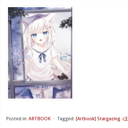
Posted in:
ARTBOOK
⋅
Tagged:
[Artbook] Stargazing