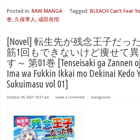
Posted in:
RAW MANGA
⋅
Tagged:
BLEACH Can’t Fear Y
巻
,
久保帯人
,
成田良悟
[Novel] 転生先が残念王子だ
筋1回もできないけど痩せて
す～ 第01巻 [Tenseisaki ga Zannen oji
Ima wa Fukkin Ikkai mo Dekinai Kedo Y
Sukuimasu vol 01]
October 30, 2021 10:37 am
⋅
Leave a Comment
⋅
mangazone