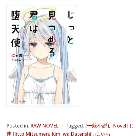
Posted in:
RAW NOVEL
⋅
Tagged:
(一般小説)
,
[Novel
使 [Jitto Mitsumeru Kimi wa Datenshi]
,
にゃお