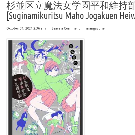
杉並区立魔法女学園平和維持
[Suginamikuritsu Maho Jogakuen Heiwa
October 31, 2021 2:36 am
⋅
Leave a Comment
⋅
mangazone