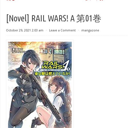
[Novel] RAIL WARS! A 第01巻
October 29, 2021 2:03 am
⋅
Leave a Comment
⋅
mangazone