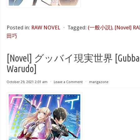
Posted in:
RAW NOVEL
⋅
Tagged:
(一般小説)
,
[Novel] R
田巧
[Novel] グッバイ現実世界 [Gubbai 
Warudo]
October 29, 2021 2:01 am
⋅
Leave a Comment
⋅
mangazone