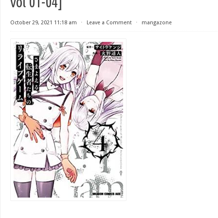
vol 01-04]
October 29, 2021 11:18 am
⋅
Leave a Comment
⋅
mangazone