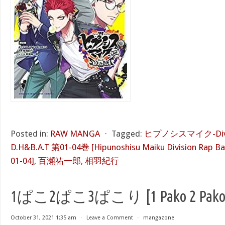
Posted in:
RAW MANGA
⋅
Tagged:
ヒプノシスマイク-Divisio
D.H&B.A.T 第01-04巻 [Hipunoshisu Maiku Division Rap Bat
01-04]
,
百瀬祐一郎
,
相羽紀行
1ぱこ2ぱこ3ぱこり [1 Pako 2 Pako 3 
October 31, 2021 1:35 am
⋅
Leave a Comment
⋅
mangazone