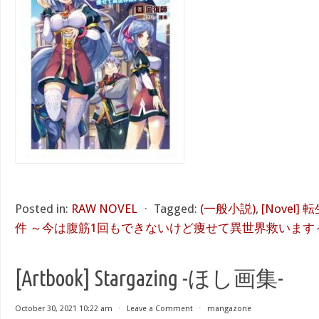
Posted in:
RAW NOVEL
⋅
Tagged:
(一般小説)
,
[Novel
件 ～今は腹筋1回もできないけど痩せて異世界救います～
[Artbook] Stargazing -ほし画集-
October 30, 2021 10:22 am
⋅
Leave a Comment
⋅
mangazone