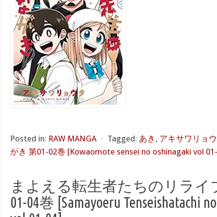
Posted in:
RAW MANGA
⋅
Tagged:
あき
,
アキサワリョウ
がき 第01-02巻 [Kowaomote sensei no oshinagaki vol 01-
まよえる転生者たちのリライブ
01-04巻 [Samayoeru Tenseishatachi no