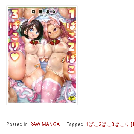
Posted in:
RAW MANGA
⋅
Tagged:
1ぱこ2ぱこ3ぱこり [1 Pak