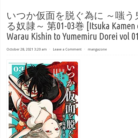
いつか仮面を脱ぐ為に ～嗤う
る奴隷～ 第01-03巻 [Itsuka Kamen o 
Warau Kishin to Yumemiru Dorei vol 0
October 28, 2021 3:20 am
⋅
Leave a Comment
⋅
mangazone