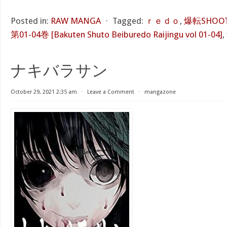
Posted in:
RAW MANGA
⋅
Tagged:
ｒｅｄｏ
,
爆転SHOO
第01-04巻 [Bakuten Shuto Beiburedo Raijingu vol 01-04]
,
ナキバラサン
October 29, 2021 2:35 am
⋅
Leave a Comment
⋅
mangazone