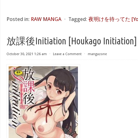
Posted in:
RAW MANGA
⋅
Tagged:
夜明けを待ってた [Yoake
放課後Initiation [Houkago Initiation]
October 30, 2021 1:26 am
⋅
Leave a Comment
⋅
mangazone