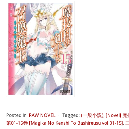
Posted in:
RAW NOVEL
⋅
Tagged:
(一般小説)
,
[Novel
第01-15巻 [Magika No Kenshi To Bashireusu vol 01-15]
,