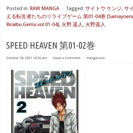
Posted in:
RAW MANGA
⋅
Tagged:
サイトウ ケンジ
,
サ
える転生者たちのリライブゲーム 第01-04巻 [Samayoeru Tens
Riraibu Gemu vol 01-04]
,
火野 遥人
,
火野遥人
SPEED HEAVEN 第01-02巻
October 29, 2021 10:56 am
⋅
Leave a Comment
⋅
mangazone