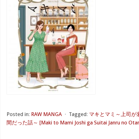
Posted in:
RAW MANGA
⋅
Tagged:
マキとマミ～上司が
間だった話～ [Maki to Mami Joshi ga Suitai Janru no Ota