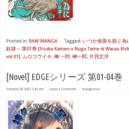
Posted in:
RAW MANGA
⋅
Tagged:
いつか仮面を脱ぐ為
奴隷～ 第01巻 [Itsuka Kamen o Nugu Tame ni Warau Kishi
vol 01]
,
ムロコウイチ
,
榊 一郎
,
榊一郎
,
片貝文洋
[Novel] EDGEシリーズ 第01-04巻
October 28, 2021 2:41 am
⋅
Leave a Comment
⋅
mangazone