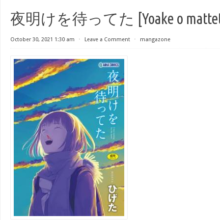
夜明けを待ってた [Yoake o mattet
October 30, 2021 1:30 am
⋅
Leave a Comment
⋅
mangazone