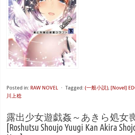
Posted in:
RAW NOVEL
⋅
Tagged:
(一般小説)
,
[Novel]
川上稔
露出少女遊戯姦～あきら処女
[Roshutsu Shoujo Yuugi Kan Akira Shoj