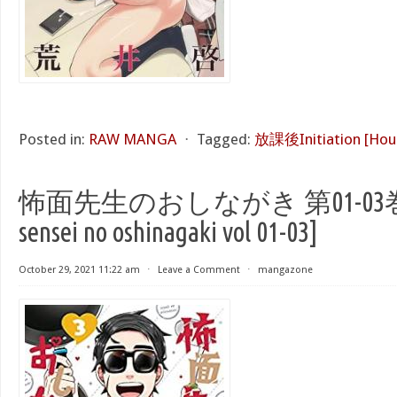
Posted in:
RAW MANGA
⋅
Tagged:
放課後Initiation [Houk
怖面先生のおしながき 第01-03巻 [K
sensei no oshinagaki vol 01-03]
October 29, 2021 11:22 am
⋅
Leave a Comment
⋅
mangazone