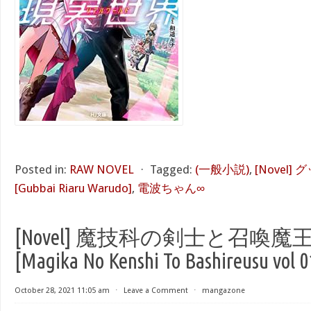
Posted in:
RAW NOVEL
⋅
Tagged:
(一般小説)
,
[Novel
[Gubbai Riaru Warudo]
,
電波ちゃん∞
[Novel] 魔技科の剣士と召喚魔王 
[Magika No Kenshi To Bashireusu vol 0
October 28, 2021 11:05 am
⋅
Leave a Comment
⋅
mangazone