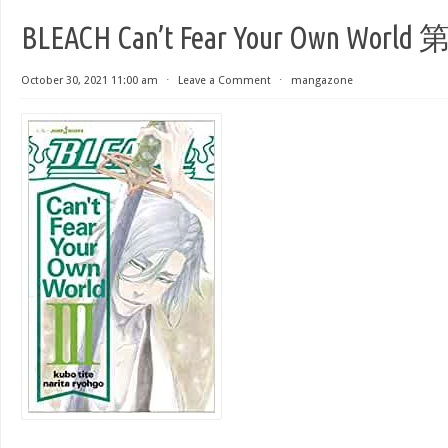
BLEACH Can’t Fear Your Own World
October 30, 2021 11:00 am
⋅
Leave a Comment
⋅
mangazone