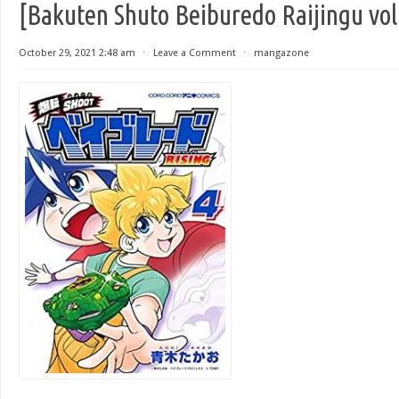
[Bakuten Shuto Beiburedo Raijingu vol
October 29, 2021 2:48 am
⋅
Leave a Comment
⋅
mangazone