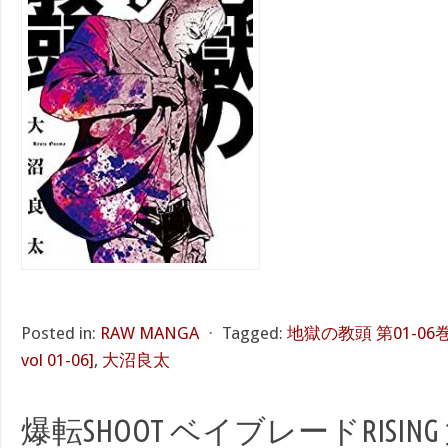
Posted in:
RAW MANGA
⋅
Tagged:
地獄の教頭 第01-06巻 [J
vol 01-06]
,
大沼良太
爆転SHOOT ベイブレードRISING 