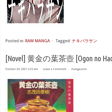
Posted in:
RAW MANGA
⋅
Tagged:
ナキバラサン
[Novel] 黄金の葉茶壺 [Ogon no Hach
October 29, 2021 2:25 am
⋅
Leave a Comment
⋅
mangazone