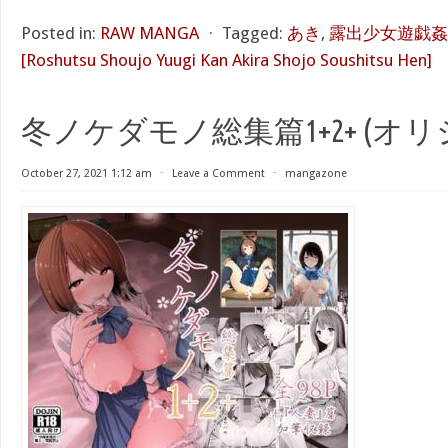
Posted in:
RAW MANGA
⋅
Tagged:
あき
,
露出少女遊戯姦
[Roshutsu Shoujo Yuugi Kan Akira Shojo Soushitsu Hen]
冬ノケダモノ総集篇1+2+ (オリ
October 27, 2021 1:12 am
⋅
Leave a Comment
⋅
mangazone