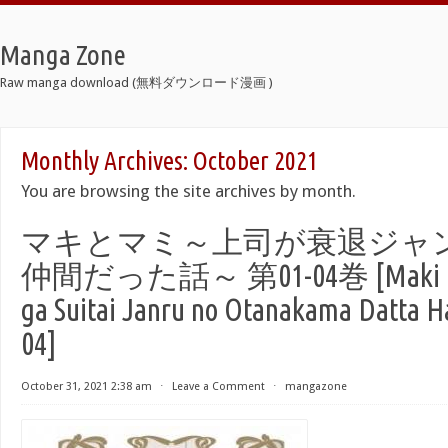
Manga Zone
Raw manga download (無料ダウンロード漫画 )
Monthly Archives:
October 2021
You are browsing the site archives by month.
マキとマミ～上司が衰退ジャ
仲間だった話～ 第01-04巻 [Maki to 
ga Suitai Janru no Otanakama Datta Ha
04]
October 31, 2021 2:38 am
⋅
Leave a Comment
⋅
mangazone