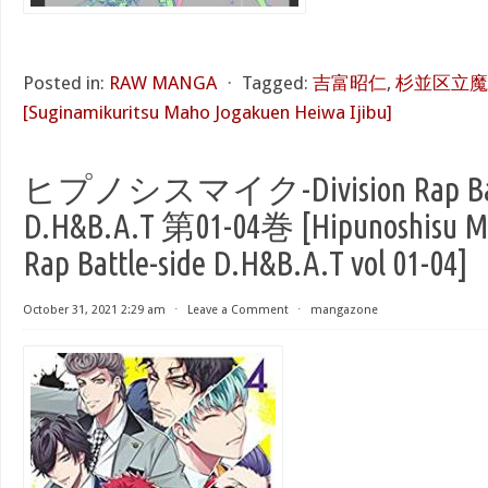
Posted in:
RAW MANGA
⋅
Tagged:
吉富昭仁
,
杉並区立魔
[Suginamikuritsu Maho Jogakuen Heiwa Ijibu]
ヒプノシスマイク-Division Rap Batt
D.H&B.A.T 第01-04巻 [Hipunoshisu Ma
Rap Battle-side D.H&B.A.T vol 01-04]
October 31, 2021 2:29 am
⋅
Leave a Comment
⋅
mangazone