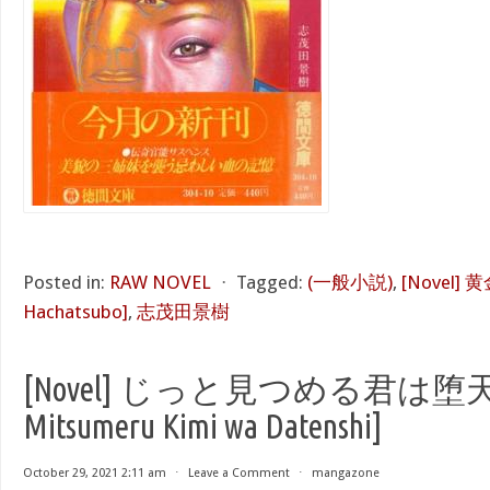
Posted in:
RAW NOVEL
⋅
Tagged:
(一般小説)
,
[Novel]
Hachatsubo]
,
志茂田景樹
[Novel] じっと見つめる君は堕天使 
Mitsumeru Kimi wa Datenshi]
October 29, 2021 2:11 am
⋅
Leave a Comment
⋅
mangazone