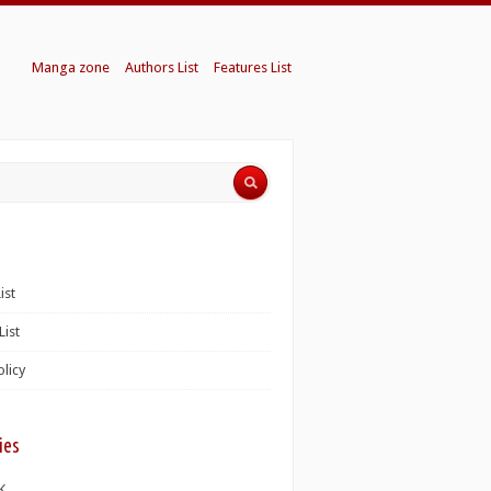
Manga zone
Authors List
Features List
ist
List
olicy
ies
K