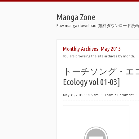
Manga Zone
Raw manga download (無料ダウンロード漫画 
Monthly Archives:
May 2015
You are browsing the site archives by month.
トーチソング・エコロジー 
Ecology vol 01-03]
May 31, 2015 11:15 am
⋅
Leave a Comment
⋅