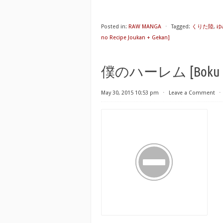
Posted in:
RAW MANGA
⋅
Tagged:
くりた陸
,
ゆ
no Recipe Joukan + Gekan]
僕のハーレム [Boku no
May 30, 2015 10:53 pm
⋅
Leave a Comment
⋅