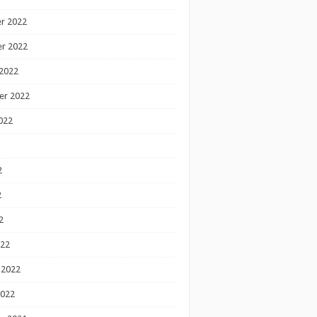
r 2022
r 2022
2022
er 2022
022
2
2
2
022
 2022
2022