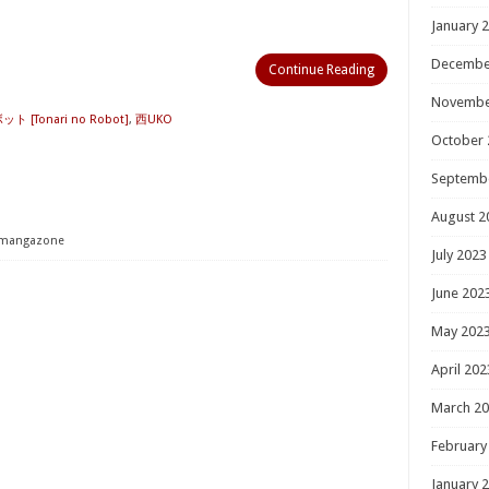
January 
Decembe
Continue Reading
Novembe
[Tonari no Robot]
,
西UKO
October 
Septemb
August 2
mangazone
July 2023
June 202
May 202
April 202
March 2
February
January 