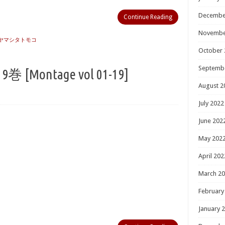
Decembe
Continue Reading
Novembe
ヤマシタトモコ
October 
Septemb
Montage vol 01-19]
August 2
July 2022
June 202
May 202
April 202
March 2
February
January 