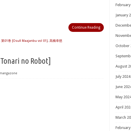
February
January 
Decembe
Continue Reading
Novembe
01巻 [Osu!! Maajanbu vol 01]
,
高橋幸慈
October 
Septemb
i no Robot]
August 2
mangazone
July 2024
June 202
May 202
April 202
March 2
February