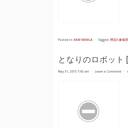
Posted in:
RAW MANGA
⋅
Tagged:
押忍!! 麻雀部 第
となりのロボット [Tonar
May 31, 2015 7:43 am
⋅
Leave a Comment
⋅