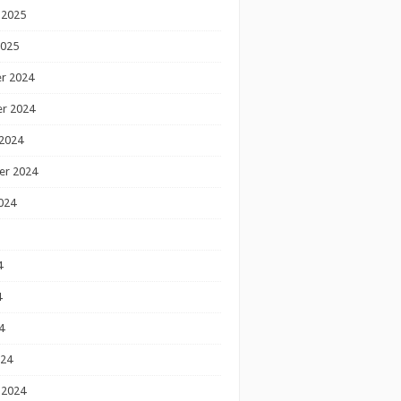
 2025
2025
r 2024
r 2024
2024
er 2024
024
4
4
4
024
 2024