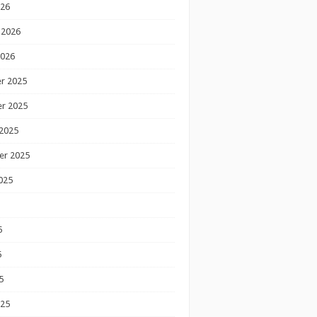
026
 2026
2026
r 2025
r 2025
2025
er 2025
025
5
5
5
025