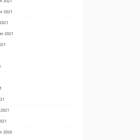
r 2021
r 2021
2021
er 2021
021
1
1
1
021
 2021
2021
r 2020