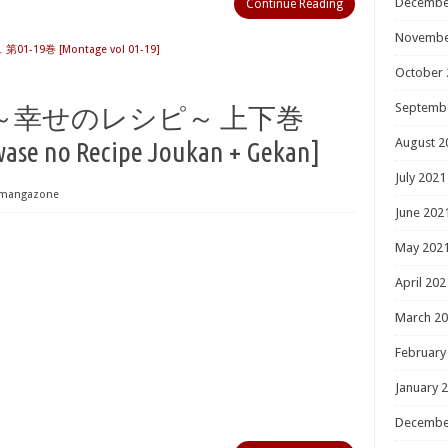
Decembe
Continue Reading
Novembe
1-19巻 [Montage vol 01-19]
October 
Septemb
～幸せのレシピ～ 上下巻
August 2
ase no Recipe Joukan + Gekan]
July 2021
mangazone
June 202
May 202
April 202
March 2
February
January 
Decembe