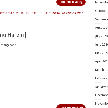
Continue Reading
Novembe
October 
め色クッキング～幸せのレシピ～ 上下巻 [Yumeiro Cooking Shiawase
Septemb
August 2
 Harem]
July 2020
June 202
mangazone
May 202
April 202
March 2
February
January 
Decembe
Novembe