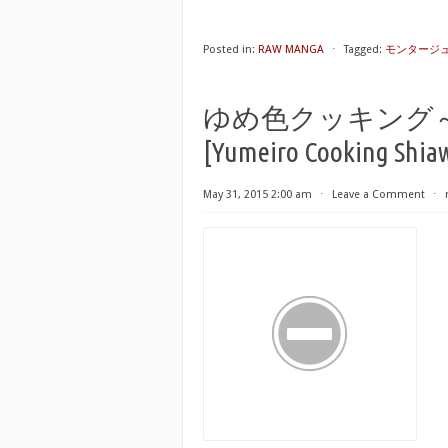
Posted in:
RAW MANGA
⋅
Tagged:
モンタージュ 第0
ゆめ色クッキング
[Yumeiro Cooking Shiaw
May 31, 2015 2:00 am
⋅
Leave a Comment
⋅