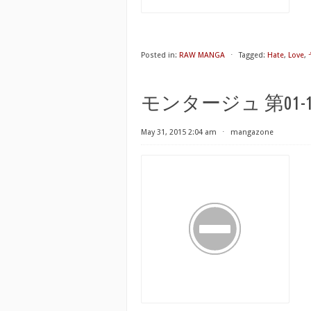
Posted in:
RAW MANGA
⋅
Tagged:
Hate
,
Love
,
モンタージュ 第01-19巻 [
May 31, 2015 2:04 am
⋅
mangazone