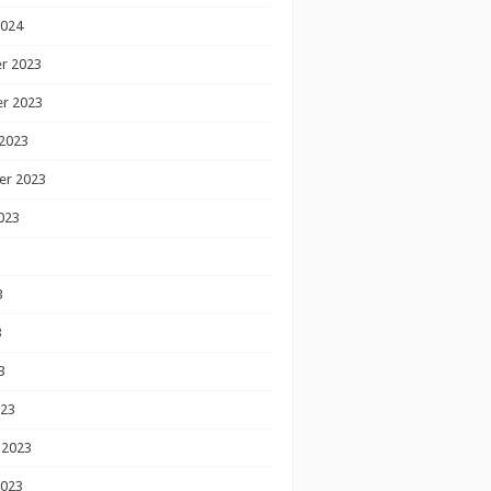
2024
r 2023
r 2023
2023
er 2023
023
3
3
3
023
 2023
2023