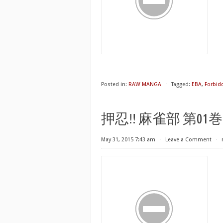
Posted in:
RAW MANGA
⋅
Tagged:
EBA
,
Forbid
押忍!! 麻雀部 第01巻 [Osu
May 31, 2015 7:43 am
⋅
Leave a Comment
⋅