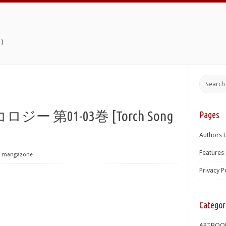
)
第01-03巻 [Torch Song
Pages
Authors L
Features 
mangazone
Privacy P
Categor
ARTBOO