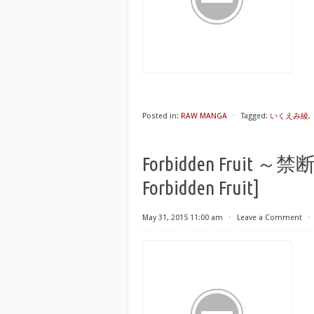
Posted in:
RAW MANGA
⋅
Tagged:
いくえみ綾
,
Forbidden Fruit ～禁
Forbidden Fruit]
May 31, 2015 11:00 am
⋅
Leave a Comment
⋅