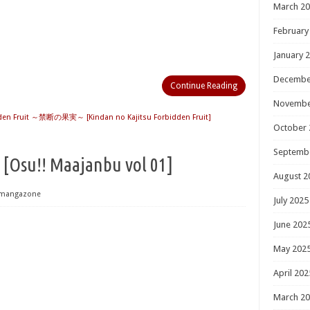
March 2
February
January 
Decembe
Continue Reading
Novembe
den Fruit ～禁断の果実～ [Kindan no Kajitsu Forbidden Fruit]
October 
Septemb
!! Maajanbu vol 01]
August 2
mangazone
July 2025
June 202
May 202
April 202
March 2