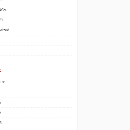
NGA
EL
rized
s
026
6
6
6