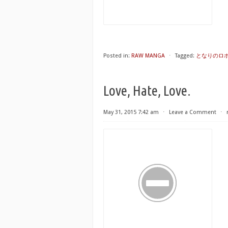
Posted in:
RAW MANGA
⋅
Tagged:
となりのロボット 
Love, Hate, Love.
May 31, 2015 7:42 am
⋅
Leave a Comment
⋅