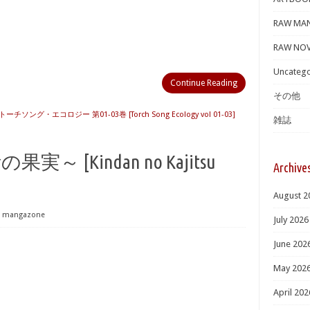
RAW MA
RAW NOV
Uncatego
Continue Reading
その他
トーチソング・エコロジー 第01-03巻 [Torch Song Ecology vol 01-03]
雑誌
断の果実～ [Kindan no Kajitsu
Archive
August 2
mangazone
July 2026
June 202
May 202
April 202