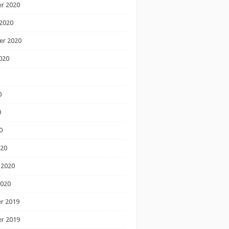
r 2020
2020
er 2020
020
0
0
0
020
 2020
2020
r 2019
r 2019