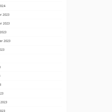
2024
r 2023
r 2023
2023
er 2023
023
3
3
3
023
 2023
2023