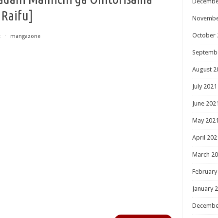
Decembe
 Raifu]
Novembe
October 
t
⋅
mangazone
Septemb
August 2
July 2021
June 202
May 202
April 202
March 2
February
January 
Decembe