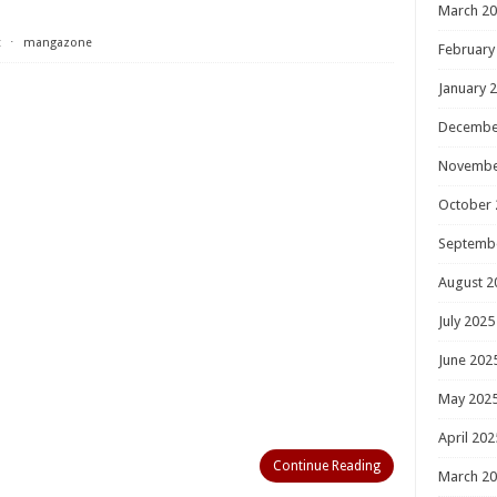
March 2
t
⋅
mangazone
February
January 
Decembe
Novembe
October 
Septemb
August 2
July 2025
June 202
May 202
April 202
Continue Reading
March 2