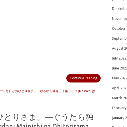
Decembe
Novembe
October 
Septemb
August 2
July 2022
June 202
May 202
Continue Reading
April 202
オコ
,
毎日がおひとりさま。―ゆるゆる独身三十路ライフ [Mainichi ga
March 2
February
ひとりさま。―ぐうたら独
January 
Mainichi ga Ohitorisama