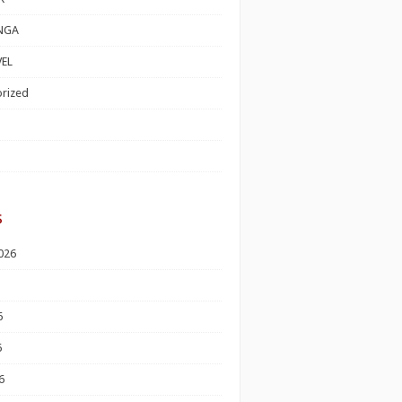
NGA
EL
rized
s
026
6
6
6