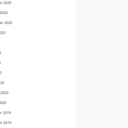
r 2020
2020
er 2020
020
0
0
0
020
 2020
2020
r 2019
r 2019