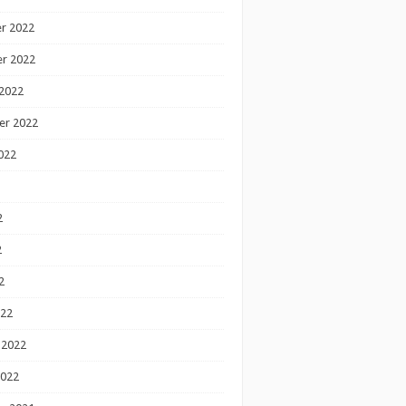
r 2022
r 2022
2022
er 2022
022
2
2
2
022
 2022
2022