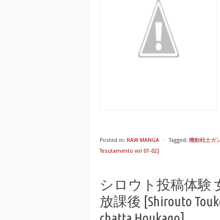
Posted in:
RAW MANGA
⋅
Tagged:
機動戦士ガンダム
Tesutamento vol 01-02]
シロウト投稿体験
放課後 [Shirouto Toukou
chatta Houkago]