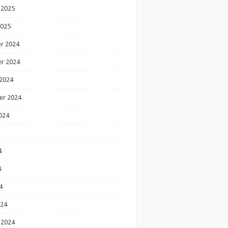
 2025
2025
r 2024
r 2024
2024
er 2024
024
4
4
4
024
 2024