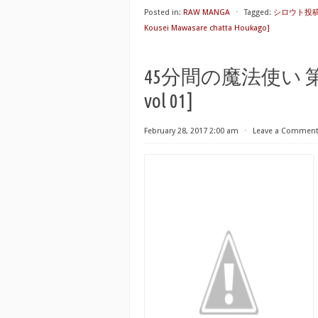
Posted in:
RAW MANGA
⋅
Tagged:
シロウト投稿体験
Kousei Mawasare chatta Houkago]
45分間の魔法使い 第01巻 [
vol 01]
February 28, 2017 2:00 am
⋅
Leave a Commen