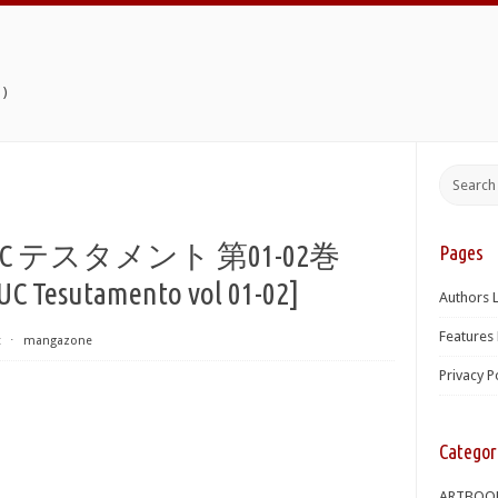
)
テスタメント 第01-02巻
Pages
UC Tesutamento vol 01-02]
Authors L
Features 
t
⋅
mangazone
Privacy P
Categor
ARTBOO