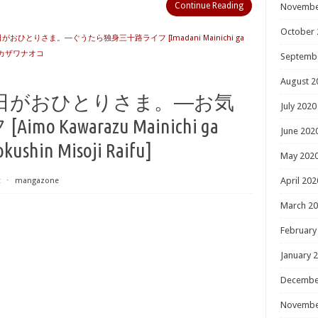
Continue Reading
Novembe
October 
おひとりさま。―ぐうたら独身三十路ライフ [Imadani Mainichi ga
カザワナオコ
Septemb
August 2
日がおひとりさま。―お気
July 2020
 Kawarazu Mainichi ga
June 202
kushin Misoji Raifu]
May 202
April 202
t
⋅
mangazone
March 2
February
January 
Decembe
Novembe