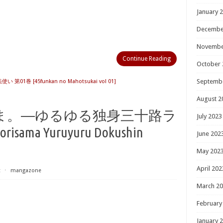
January 
Decembe
Novembe
Continue Reading
October 
Septemb
 第01巻 [45funkan no Mahotsukai vol 01]
August 2
ま。―ゆるゆる独身三十路ラ
July 2023
orisama Yuruyuru Dokushin
June 202
May 202
April 202
t
⋅
mangazone
March 2
February
January 