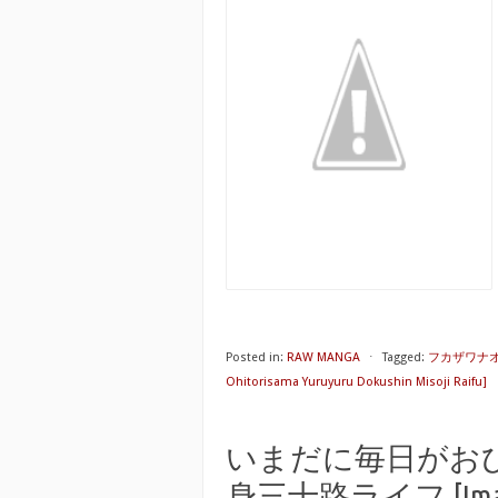
Posted in:
RAW MANGA
⋅
Tagged:
フカザワナ
Ohitorisama Yuruyuru Dokushin Misoji Raifu]
いまだに毎日がお
身三十路ライフ [Imadani 