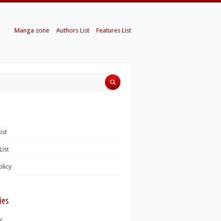
Manga zone
Authors List
Features List
ist
List
olicy
ies
K