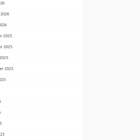
026
 2026
2026
r 2025
r 2025
2025
er 2025
025
5
5
5
025