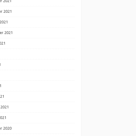
r 2021
r 2021
2021
er 2021
021
1
1
1
021
 2021
2021
r 2020