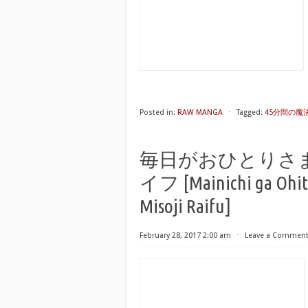
Posted in:
RAW MANGA
⋅
Tagged:
45分間の魔法使い
毎日がおひとりさ
イフ [Mainichi ga Ohit
Misoji Raifu]
February 28, 2017 2:00 am
⋅
Leave a Commen