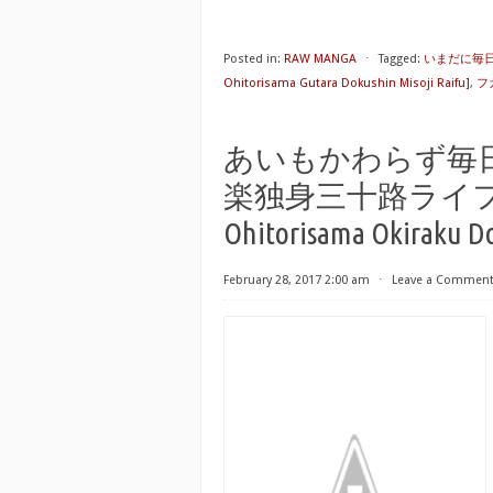
Posted in:
RAW MANGA
⋅
Tagged:
いまだに毎日が
Ohitorisama Gutara Dokushin Misoji Raifu]
,
フ
あいもかわらず毎
楽独身三十路ライフ [Aimo
Ohitorisama Okiraku Do
February 28, 2017 2:00 am
⋅
Leave a Commen