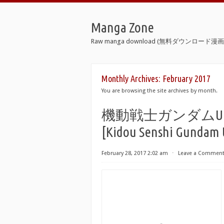
Manga Zone
Raw manga download (無料ダウンロード漫画 
Monthly Archives:
February 2017
You are browsing the site archives by month.
機動戦士ガンダムUC 
[Kidou Senshi Gundam 
February 28, 2017 2:02 am
⋅
Leave a Commen