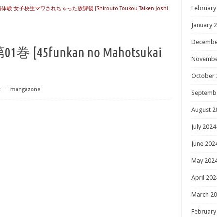
February
 女子校生マワされちゃった放課後 [Shirouto Toukou Taiken Joshi
January 
Decembe
45funkan no Mahotsukai
Novembe
October 
t
⋅
mangazone
Septemb
August 2
July 2024
June 202
May 202
April 202
March 2
February