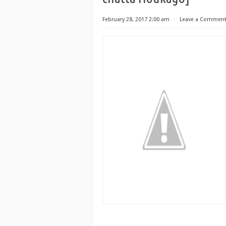
February 28, 2017 2:00 am
⋅
Leave a Commen