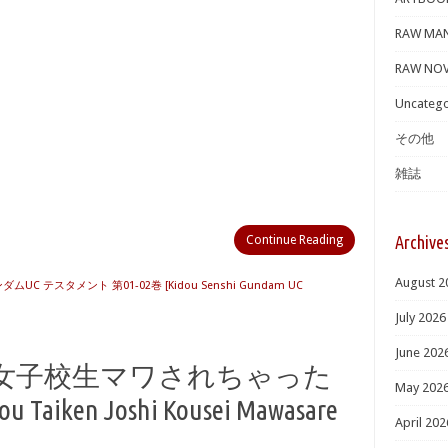
RAW MA
RAW NOV
Uncatego
その他
雑誌
Archive
Continue Reading
August 2
UC テスタメント 第01-02巻 [Kidou Senshi Gundam UC
July 2026
June 202
 女子校生マワされちゃった
May 202
 Taiken Joshi Kousei Mawasare
April 202