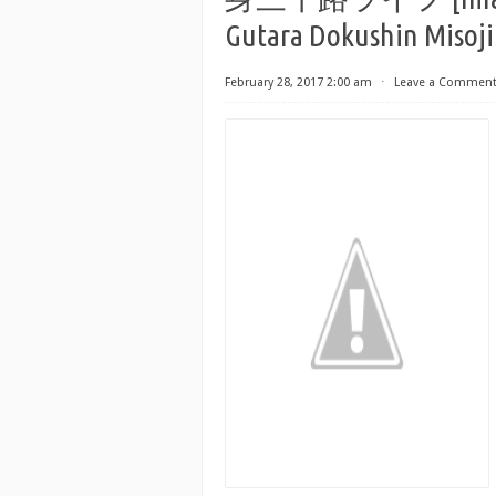
Gutara Dokushin Misoji
February 28, 2017 2:00 am
⋅
Leave a Commen