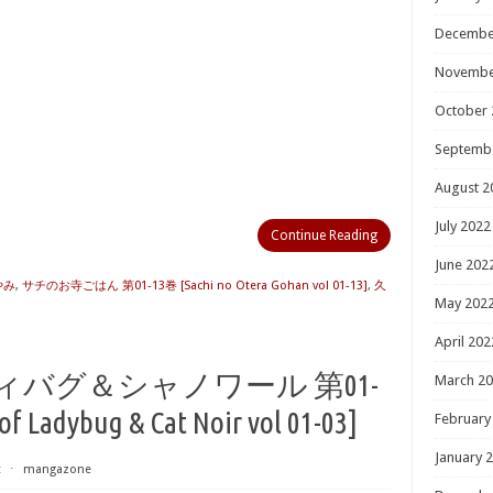
Decembe
Novembe
October 
Septemb
August 2
July 2022
Continue Reading
June 202
やみ
,
サチのお寺ごはん 第01-13巻 [Sachi no Otera Gohan vol 01-13]
,
久
May 202
April 202
ィバグ＆シャノワール 第01-
March 2
f Ladybug & Cat Noir vol 01-03]
February
January 
t
⋅
mangazone