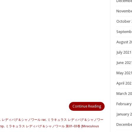
Decembe
Novembe
October 
Septemb
August 2
July 2021
June 202
May 202
April 202
March 2
February
Continue Reading
January 
 レディバグ＆シャノワール rar
,
ミラキュラス レディバグ＆シャノワー
Decembe
ip
,
ミラキュラス レディバグ＆シャノワール 第01-03巻 [Miraculous