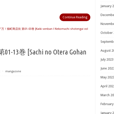
January 
Decembe
Continue Reading
Novembe
！猫町商店街 第01-03巻 [Kaiki senban ! Nekomachi shotengai vol
October 
Septemb
巻 [Sachi no Otera Gohan
August 2
July 2023
June 202
t
⋅
mangazone
May 202
April 202
March 2
February
January 