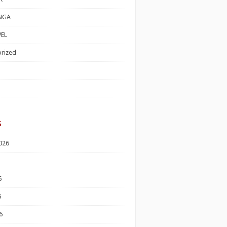
NGA
EL
rized
s
026
6
6
6