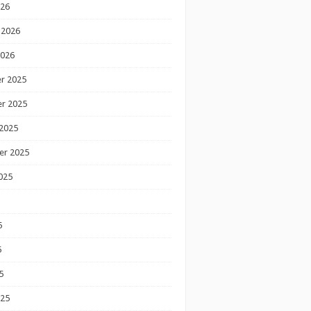
026
 2026
2026
r 2025
r 2025
2025
er 2025
025
5
5
5
025