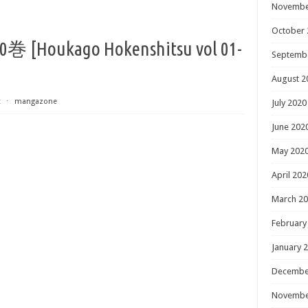
Novembe
October 
oukago Hokenshitsu vol 01-
Septemb
August 2
t
⋅
mangazone
July 2020
June 202
May 202
April 202
March 2
February
January 
Decembe
Novembe