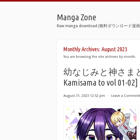
Manga Zone
Raw manga download (無料ダウンロード漫画 
Monthly Archives:
August 2023
You are browsing the site archives by month.
幼なじみと神さまと 第01-
Kamisama to vol 01-02]
August 31, 2023 12:52 pm
⋅
Leave a Commen