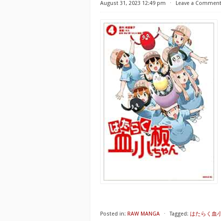
August 31, 2023 12:49 pm
⋅
Leave a Commen
Posted in:
RAW MANGA
⋅
Tagged:
はたらく血小板ちゃ