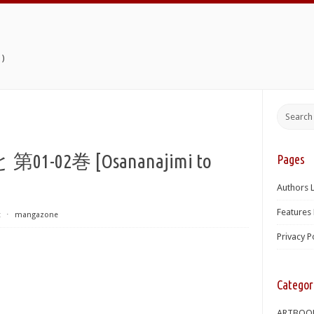
)
02巻 [Osananajimi to
Pages
Authors L
Features 
t
⋅
mangazone
Privacy P
Categor
ARTBOO