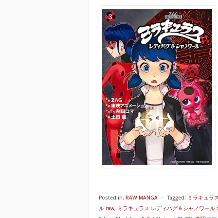
Posted in:
RAW MANGA
⋅
Tagged:
ミラキュラス
ル raw
,
ミラキュラス レディバグ＆シャノワール z