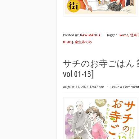
Posted in:
RAW MANGA
⋅
Tagged:
koma
,
怪奇千万
01-03]
,
金魚鉢でめ
サチのお寺ごはん 第01-13
vol 01-13]
August 31, 2023 12:47 pm
⋅
Leave a Commen