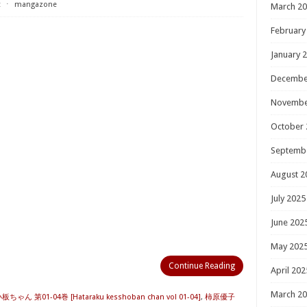
t
⋅
mangazone
March 2
February
January 
Decembe
Novembe
October 
Septemb
August 2
July 2025
June 202
May 202
Continue Reading
April 202
March 2
ん 第01-04巻 [Hataraku kesshoban chan vol 01-04]
,
柿原優子