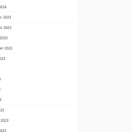
2024
r 2023
r 2023
2023
er 2023
023
3
3
3
023
 2023
2023