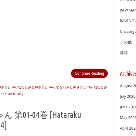
RAW MA
RAW NOV
Uncatego
その他
雑誌
Archive
Continue Reading
August 2
まと rar
,
幼なじみと神さまと raw
,
幼なじみと神さまと zip
,
幼なじみ
to vol 01-02]
July 2026
June 202
1-04巻 [Hataraku
May 202
04]
April 202