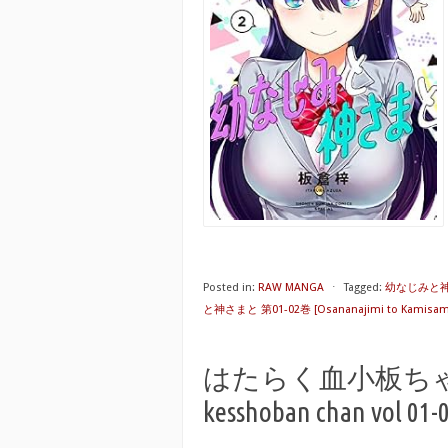
Posted in:
RAW MANGA
⋅
Tagged:
幼なじみと神さ
と神さまと 第01-02巻 [Osananajimi to Kamisama 
はたらく血小板ちゃん 第0
kesshoban chan vol 01-