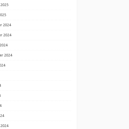
 2025
2025
r 2024
r 2024
2024
er 2024
024
4
4
4
024
 2024