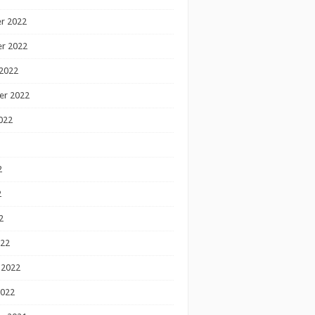
r 2022
r 2022
2022
er 2022
022
2
2
2
022
 2022
2022