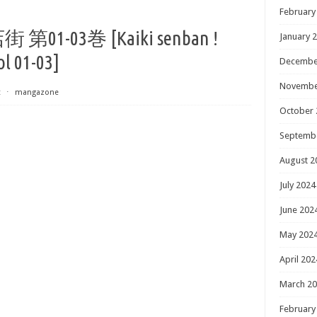
February
03巻 [Kaiki senban !
January 
l 01-03]
Decembe
Novembe
t
⋅
mangazone
October 
Septemb
August 2
July 2024
June 202
May 202
April 202
March 2
February