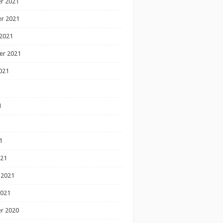
r 2021
r 2021
2021
er 2021
021
1
1
1
021
 2021
2021
r 2020