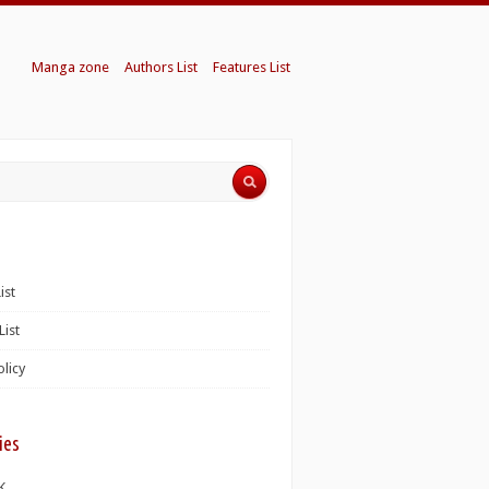
Manga zone
Authors List
Features List
ist
List
olicy
ies
K