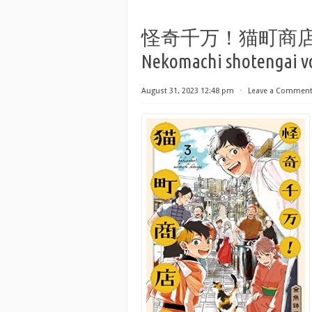
怪奇千万！猫町商店街 第01-
Nekomachi shotengai vo
August 31, 2023 12:48 pm
⋅
Leave a Commen