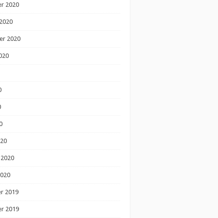
r 2020
2020
er 2020
020
0
0
0
020
 2020
2020
r 2019
r 2019