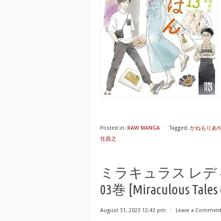
Posted in:
RAW MANGA
⋅
Tagged:
かねもりあ
住昌之
ミラキュラス レデ
03巻 [Miraculous Tales o
August 31, 2023 12:43 pm
⋅
Leave a Commen