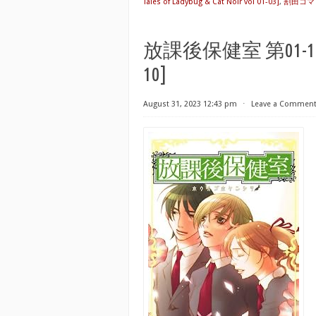
Tales of Ladybug & Cat Noir vol 01-03]
,
割田コマ
放課後保健室 第01-10巻 [H
10]
August 31, 2023 12:43 pm
⋅
Leave a Commen