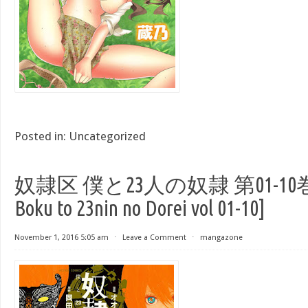
Posted in:
Uncategorized
奴隷区 僕と23人の奴隷 第01-10巻 [D
Boku to 23nin no Dorei vol 01-10]
November 1, 2016 5:05 am
⋅
Leave a Comment
⋅
mangazone