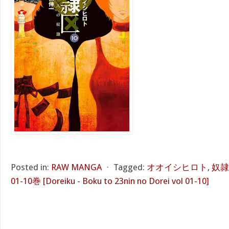
Posted in:
RAW MANGA
⋅
Tagged:
オオイシヒロト
,
奴隷
01-10巻 [Doreiku - Boku to 23nin no Dorei vol 01-10]