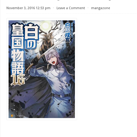
November 3, 2016 12:53 pm
⋅
Leave a Comment
⋅
mangazone