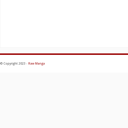
© Copyright 2023 -
Raw Manga