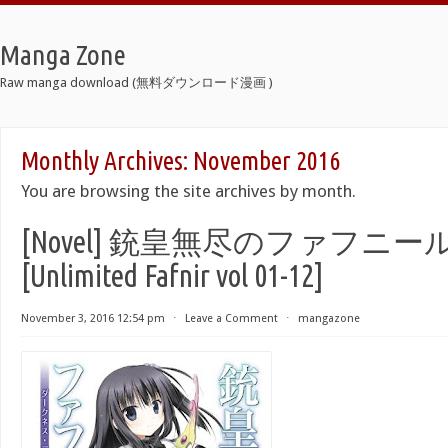
Manga Zone
Raw manga download (無料ダウンロード漫画 )
Monthly Archives:
November 2016
You are browsing the site archives by month.
[Novel] 銃皇無尽のファフニール 
[Unlimited Fafnir vol 01-12]
November 3, 2016 12:54 pm
⋅
Leave a Comment
⋅
mangazone