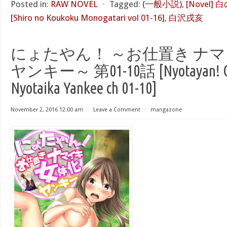
Posted in:
RAW NOVEL
⋅
Tagged:
(一般小説)
,
[Novel]
[Shiro no Koukoku Monogatari vol 01-16]
,
白沢戌亥
にょたやん！ ～お仕置き ナマ
ヤンキー～ 第01-10話 [Nyotayan! Osh
Nyotaika Yankee ch 01-10]
November 2, 2016 12:00 am
⋅
Leave a Comment
⋅
mangazone