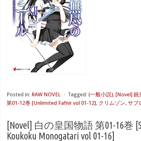
Posted in:
RAW NOVEL
⋅
Tagged:
(一般小説)
,
[Novel
第01-12巻 [Unlimited Fafnir vol 01-12]
,
クリムゾン
,
サブ
[Novel] 白の皇国物語 第01-16巻 [Sh
Koukoku Monogatari vol 01-16]