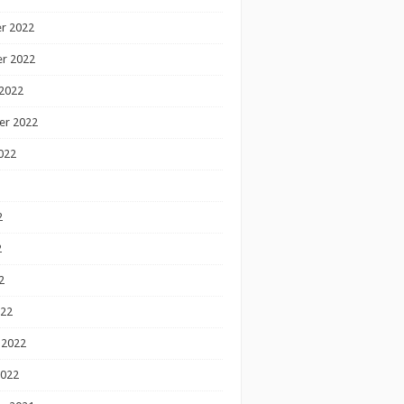
r 2022
r 2022
2022
er 2022
022
2
2
2
022
 2022
2022