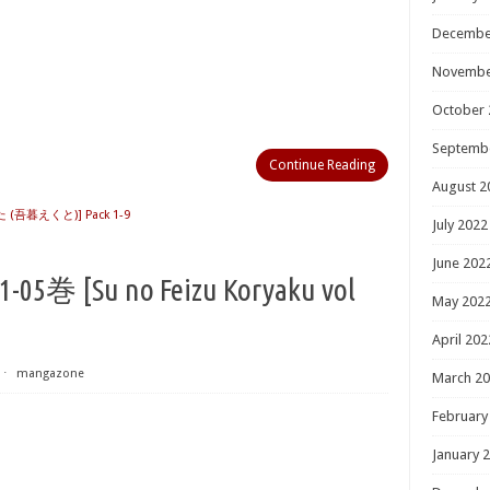
Decembe
Novembe
October 
Septemb
Continue Reading
August 2
(吾暮えくと)] Pack 1-9
July 2022
June 202
Su no Feizu Koryaku vol
May 202
April 202
⋅
mangazone
March 2
February
January 