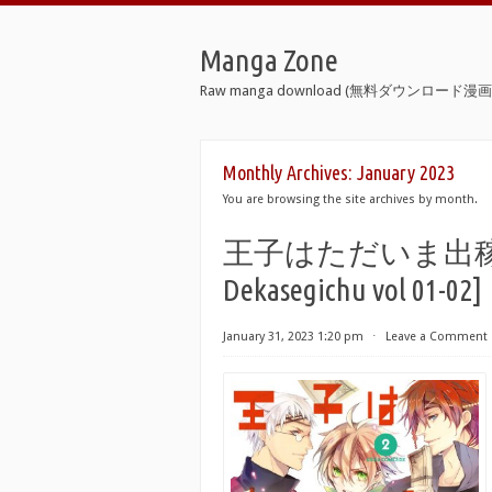
Manga Zone
Raw manga download (無料ダウンロード漫画 
Monthly Archives:
January 2023
You are browsing the site archives by month.
王子はただいま出稼ぎ中 第0
Dekasegichu vol 01-02]
January 31, 2023 1:20 pm
⋅
Leave a Comment