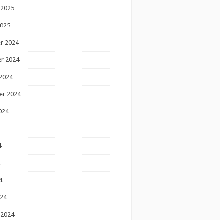
 2025
2025
r 2024
r 2024
2024
er 2024
024
4
4
4
024
 2024