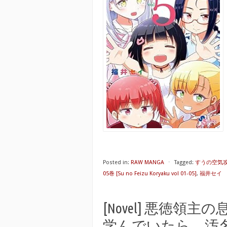
Posted in:
RAW MANGA
⋅
Tagged:
すうの空気攻略
05巻 [Su no Feizu Koryaku vol 01-05]
,
福井セイ
[Novel] 悪徳領
学んでいたら、汚名