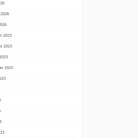
026
 2026
2026
r 2025
r 2025
2025
er 2025
025
5
5
5
025