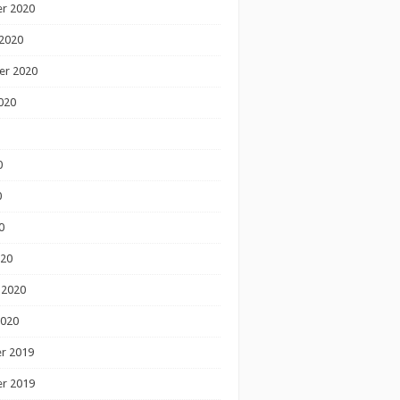
r 2020
2020
er 2020
020
0
0
0
020
 2020
2020
r 2019
r 2019