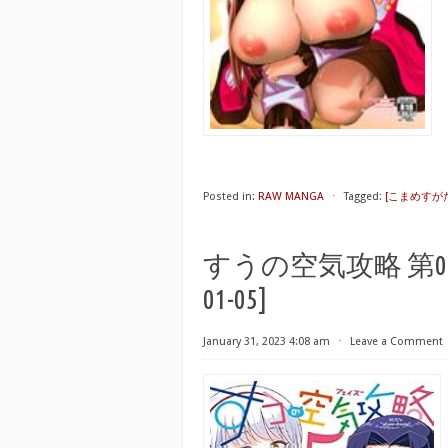
Posted in:
RAW MANGA
⋅
Tagged:
[こまめすがた 
すうの空気攻略 第01-05巻 [
01-05]
January 31, 2023 4:08 am
⋅
Leave a Comment