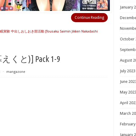
January 
Continue Reading
Decembe
Novembe
実験 中出しおしおき部活動 [Tousaku Saimin Jikken Nakadashi
October 
Septemb
と)] Pack 1-9
August 2
July 2023
t
⋅
mangazone
June 202
May 202
April 202
March 2
February
January 