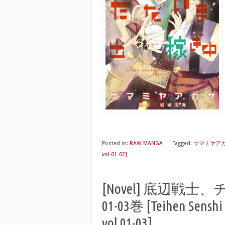
Posted in:
RAW MANGA
⋅
Tagged:
サマミヤア
vol 01-02]
[Novel] 底辺
01-03巻 [Teihen Senshi 
vol 01-03]