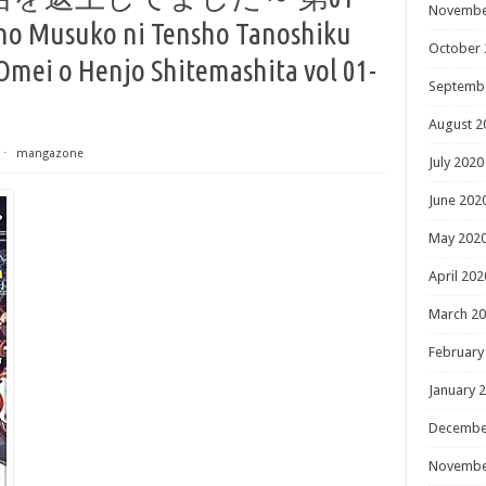
Novembe
o Musuko ni Tensho Tanoshiku
October 
mei o Henjo Shitemashita vol 01-
Septemb
August 2
⋅
mangazone
July 2020
June 202
May 202
April 202
March 2
February
January 
Decembe
Novembe