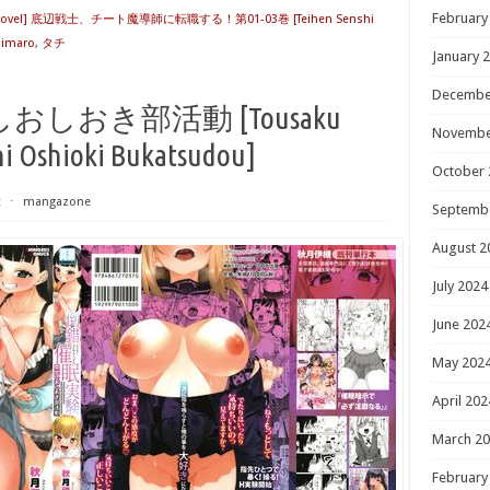
February
Novel] 底辺戦士、チート魔導師に転職する！第01-03巻 [Teihen Senshi
mimaro
,
タチ
January 
Decembe
しおき部活動 [Tousaku
Novembe
hi Oshioki Bukatsudou]
October 
t
⋅
mangazone
Septemb
August 2
July 2024
June 202
May 202
April 202
March 2
February