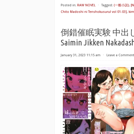
Posted in:
RAW NOVEL
⋅
Tagged:
(一般小説)
,
[
Chito Madoshi ni Tenshokusuru! vol 01-03]
,
ki
倒錯催眠実験 中出しお
Saimin Jikken Nakadas
January 31, 2023 11:15 am
⋅
Leave a Commen