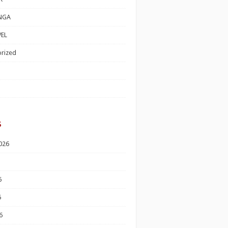
NGA
EL
rized
s
026
6
6
6