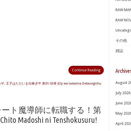
RAW MA
RAW NOV
Uncatego
その他
雑誌
Archive
Continue Reading
August 2
カザ
,
王子はただいま出稼ぎ中 第01-02巻 [Oji wa tadaima Dekasegichu
July 2026
June 202
戦士、チート魔導師に転職する！第
May 202
Chito Madoshi ni Tenshokusuru!
April 202