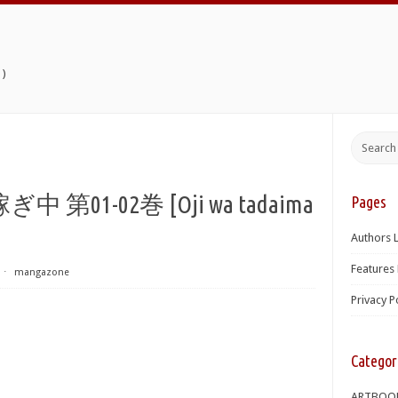
)
1-02巻 [Oji wa tadaima
Pages
Authors L
Features 
⋅
mangazone
Privacy P
Categor
ARTBOO