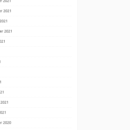
r 2021
r 2021
2021
er 2021
021
1
1
1
021
 2021
2021
r 2020