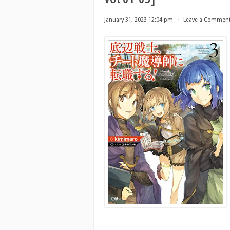
January 31, 2023 12:04 pm
⋅
Leave a Commen