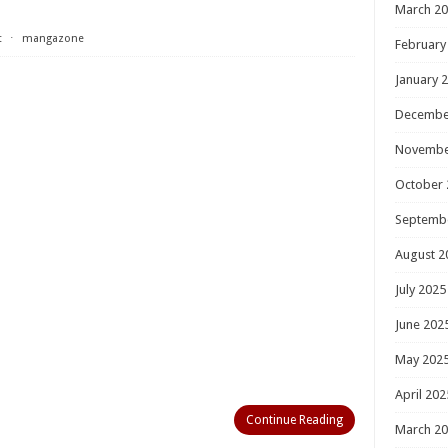
March 2
t
⋅
mangazone
February
January 
Decembe
Novembe
October 
Septemb
August 2
July 2025
June 202
May 202
April 202
Continue Reading
March 2