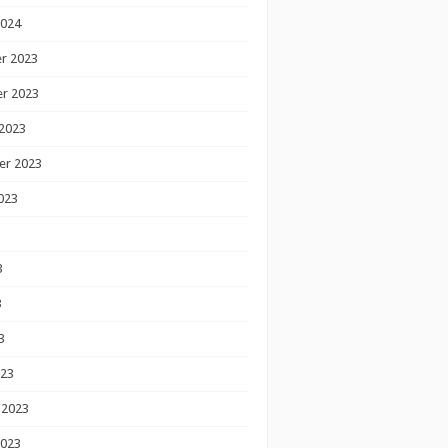
2024
r 2023
r 2023
2023
er 2023
023
3
3
3
023
 2023
2023