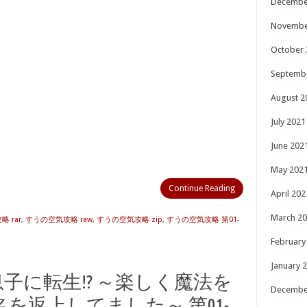
Decembe
Novembe
October 
Septemb
August 2
July 2021
June 202
May 202
Continue Reading
April 202
March 2
 rar
,
すうの空気攻略 raw
,
すうの空気攻略 zip
,
すうの空気攻略 第01-
February
January 
主の息子に転生!? ～楽しく魔法を
Decembe
を返上してました～ 第01-