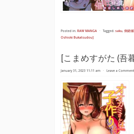
Posted in:
RAW MANGA
⋅
Tagged:
saku
,
倒錯催眠
Oshioki Bukatsudou]
[こまめすがた (吾暮えく
January 31, 2023 11:11 am
⋅
Leave a Commen