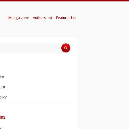
Manga zone
Authors List
Features List
ist
List
olicy
ies
K