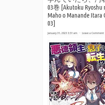
03巻 [Akutoku Ryoshu n
Maho o Manande Itara O
03]
January 31, 2023 3:51 am
⋅
Leave a Comment