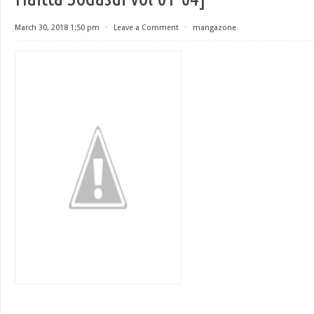
March 30, 2018 1:50 pm
⋅
Leave a Comment
⋅
mangazone