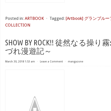
Posted in:
ARTBOOK
⋅
Tagged:
[Artbook] グランブル
COLLECTION
SHOW BY ROCK!! 徒然なる操
づれ漫遊記～
March 30, 2018 1:53 am
⋅
Leave a Comment
⋅
mangazone