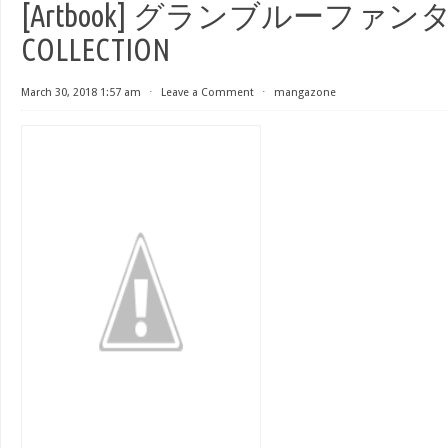
[Artbook] グランブルーファンタジ
COLLECTION
March 30, 2018 1:57 am
⋅
Leave a Comment
⋅
mangazone