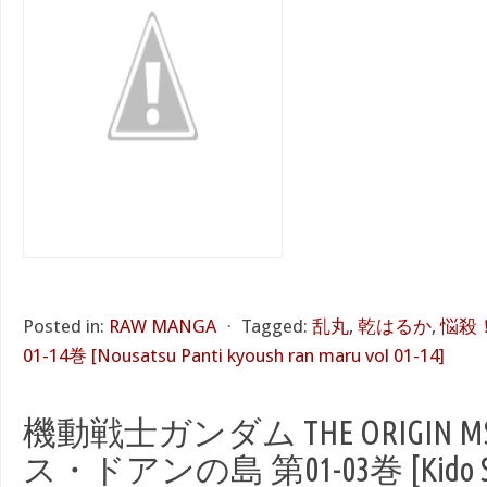
Posted in:
RAW MANGA
⋅
Tagged:
乱丸
,
乾はるか
,
悩殺
01-14巻 [Nousatsu Panti kyoush ran maru vol 01-14]
機動戦士ガンダム THE ORIGIN 
ス・ドアンの島 第01-03巻 [Kido Se