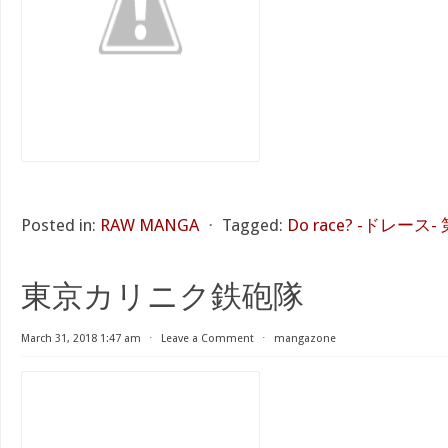
Posted in:
RAW MANGA
⋅
Tagged:
Do race? -ドレース- 
東京カリニク鉄砲隊
March 31, 2018 1:47 am
⋅
Leave a Comment
⋅
mangazone