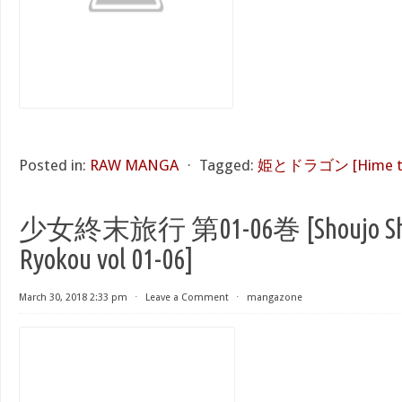
Posted in:
RAW MANGA
⋅
Tagged:
姫とドラゴン [Hime to
少女終末旅行 第01-06巻 [Shoujo Sh
Ryokou vol 01-06]
March 30, 2018 2:33 pm
⋅
Leave a Comment
⋅
mangazone