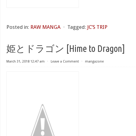
Posted in:
RAW MANGA
⋅
Tagged:
JC’S TRIP
姫とドラゴン [Hime to Dragon]
March 31, 2018 12:47 am
⋅
Leave a Comment
⋅
mangazone