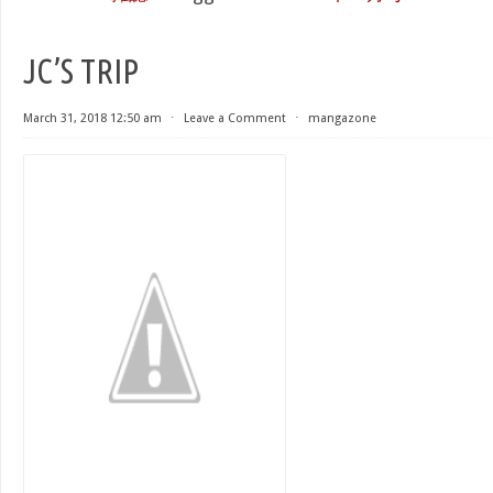
JC’S TRIP
March 31, 2018 12:50 am
⋅
Leave a Comment
⋅
mangazone