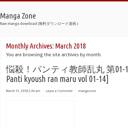
Manga Zone
Raw manga download (無料ダウンロード漫画 )
Monthly Archives:
March 2018
You are browsing the site archives by month.
悩殺！パンティ教師乱丸 第01-14巻 [
Panti kyoush ran maru vol 01-14]
March 31, 2018 2:34 am
⋅
Leave a Comment
⋅
mangazone