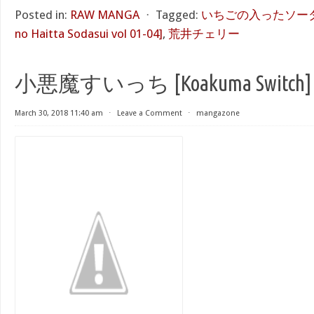
Posted in:
RAW MANGA
⋅
Tagged:
いちごの入ったソーダ水 第
no Haitta Sodasui vol 01-04]
,
荒井チェリー
小悪魔すいっち [Koakuma Switch]
March 30, 2018 11:40 am
⋅
Leave a Comment
⋅
mangazone