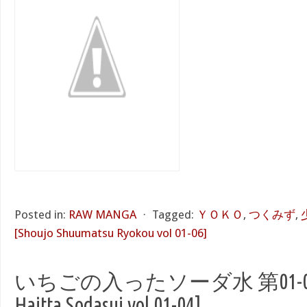
Posted in:
RAW MANGA
⋅
Tagged:
ＹＯＫＯ
,
つくみず
,
[Shoujo Shuumatsu Ryokou vol 01-06]
いちごの入ったソーダ水 第01-04巻 [
Haitta Sodasui vol 01-04]