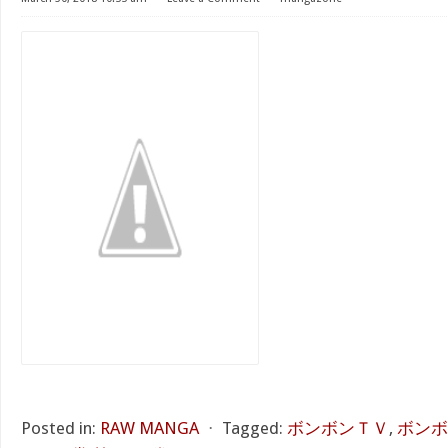
Posted in:
RAW MANGA
⋅
Tagged:
ボンボンＴＶ
,
ボンボ