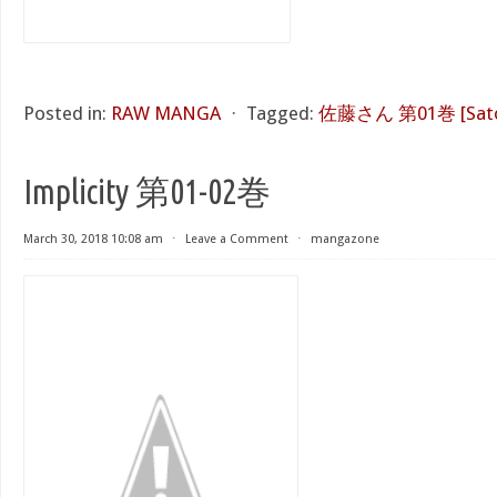
Posted in:
RAW MANGA
⋅
Tagged:
佐藤さん 第01巻 [Sato S
Implicity 第01-02巻
March 30, 2018 10:08 am
⋅
Leave a Comment
⋅
mangazone