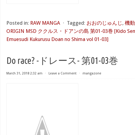
Posted in:
RAW MANGA
⋅
Tagged:
おおのじゅんじ
,
機動
ORIGIN MSD ククルス・ドアンの島 第01-03巻 [Kido Senshi 
Emuesudi Kukurusu Doan no Shima vol 01-03]
Do race? -ドレース- 第01-03巻
March 31, 2018 2:32 am
⋅
Leave a Comment
⋅
mangazone