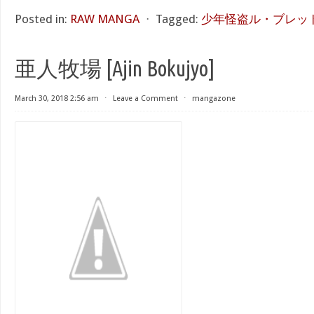
Posted in:
RAW MANGA
⋅
Tagged:
少年怪盗ル・ブレッド
亜人牧場 [Ajin Bokujyo]
March 30, 2018 2:56 am
⋅
Leave a Comment
⋅
mangazone