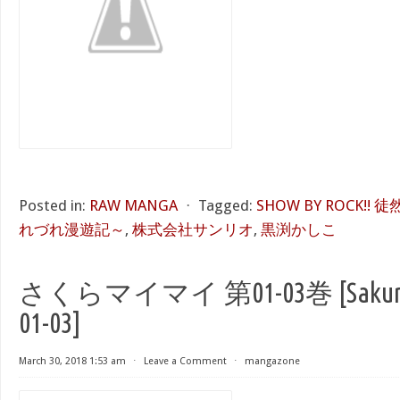
Posted in:
RAW MANGA
⋅
Tagged:
SHOW BY ROCK!
れづれ漫遊記～
,
株式会社サンリオ
,
黒渕かしこ
さくらマイマイ 第01-03巻 [Sakura M
01-03]
March 30, 2018 1:53 am
⋅
Leave a Comment
⋅
mangazone