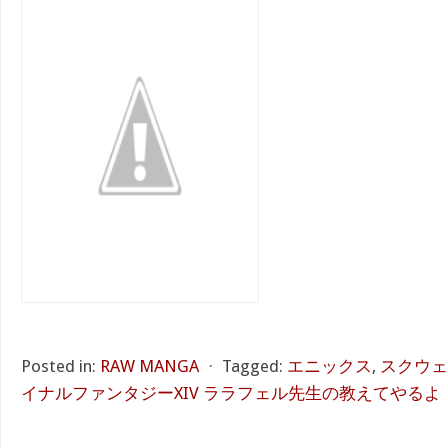
Posted in:
RAW MANGA
⋅
Tagged:
エニックス
,
スクウェ
イナルファンタジーXIV ララフェル先生の教えてやるよ！ 