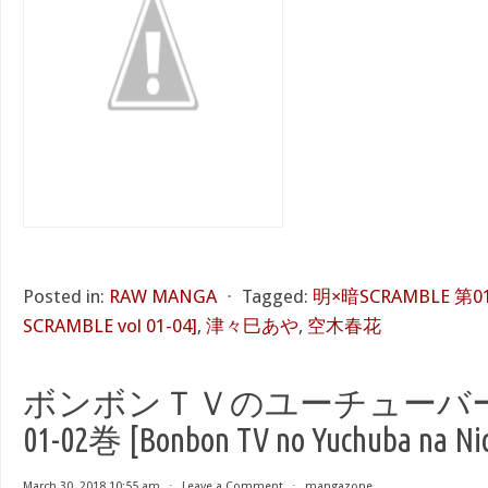
Posted in:
RAW MANGA
⋅
Tagged:
明×暗SCRAMBLE 第01-
SCRAMBLE vol 01-04]
,
津々巳あや
,
空木春花
ボンボンＴＶのユーチューバー
01-02巻 [Bonbon TV no Yuchuba na Nich
March 30, 2018 10:55 am
⋅
Leave a Comment
⋅
mangazone