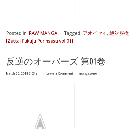
Posted in:
RAW MANGA
⋅
Tagged:
アオイセイ
,
絶対服従
[Zettai Fukuju Purinsesu vol 01]
反逆のオーバーズ 第01巻
March 30, 2018 2:03 am
⋅
Leave a Comment
⋅
mangazone