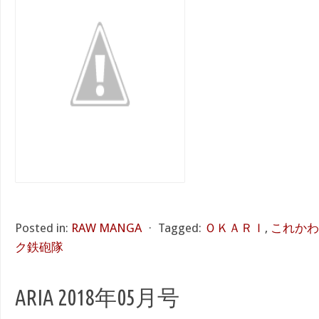
Posted in:
RAW MANGA
⋅
Tagged:
ＯＫＡＲＩ
,
これかわ
ク鉄砲隊
ARIA 2018年05月号