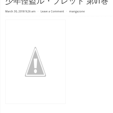
少年怪盗ル・ブレッド 第01巻
March 30, 2018 9:26 am
⋅
Leave a Comment
⋅
mangazone