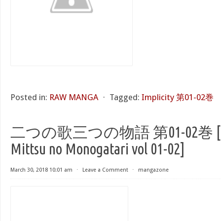
Posted in:
RAW MANGA
⋅
Tagged:
Implicity 第01-02巻
二つの歌三つの物語 第01-02巻 [Futat
Mittsu no Monogatari vol 01-02]
March 30, 2018 10:01 am
⋅
Leave a Comment
⋅
mangazone