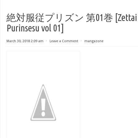
絶対服従プリズン 第01巻 [Zettai F
Purinsesu vol 01]
March 30, 2018 2:09 am
⋅
Leave a Comment
⋅
mangazone