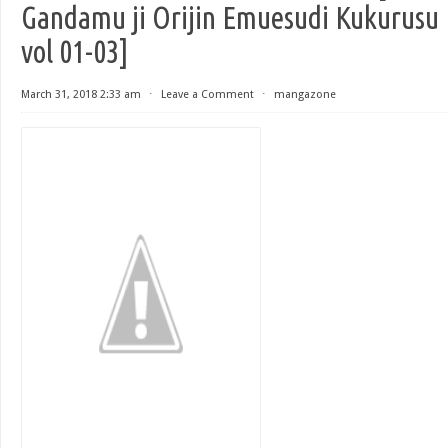
Gandamu ji Orijin Emuesudi Kukurusu
vol 01-03]
March 31, 2018 2:33 am
⋅
Leave a Comment
⋅
mangazone