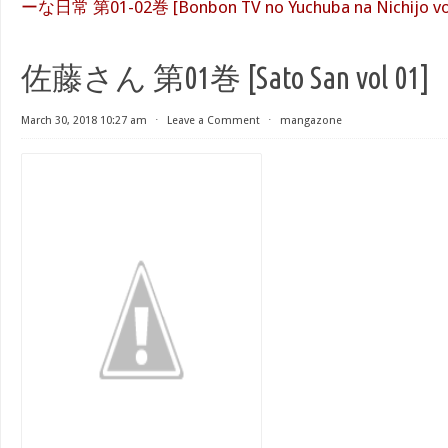
ーな日常 第01-02巻 [Bonbon TV no Yuchuba na Nichijo vol
佐藤さん 第01巻 [Sato San vol 01]
March 30, 2018 10:27 am
⋅
Leave a Comment
⋅
mangazone