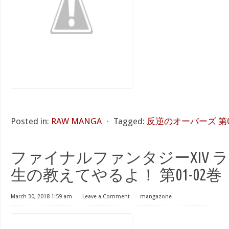
Posted in:
RAW MANGA
⋅
Tagged:
反逆のオーバーズ 第
ファイナルファンタジーXIV 
生の教えてやるよ！ 第01-02巻
March 30, 2018 1:59 am
⋅
Leave a Comment
⋅
mangazone