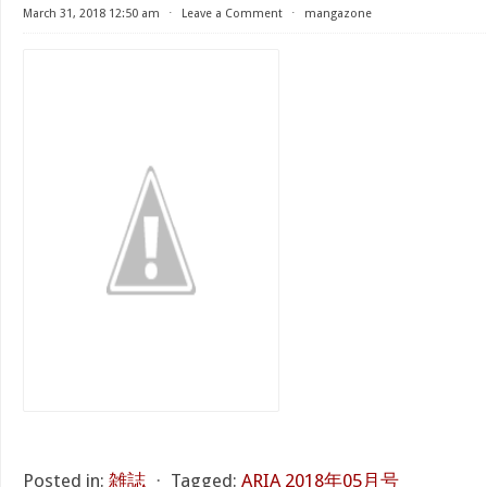
March 31, 2018 12:50 am
⋅
Leave a Comment
⋅
mangazone
Posted in:
雑誌
⋅
Tagged:
ARIA 2018年05月号