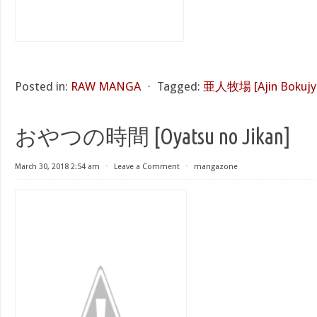
Posted in:
RAW MANGA
⋅
Tagged:
亜人牧場 [Ajin Bokujy
おやつの時間 [Oyatsu no Jikan]
March 30, 2018 2:54 am
⋅
Leave a Comment
⋅
mangazone