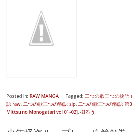
Posted in:
RAW MANGA
⋅
Tagged:
二つの歌三つの物語 r
語 raw
,
二つの歌三つの物語 zip
,
二つの歌三つの物語 第01-02巻
Mittsu no Monogatari vol 01-02]
,
樹るう