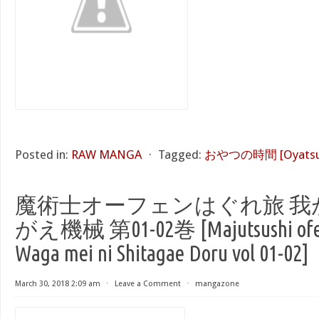
Posted in:
RAW MANGA
⋅
Tagged:
おやつの時間 [Oyatsu n
魔術士オーフェンはぐれ旅 我
がえ機械 第01-02巻 [Majutsushi ofen
Waga mei ni Shitagae Doru vol 01-02]
March 30, 2018 2:09 am
⋅
Leave a Comment
⋅
mangazone