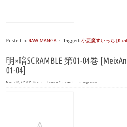
Posted in:
RAW MANGA
⋅
Tagged:
小悪魔すいっち [Koakum
明×暗SCRAMBLE 第01-04巻 [MeixAn 
01-04]
March 30, 2018 11:36 am
⋅
Leave a Comment
⋅
mangazone