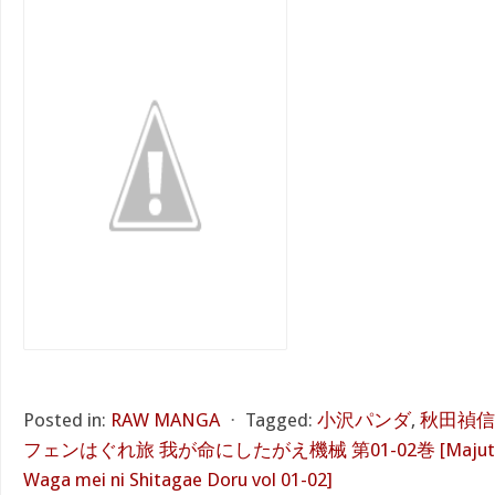
Posted in:
RAW MANGA
⋅
Tagged:
小沢パンダ
,
秋田禎信
フェンはぐれ旅 我が命にしたがえ機械 第01-02巻 [Majutsushi
Waga mei ni Shitagae Doru vol 01-02]