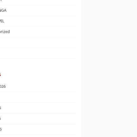
NGA
EL
rized
s
026
6
6
6