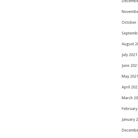
Decembe
Novembe
October 
Septemb
August 2
July 2021
June 202
May 202
April 202
March 2
February
January 
Decembe