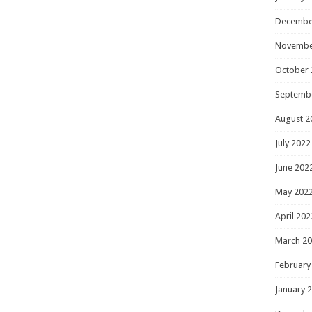
Decembe
Novembe
October 
Septemb
August 2
July 2022
June 202
May 202
April 202
March 2
February
January 