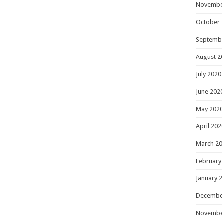
Novembe
October 
Septemb
August 2
July 2020
June 202
May 202
April 202
March 2
February
January 
Decembe
Novembe