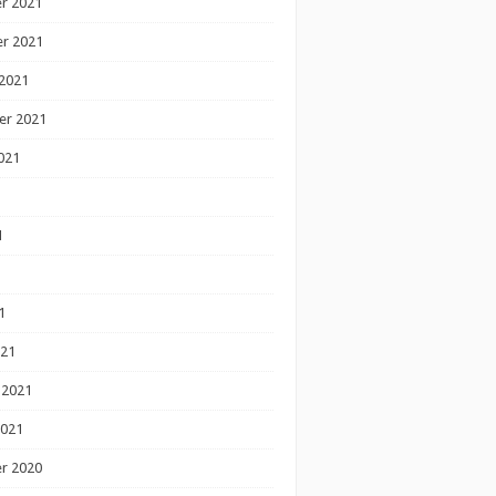
r 2021
r 2021
2021
er 2021
021
1
1
1
021
 2021
2021
r 2020