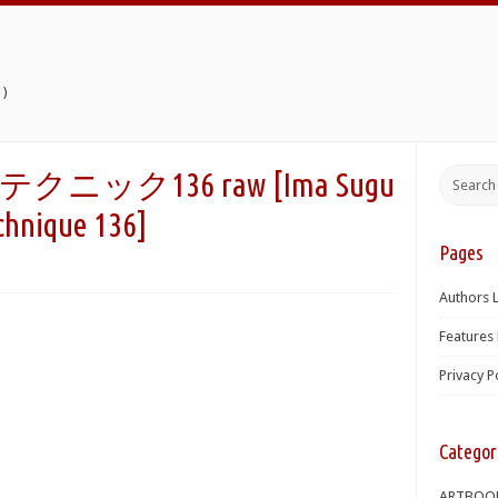
)
ク136 raw [Ima Sugu
chnique 136]
Pages
Authors L
Features 
Privacy P
Categor
ARTBOO