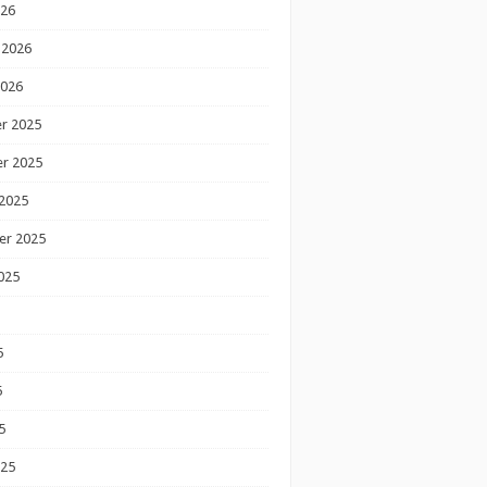
026
 2026
2026
r 2025
r 2025
2025
er 2025
025
5
5
5
025