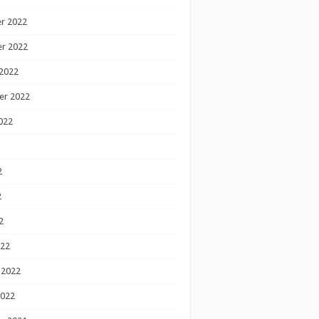
r 2022
r 2022
2022
er 2022
022
2
2
2
022
 2022
2022