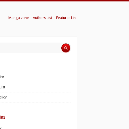
Manga zone
Authors List
Features List
ist
List
olicy
ies
K