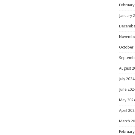
February
January 
Decembe
Novembe
October 
Septemb
August 2
July 2024
June 202
May 202
April 202
March 2
February