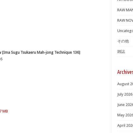
RAW MA
RAW NOV
Uncatego
その他
雑誌
ugu Tsukaeru Mah-jong Technique 136]
6
Archive
August 2
July 2026
June 202
.7 MB
May 202
April 202