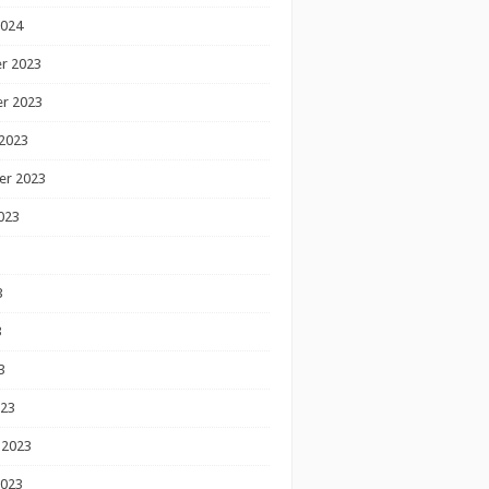
2024
r 2023
r 2023
2023
er 2023
023
3
3
3
023
 2023
2023