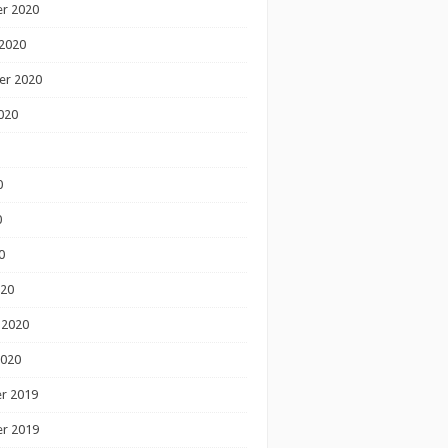
r 2020
2020
er 2020
020
0
0
0
020
 2020
2020
r 2019
r 2019