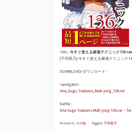
Title :
今すぐ使える麻雀テクニック136 raw [Ima S
[千羽黒乃] 今すぐ使える麻雀テクニック13
DOWNLOAD/ダウンロード :
rapidgator :
Ima_Sugu_Tsukaeru_Mah-jong_136.rar
Katfile :
Ima Sugu Tsukaeru Mah-jong 136.rar – 54
Posted in:
その他
⋅
Tagged:
千羽黒乃