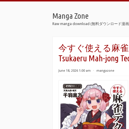
Manga Zone
Raw manga download (無料ダウンロード漫画 
今すぐ使える麻雀テクニッ
Tsukaeru Mah-jong Te
June 18, 2026 1:00 am
⋅
mangazone