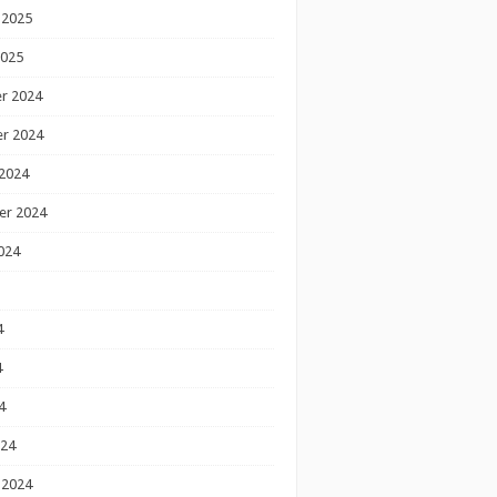
 2025
2025
r 2024
r 2024
2024
er 2024
024
4
4
4
024
 2024