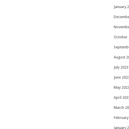
January 
Decembe
Novembe
October 
Septemb
August 2
July 2023
June 202
May 202
April 202
March 2
February
January 