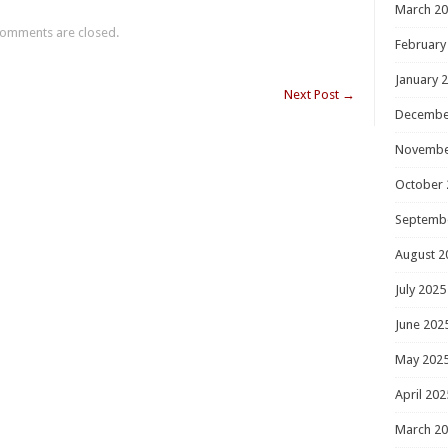
March 2
omments are closed.
February
January 
Next Post
→
Decembe
Novembe
October 
Septemb
August 2
July 2025
June 202
May 202
April 202
March 2