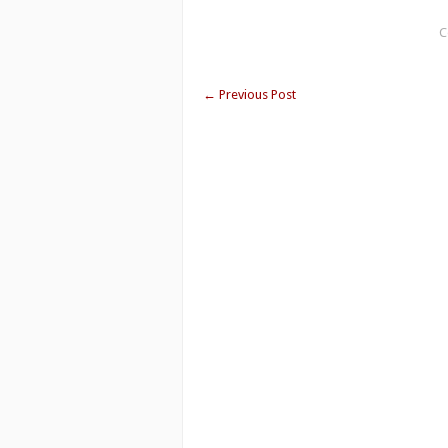
C
←
Previous Post