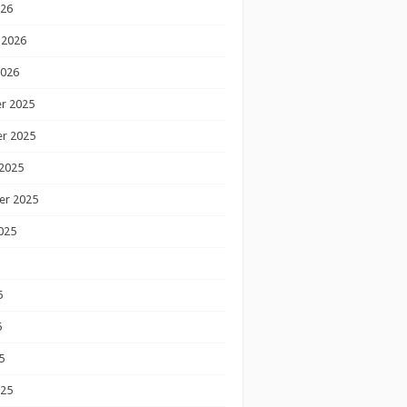
026
 2026
2026
r 2025
r 2025
2025
er 2025
025
5
5
5
025