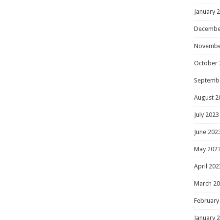
January 
Decembe
Novembe
October 
Septemb
August 2
July 2023
June 202
May 202
April 202
March 2
February
January 