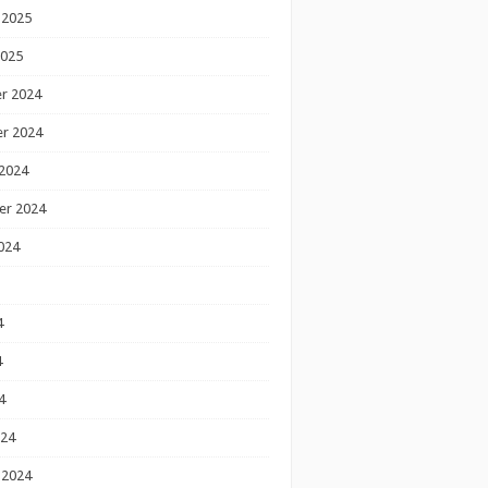
 2025
2025
r 2024
r 2024
2024
er 2024
024
4
4
4
024
 2024