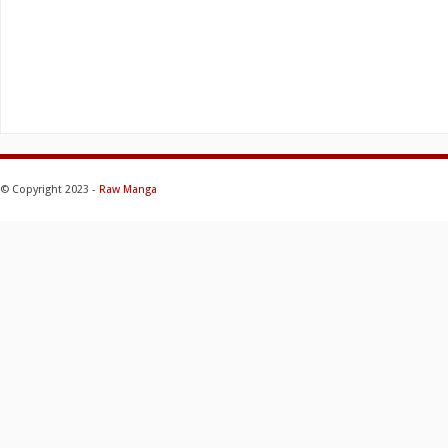
© Copyright 2023 -
Raw Manga