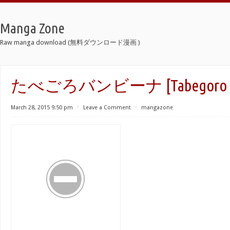
Manga Zone
Raw manga download (無料ダウンロード漫画 )
たべごろバンビーナ [Tabegoro Ba
March 28, 2015 9:50 pm
⋅
Leave a Comment
⋅
mangazone