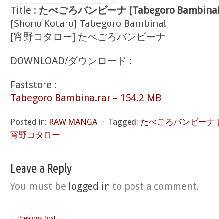
Title :
たべごろバンビーナ [Tabegoro Bambina!
[Shono Kotaro] Tabegoro Bambina!
[宵野コタロー] たべごろバンビーナ
DOWNLOAD/ダウンロード :
Faststore :
Tabegoro Bambina.rar – 154.2 MB
Posted in:
RAW MANGA
⋅
Tagged:
たべごろバンビーナ [Tab
宵野コタロー
Leave a Reply
You must be
logged in
to post a comment.
←
Previous Post