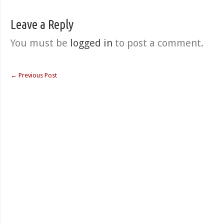
Leave a Reply
You must be
logged in
to post a comment.
←
Previous Post