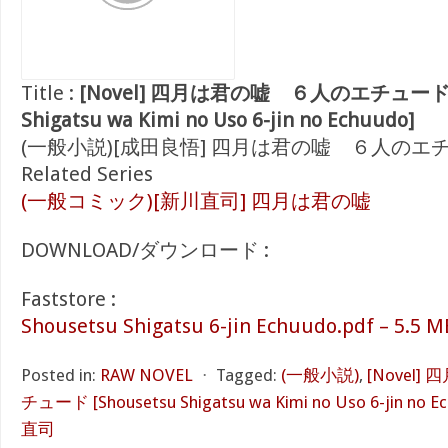
Title :
[Novel] 四月は君の嘘 ６人のエチュード [S
Shigatsu wa Kimi no Uso 6-jin no Echuudo]
(一般小説)[成田良悟] 四月は君の嘘 ６人のエ
Related Series
(一般コミック)[新川直司] 四月は君の嘘
DOWNLOAD/ダウンロード :
Faststore :
Shousetsu Shigatsu 6-jin Echuudo.pdf – 5.5 M
Posted in:
RAW NOVEL
⋅
Tagged:
(一般小説)
,
[Novel
チュード [Shousetsu Shigatsu wa Kimi no Uso 6-jin no E
直司