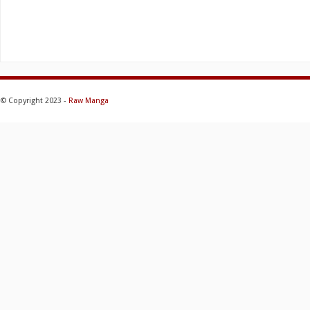
© Copyright 2023 -
Raw Manga