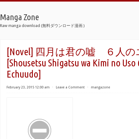
Manga Zone
Raw manga download (無料ダウンロード漫画 )
[Novel] 四月は君の嘘 ６
[Shousetsu Shigatsu wa Kimi no Uso 
Echuudo]
February 23, 2015 12:00 am
⋅
Leave a Comment
⋅
mangazone