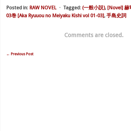
Posted in:
RAW NOVEL
⋅
Tagged:
(一般小説)
,
[Novel]
03巻 [Aka Ryuuou no Meiyaku Kishi vol 01-03]
,
手島史詞
Comments are closed.
←
Previous Post