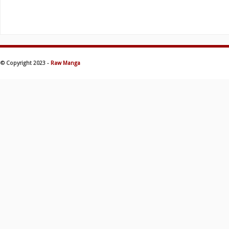
© Copyright 2023 -
Raw Manga