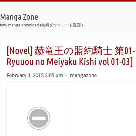
Manga Zone
Raw manga download (無料ダウンロード漫画 )
[Novel] 赫竜王の盟約騎士 第01-0
Ryuuou no Meiyaku Kishi vol 01-03]
February 3, 2015 2:05 pm
⋅
mangazone