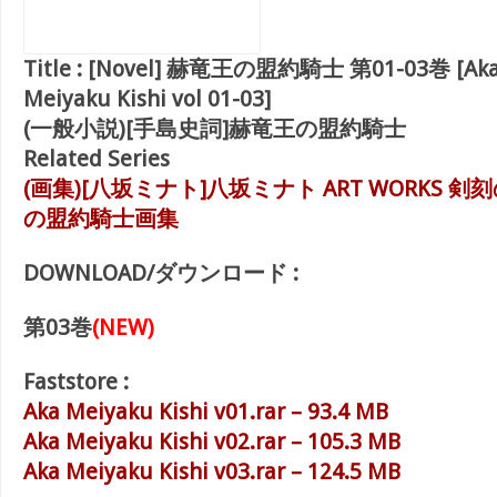
Title :
[Novel] 赫竜王の盟約騎士 第01-03巻 [Aka 
Meiyaku Kishi vol 01-03]
(一般小説)[手島史詞]赫竜王の盟約騎士
Related Series
(画集)[八坂ミナト]八坂ミナト ART WORKS 剣
の盟約騎士画集
DOWNLOAD/ダウンロード :
第03巻
(NEW)
Faststore :
Aka Meiyaku Kishi v01.rar – 93.4 MB
Aka Meiyaku Kishi v02.rar – 105.3 MB
Aka Meiyaku Kishi v03.rar – 124.5 MB