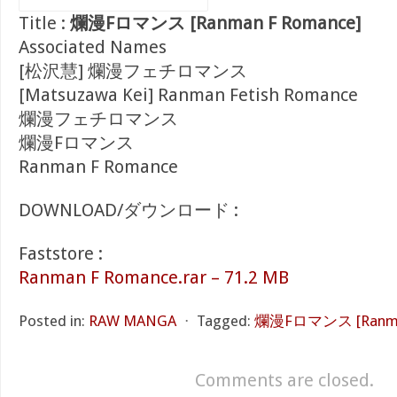
Title :
爛漫Fロマンス [Ranman F Romance]
Associated Names
[松沢慧] 爛漫フェチロマンス
[Matsuzawa Kei] Ranman Fetish Romance
爛漫フェチロマンス
爛漫Fロマンス
Ranman F Romance
DOWNLOAD/ダウンロード :
Faststore :
Ranman F Romance.rar – 71.2 MB
Posted in:
RAW MANGA
⋅
Tagged:
爛漫Fロマンス [Ranman
Comments are closed.