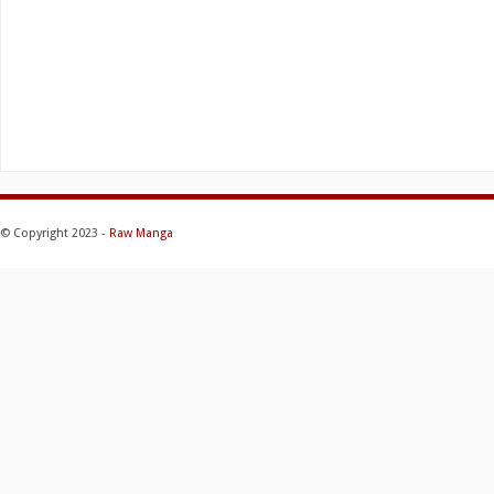
© Copyright 2023 -
Raw Manga