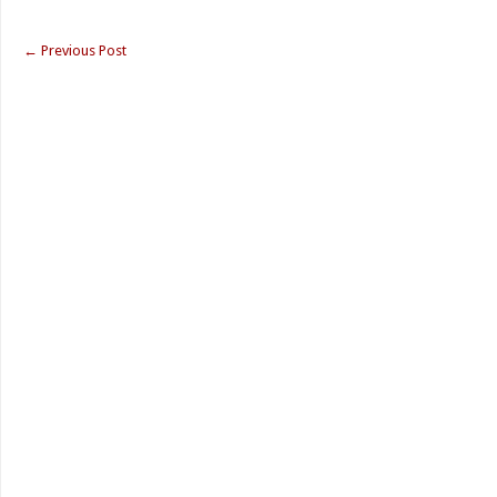
←
Previous Post