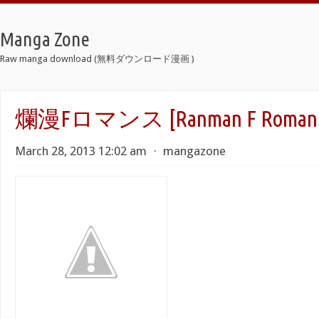
Manga Zone
Raw manga download (無料ダウンロード漫画 )
爛漫Fロマンス [Ranman F Romanc
March 28, 2013 12:02 am
⋅
mangazone