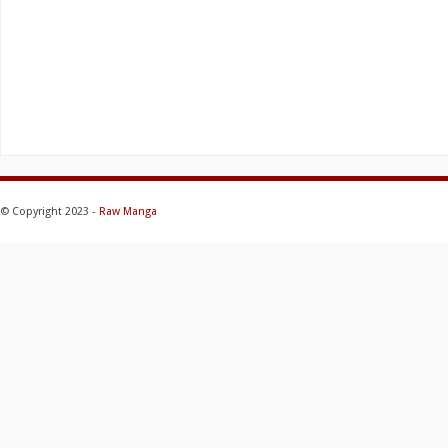
© Copyright 2023 -
Raw Manga