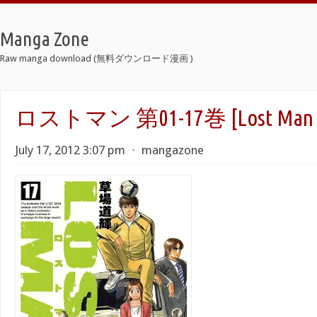
Manga Zone
Raw manga download (無料ダウンロード漫画 )
ロストマン 第01-17巻 [Lost Man vo
July 17, 2012 3:07 pm
⋅
mangazone