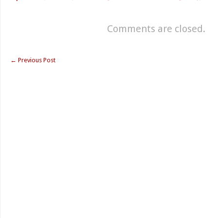
Comments are closed.
←
Previous Post