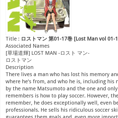
Title :
ロストマン 第01-17巻 [Lost Man vol 01-1
Associated Names
[草場道輝] LOST MAN -ロスト マン-
ロストマン
Description
There lives a man who has lost his memory a
where he’s from, and who he is, including his 
by the name Matsumoto and the one and only
remembers is how to play soccer. However, th
remember, he does exceptionally well, even be
professionals. He sells his ridiculous soccer sk
guarantees them goals and, even more importa