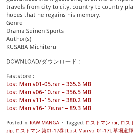
travels from city to city, country to country p
hopes that he regains his memory.
Genre
Drama Seinen Sports
Author(s)
KUSABA Michiteru
DOWNLOAD/ダウンロード :
Faststore :
Lost Man v01-05.rar – 365.6 MB
Lost Man v06-10.rar – 356.5 MB
Lost Man v11-15.rar – 380.2 MB
Lost Man v16-17e.rar – 89.3 MB
Posted in:
RAW MANGA
⋅
Tagged:
ロストマン rar
,
ロスト
zip
,
ロストマン 第01-17巻 [Lost Man vol 01-17]
,
草場道