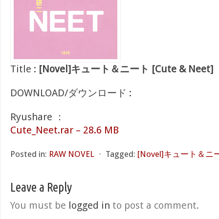
Title :
[Novel]キュート＆ニート [Cute & Neet]
DOWNLOAD/ダウンロード :
Ryushare ：
Cute_Neet.rar – 28.6 MB
Posted in:
RAW NOVEL
⋅
Tagged:
[Novel]キュート＆ニート 
Leave a Reply
You must be
logged in
to post a comment.