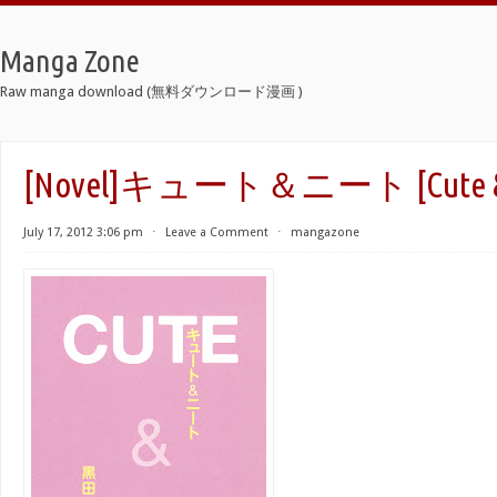
Manga Zone
Raw manga download (無料ダウンロード漫画 )
[Novel]キュート＆ニート [Cute & 
July 17, 2012 3:06 pm
⋅
Leave a Comment
⋅
mangazone