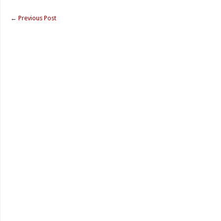
←
Previous Post