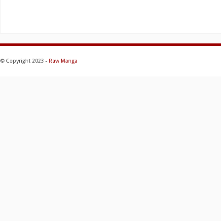
© Copyright 2023 -
Raw Manga