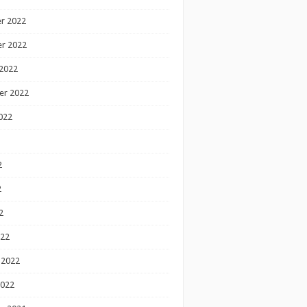
r 2022
r 2022
2022
er 2022
022
2
2
2
022
 2022
2022