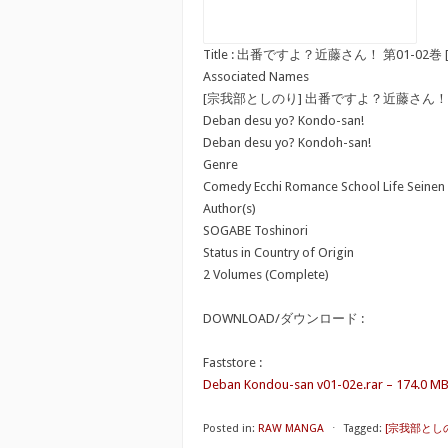
Title : 出番ですよ？近藤さん！ 第01-02巻 [Deban
Associated Names
[宗我部としのり] 出番ですよ？近藤さん！
Deban desu yo? Kondo-san!
Deban desu yo? Kondoh-san!
Genre
Comedy Ecchi Romance School Life Seinen
Author(s)
SOGABE Toshinori
Status in Country of Origin
2 Volumes (Complete)
DOWNLOAD/ダウンロード :
Faststore :
Deban Kondou-san v01-02e.rar – 174.0 M
Posted in:
RAW MANGA
⋅
Tagged:
[宗我部とし