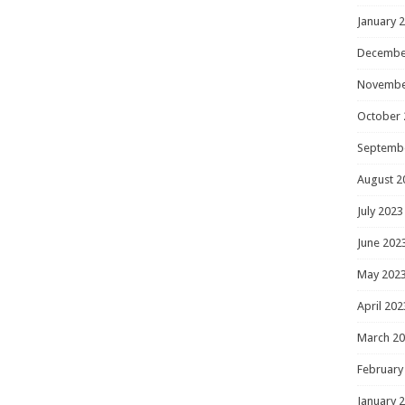
January 
Decembe
Novembe
October 
Septemb
August 2
July 2023
June 202
May 202
April 202
March 2
February
January 