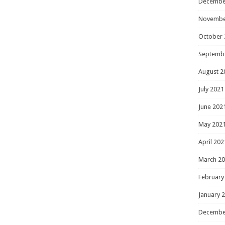
Decembe
Novembe
October 
Septemb
August 2
July 2021
June 202
May 202
April 202
March 2
February
January 
Decembe