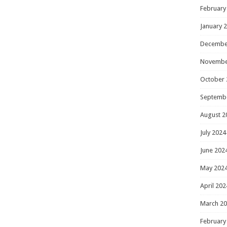
February
January 
Decembe
Novembe
October 
Septemb
August 2
July 2024
June 202
May 202
April 202
March 2
February