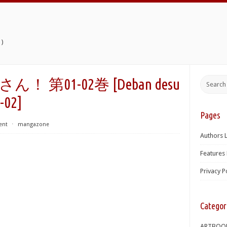
)
第01-02巻 [Deban desu
-02]
Pages
ent
⋅
mangazone
Authors L
Features 
Privacy P
Categor
ARTBOO