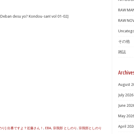
RAW MA
 desu yo? Kondou-san! vol 01-02]
RAW NOV
Uncatego
その他
雑誌
Archive
August 2
July 2026
June 202
B
May 202
April 202
のり] 出番ですよ？近藤さん！
,
EBA
,
宗我部 としのり
,
宗我部としのり