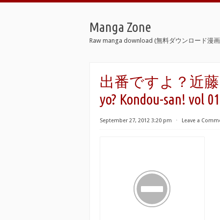
Manga Zone
Raw manga download (無料ダウンロード漫画 
出番ですよ？近藤さん！ 
yo? Kondou-san! vol 01
September 27, 2012 3:20 pm
⋅
Leave a Comm