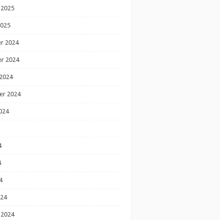
 2025
2025
r 2024
r 2024
2024
er 2024
024
4
4
4
024
 2024