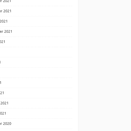
r 2021
r 2021
2021
er 2021
021
1
1
1
021
 2021
2021
r 2020