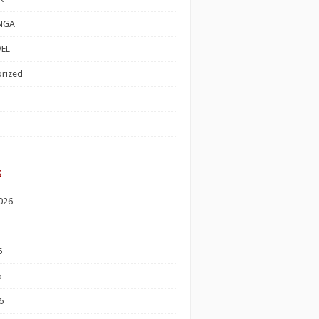
NGA
EL
rized
s
026
6
6
6