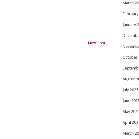
March 2
February
January 
Decembe
Next Post
→
Novembe
October 
Septemb
August 2
July 2025
June 202
May 202
April 202
March 2