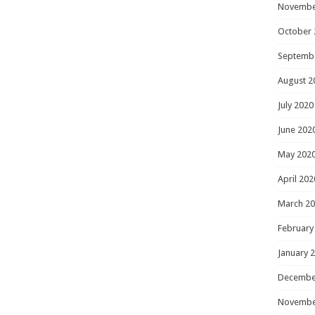
Novembe
October 
Septemb
August 2
July 2020
June 202
May 202
April 202
March 2
February
January 
Decembe
Novembe