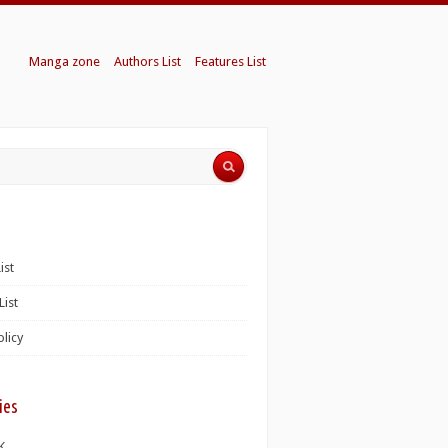
Manga zone
Authors List
Features List
ist
List
olicy
ies
K