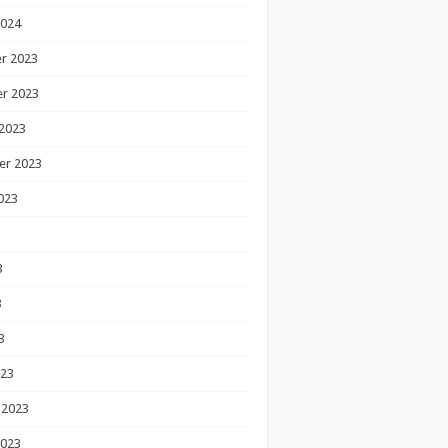
2024
r 2023
r 2023
2023
er 2023
023
3
3
3
023
 2023
2023