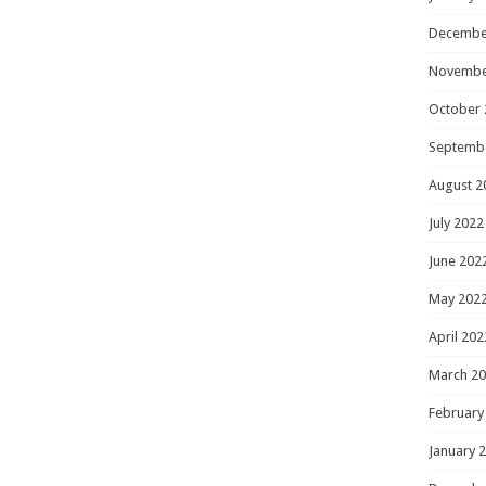
Decembe
Novembe
October 
Septemb
August 2
July 2022
June 202
May 202
April 202
March 2
February
January 