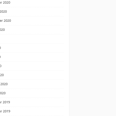
r 2020
2020
er 2020
020
0
0
0
020
 2020
2020
r 2019
r 2019