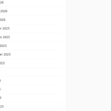
026
 2026
2026
r 2025
r 2025
2025
er 2025
025
5
5
5
025