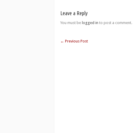
Leave a Reply
You must be
logged in
to post a comment.
←
Previous Post