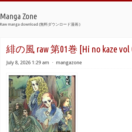
Manga Zone
Raw manga download (無料ダウンロード漫画 )
緋の風 raw 第01巻 [Hi no kaze vol 
July 8, 2026 1:29 am
⋅
mangazone