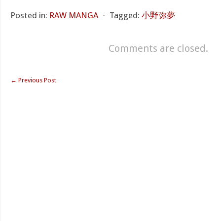
Posted in:
RAW MANGA
⋅
Tagged:
小野弥夢
Comments are closed.
←
Previous Post