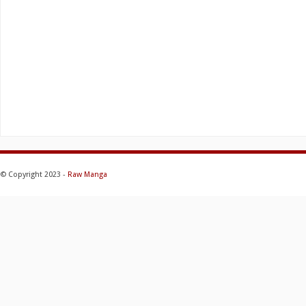
© Copyright 2023 -
Raw Manga