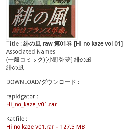
Title :
緋の風 raw 第01巻 [Hi no kaze vol 01]
Associated Names
(一般コミック)[小野弥夢] 緋の風
緋の風
DOWNLOAD/ダウンロード :
rapidgator :
Hi_no_kaze_v01.rar
Katfile :
Hi no kaze v01.rar – 127.5 MB