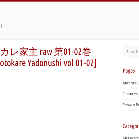
)
家主 raw 第01-02巻
tokare Yadonushi vol 01-02]
Pages
Authors L
Features 
Privacy P
Categor
ARTBOO