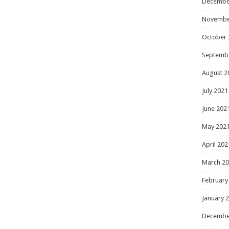
Decembe
Novembe
October 
Septemb
August 2
July 2021
June 202
May 202
April 202
March 2
February
January 
Decembe