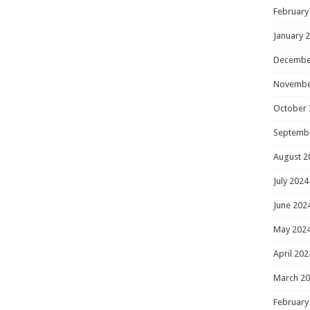
February
January 
Decembe
Novembe
October 
Septemb
August 2
July 2024
June 202
May 202
April 202
March 2
February