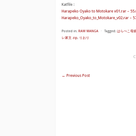
Katfile :
Harapeko Oyako to Motokare v01.rar – 55
Harapeko_Oyako_to_Motokare_v02.rar – 5
Posted in:
RAW MANGA
⋅
Tagged:
はらぺこ母娘
レ家主 zip
,
りおり
C
←
Previous Post