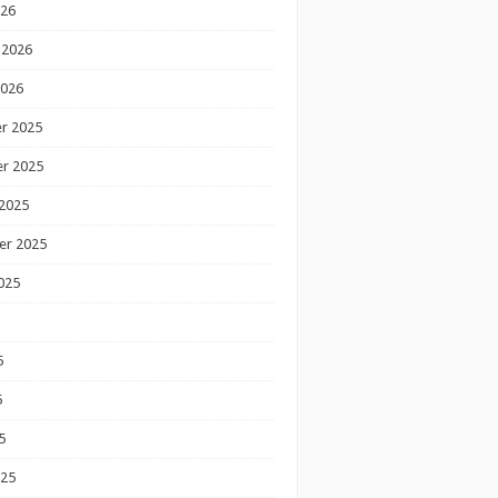
026
 2026
2026
r 2025
r 2025
2025
er 2025
025
5
5
5
025