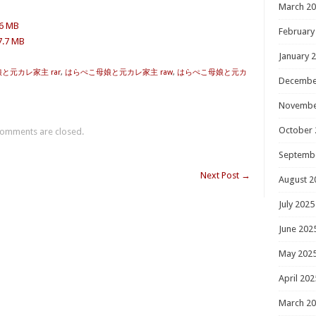
March 2
.6 MB
February
7.7 MB
January 
と元カレ家主 rar
,
はらぺこ母娘と元カレ家主 raw
,
はらぺこ母娘と元カ
Decembe
Novembe
October 
omments are closed.
Septemb
Next Post
→
August 2
July 2025
June 202
May 202
April 202
March 2