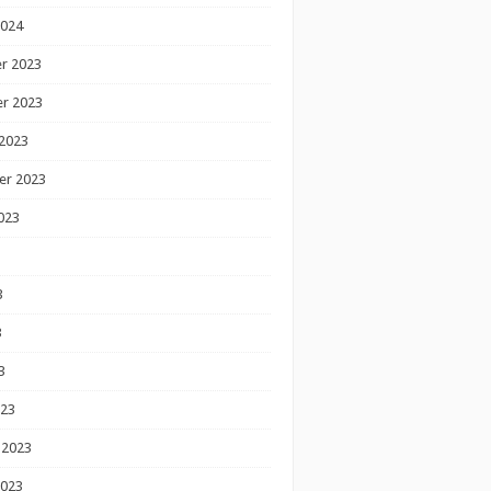
2024
r 2023
r 2023
2023
er 2023
023
3
3
3
023
 2023
2023