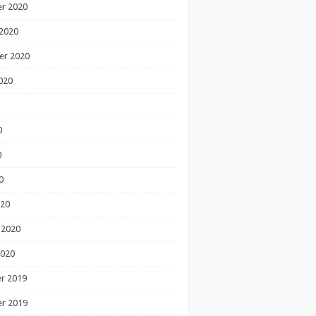
r 2020
2020
er 2020
020
0
0
0
020
 2020
2020
r 2019
r 2019