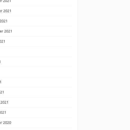
r 2021
r 2021
2021
er 2021
021
1
1
1
021
 2021
2021
r 2020