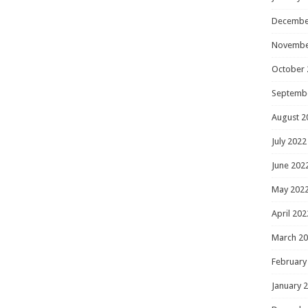
Decembe
Novembe
October 
Septemb
August 2
July 2022
June 202
May 202
April 202
March 2
February
January 