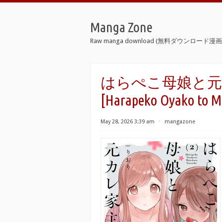
Manga Zone
Raw manga download (無料ダウンロード漫画 
はらぺこ母娘と元カレ
[Harapeko Oyako to Mo
May 28, 2026 3:39 am
⋅
mangazone