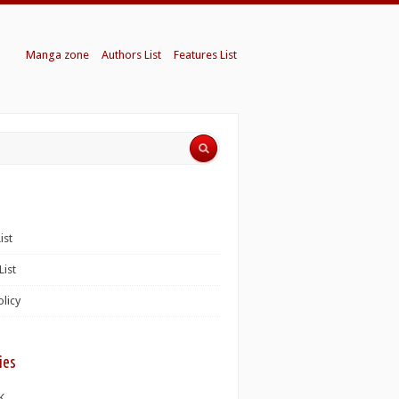
Manga zone
Authors List
Features List
ist
List
olicy
ies
K