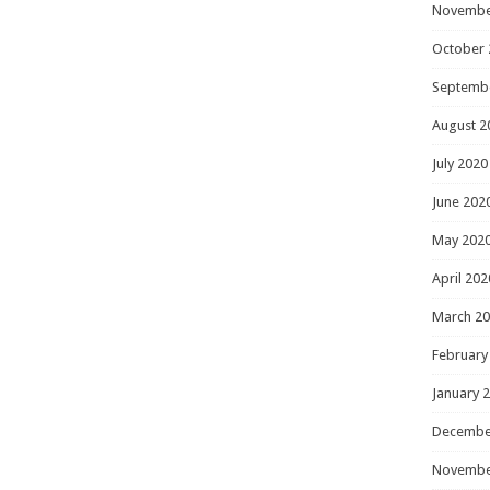
Novembe
October 
Septemb
August 2
July 2020
June 202
May 202
April 202
March 2
February
January 
Decembe
Novembe