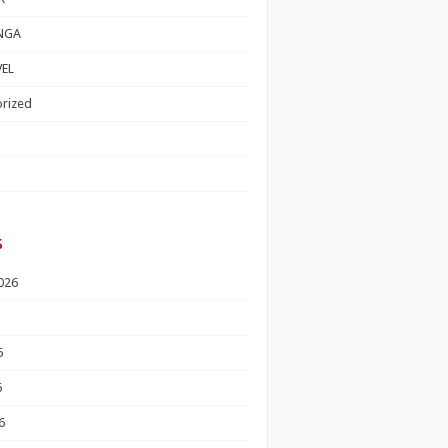
NGA
EL
rized
s
026
6
6
6