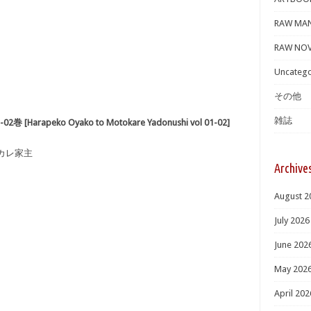
RAW MA
RAW NOV
Uncatego
その他
雑誌
rapeko Oyako to Motokare Yadonushi vol 01-02]
元カレ家主
Archive
August 2
July 2026
June 202
May 202
April 202