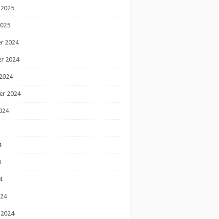
 2025
2025
r 2024
r 2024
2024
er 2024
024
4
4
4
024
 2024