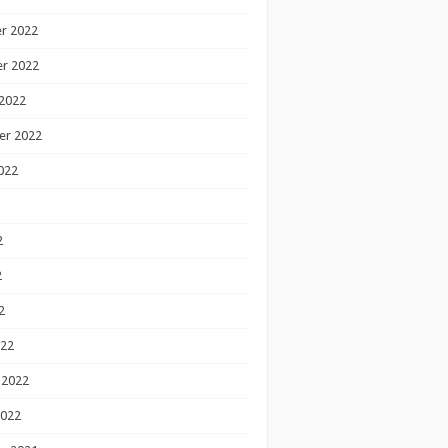
r 2022
r 2022
2022
er 2022
022
2
2
2
022
 2022
2022