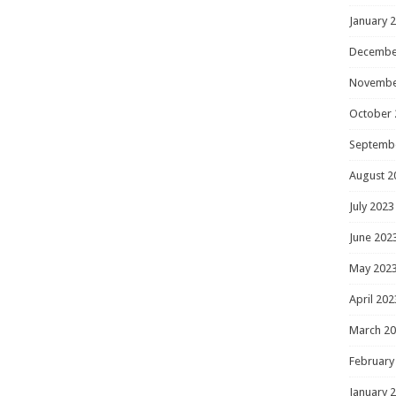
January 
Decembe
Novembe
October 
Septemb
August 2
July 2023
June 202
May 202
April 202
March 2
February
January 