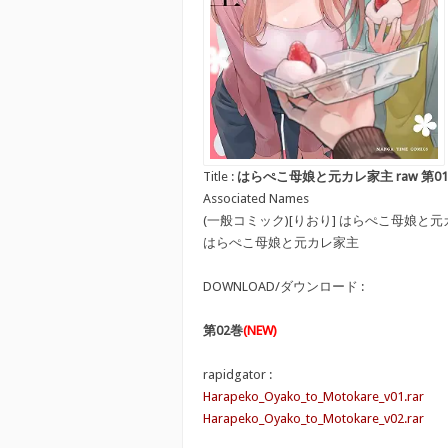
Title :
はらぺこ母娘と元カレ家主 raw 第01-02巻 [Ha
Associated Names
(一般コミック)[りおり] はらぺこ母娘と
はらぺこ母娘と元カレ家主
DOWNLOAD/ダウンロード :
第02巻
(NEW)
rapidgator :
Harapeko_Oyako_to_Motokare_v01.rar
Harapeko_Oyako_to_Motokare_v02.rar