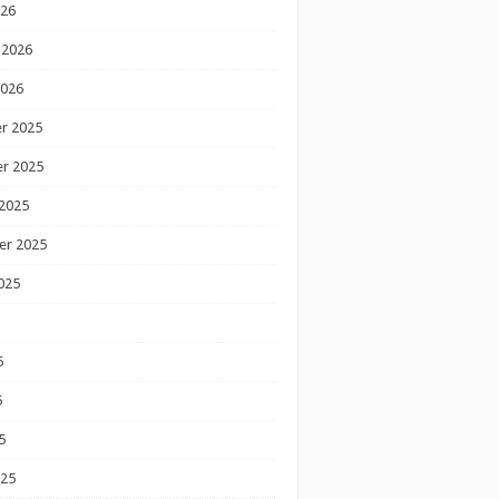
026
 2026
2026
r 2025
r 2025
2025
er 2025
025
5
5
5
025