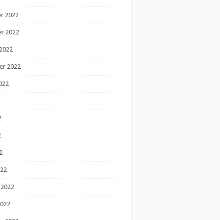
r 2022
r 2022
2022
er 2022
022
2
2
2
022
 2022
2022