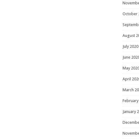
Novembe
October 
Septemb
August 2
July 2020
June 202
May 202
April 202
March 2
February
January 
Decembe
Novembe