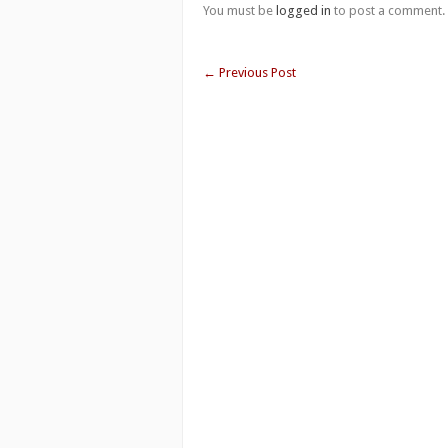
You must be
logged in
to post a comment.
←
Previous Post