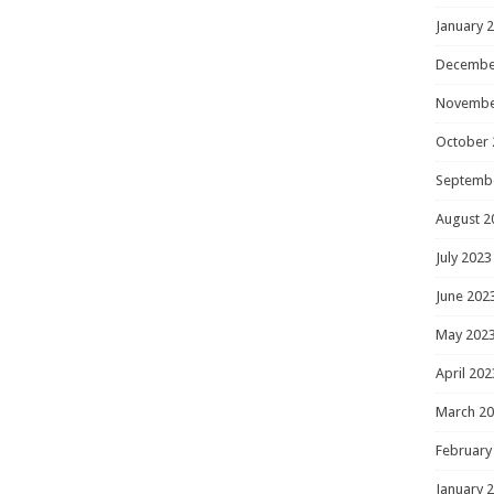
January 
Decembe
Novembe
October 
Septemb
August 2
July 2023
June 202
May 202
April 202
March 2
February
January 