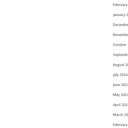
February
January 
Decembe
Novembe
October 
Septemb
August 2
July 2024
June 202
May 202
April 202
March 2
February