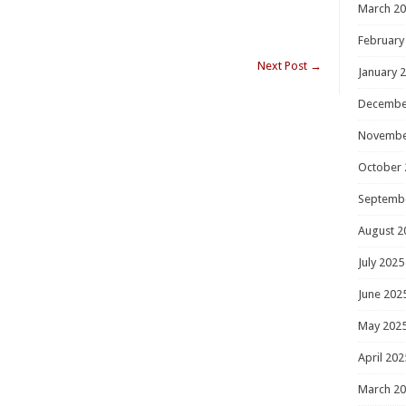
March 2
February
Next Post
→
January 
Decembe
Novembe
October 
Septemb
August 2
July 2025
June 202
May 202
April 202
March 2