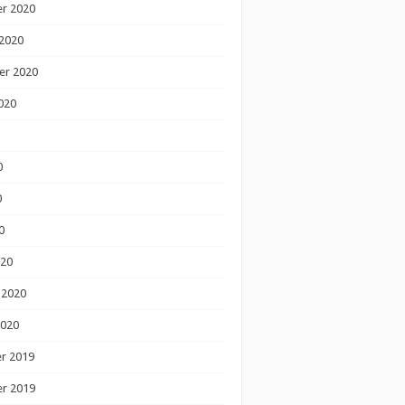
r 2020
2020
er 2020
020
0
0
0
020
 2020
2020
r 2019
r 2019