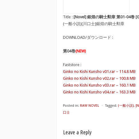
Title :
[Novel] 銀煌の騎士勲章 第01-04巻 [Ginko
(一般小説)[川口士]銀煌の騎士勲章
DOWNLOAD/ダウンロード :
第04巻
(NEW)
Faststore :
Ginko no Kishi Kunsho v01.rar – 114.8 MB
Ginko no Kishi Kunsho v02.rar – 100.8 MB
Ginko no Kishi Kunsho v03.rar – 160.1 MB
Ginko no Kishi Kunsho v04.rar – 163.3 MB
Posted in:
RAW NOVEL
⋅
Tagged:
(一般小説)
,
[
口士
Leave a Reply