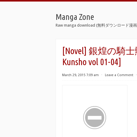
Manga Zone
Raw manga download (無料ダウンロード漫画 
[Novel] 銀煌の騎士勲章 
Kunsho vol 01-04]
March 29, 2015 7:09 am
⋅
Leave a Comment