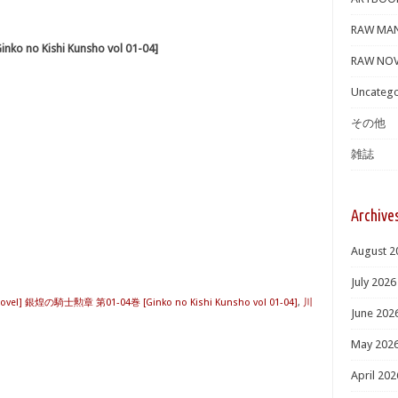
RAW MA
 no Kishi Kunsho vol 01-04]
RAW NOV
Uncatego
その他
雑誌
Archive
August 2
July 2026
Novel] 銀煌の騎士勲章 第01-04巻 [Ginko no Kishi Kunsho vol 01-04]
,
川
June 202
May 202
April 202