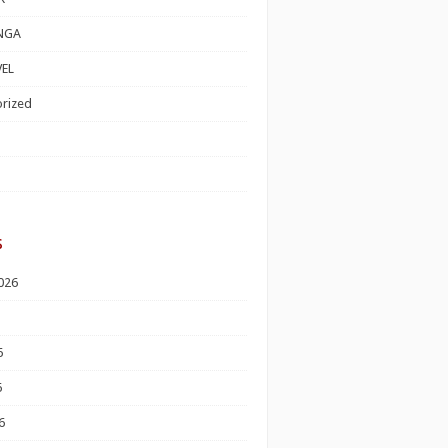
NGA
EL
rized
s
026
6
6
6