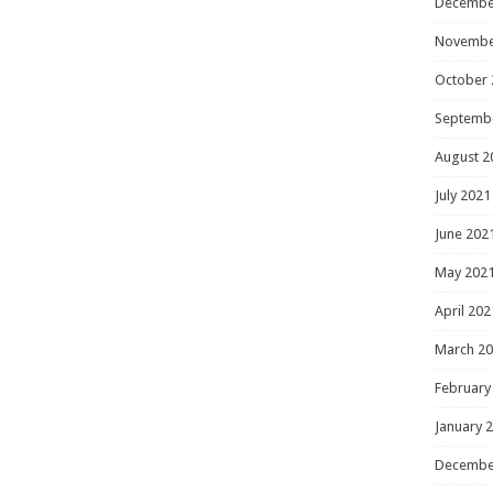
Decembe
Novembe
October 
Septemb
August 2
July 2021
June 202
May 202
April 202
March 2
February
January 
Decembe