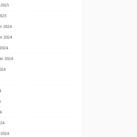
 2025
2025
r 2024
r 2024
2024
er 2024
024
4
4
4
024
 2024