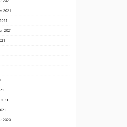
r 2021
r 2021
2021
er 2021
021
1
1
1
021
 2021
2021
r 2020