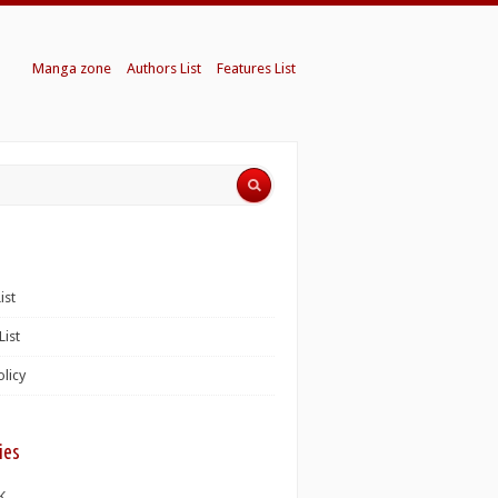
Manga zone
Authors List
Features List
ist
List
olicy
ies
K