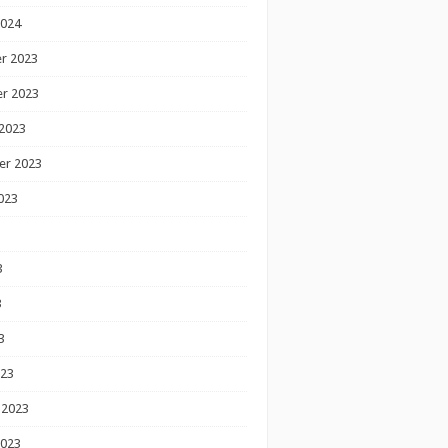
2024
r 2023
r 2023
2023
er 2023
023
3
3
3
023
 2023
2023