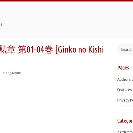
)
第01-04巻 [Ginko no Kishi
Pages
⋅
mangazone
Authors L
Features 
Privacy P
Categor
ARTBOO