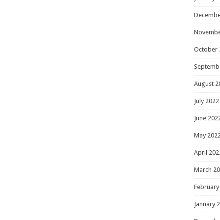
Decembe
Novembe
October 
Septemb
August 2
July 2022
June 202
May 202
April 202
March 2
February
January 