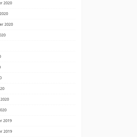
r 2020
2020
er 2020
020
0
0
0
020
 2020
2020
r 2019
r 2019