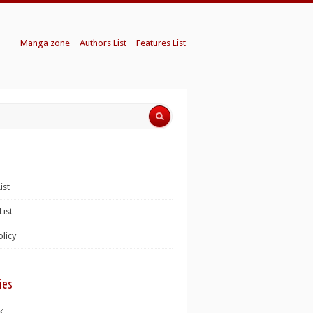
Manga zone
Authors List
Features List
ist
List
olicy
ies
K