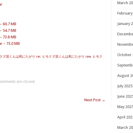
March 2
ar
February
January 
 – 60.7 MB
 – 54.7 MB
Decembe
 – 73.8 MB
r – 73.0 MB
Novembe
October 
クズ花くんは死にたがり rar
,
ヒモクズ花くんは死にたがり raw
,
ヒモク
Septemb
August 2
omments are closed.
July 2025
June 202
Next Post
→
May 202
April 202
March 2