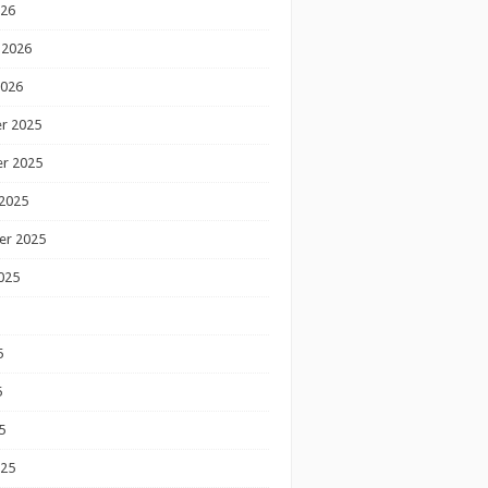
026
 2026
2026
r 2025
r 2025
2025
er 2025
025
5
5
5
025