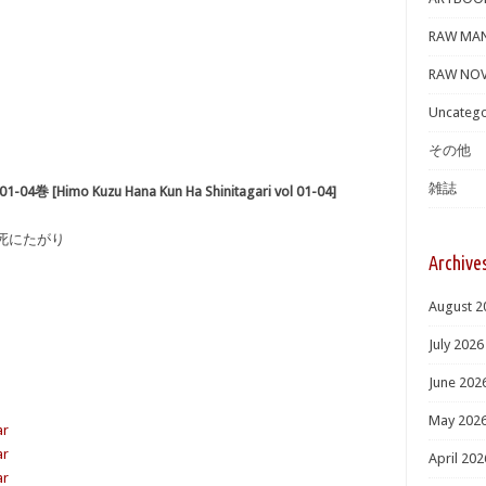
RAW MA
RAW NOV
Uncatego
その他
雑誌
imo Kuzu Hana Kun Ha Shinitagari vol 01-04]
は死にたがり
Archive
August 2
July 2026
June 202
May 202
ar
ar
April 202
ar