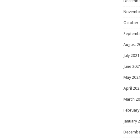
Decembe
Novembe
October 
Septemb
August 2
July 2021
June 202
May 202
April 202
March 2
February
January 
Decembe