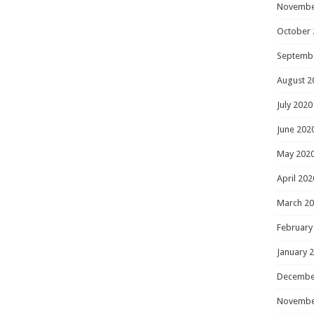
Novembe
October 
Septemb
August 2
July 2020
June 202
May 202
April 202
March 2
February
January 
Decembe
Novembe