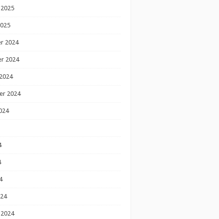
 2025
2025
r 2024
r 2024
2024
er 2024
024
4
4
4
024
 2024