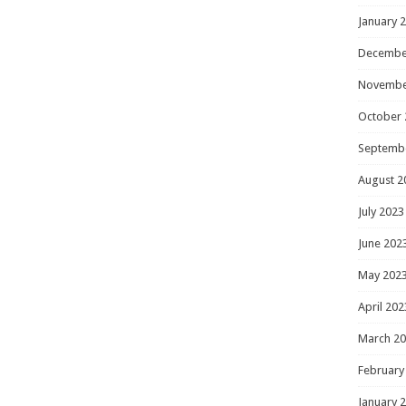
January 
Decembe
Novembe
October 
Septemb
August 2
July 2023
June 202
May 202
April 202
March 2
February
January 