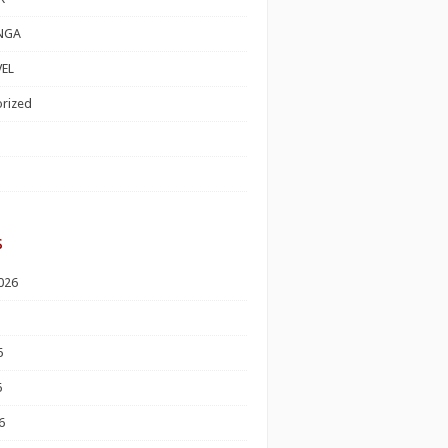
NGA
EL
rized
s
026
6
6
6