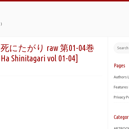
)
たがり raw 第01-04巻
a Shinitagari vol 01-04]
Pages
Authors L
Features 
Privacy P
Categor
ARTBOO