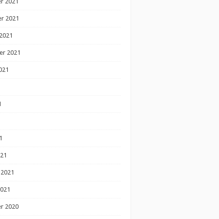
r 2021
r 2021
2021
er 2021
021
1
1
1
021
 2021
2021
r 2020