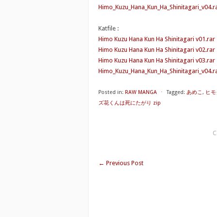
Himo_Kuzu_Hana_Kun_Ha_Shinitagari_v04.r
Katfile :
Himo Kuzu Hana Kun Ha Shinitagari v01.rar
Himo Kuzu Hana Kun Ha Shinitagari v02.rar
Himo Kuzu Hana Kun Ha Shinitagari v03.rar
Himo_Kuzu_Hana_Kun_Ha_Shinitagari_v04.ra
Posted in:
RAW MANGA
⋅
Tagged:
あめこ
,
ヒモ
ズ花くんは死にたがり zip
C
←
Previous Post