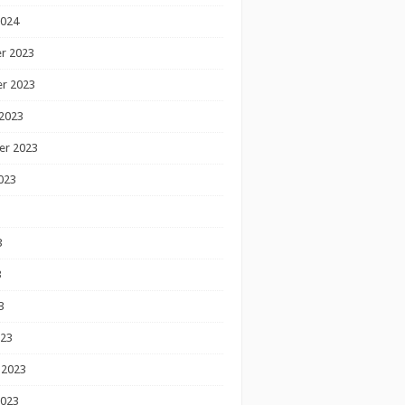
2024
r 2023
r 2023
2023
er 2023
023
3
3
3
023
 2023
2023