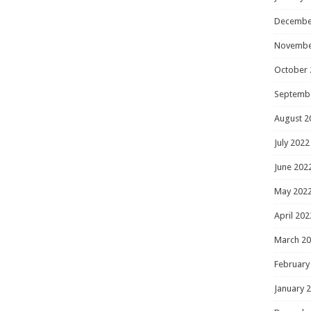
Decembe
Novembe
October 
Septemb
August 2
July 2022
June 202
May 202
April 202
March 2
February
January 