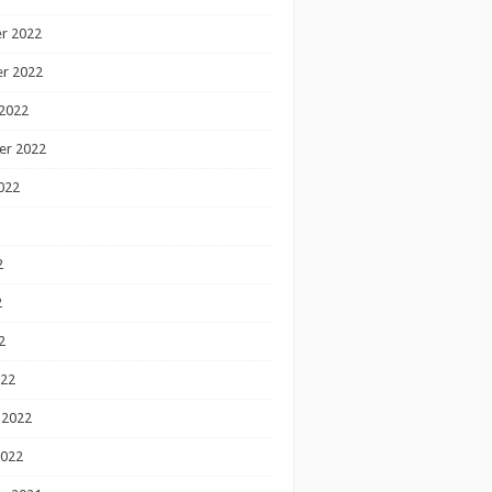
r 2022
r 2022
2022
er 2022
022
2
2
2
022
 2022
2022