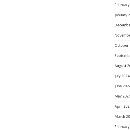
February
January 
Decembe
Novembe
October 
Septemb
August 2
July 2024
June 202
May 202
April 202
March 2
February