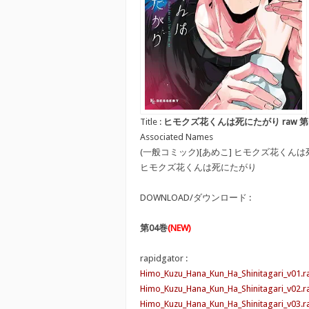
Title :
ヒモクズ花くんは死にたがり raw 第01-04巻 [H
Associated Names
(一般コミック)[あめこ] ヒモクズ花くん
ヒモクズ花くんは死にたがり
DOWNLOAD/ダウンロード :
第04巻
(NEW)
rapidgator :
Himo_Kuzu_Hana_Kun_Ha_Shinitagari_v01.r
Himo_Kuzu_Hana_Kun_Ha_Shinitagari_v02.r
Himo_Kuzu_Hana_Kun_Ha_Shinitagari_v03.r