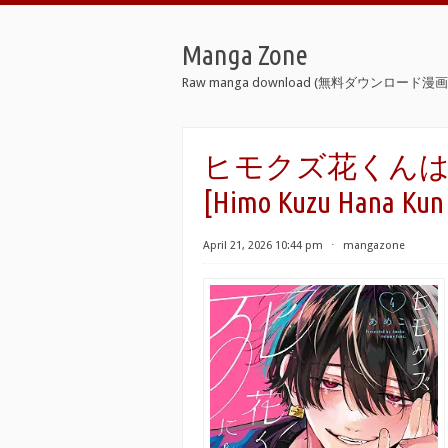
Manga Zone
Raw manga download (無料ダウンロード漫画 
ヒモクズ花くんは死に
[Himo Kuzu Hana Kun H
April 21, 2026 10:44 pm
⋅
mangazone