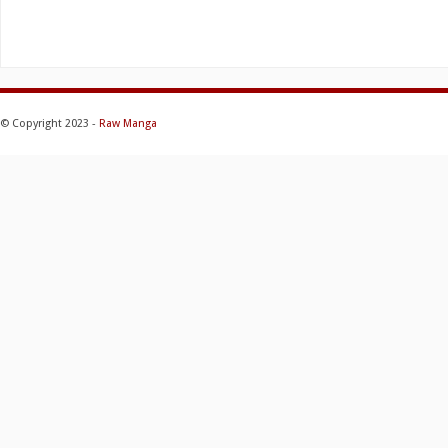
© Copyright 2023 -
Raw Manga