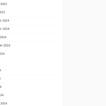
 2025
2025
r 2024
r 2024
2024
er 2024
024
4
4
4
024
 2024