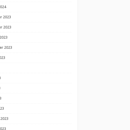
2024
r 2023
r 2023
2023
er 2023
023
3
3
3
023
 2023
2023