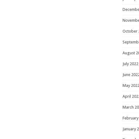
Decembe
Novembe
October 
Septemb
August 2
July 2022
June 202
May 202
April 202
March 2
February
January 