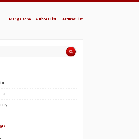
Manga zone
Authors List
Features List
ist
List
olicy
ies
K