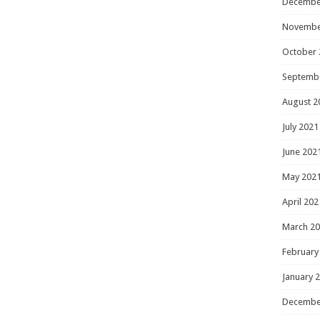
Decembe
Novembe
October 
Septemb
August 2
July 2021
June 202
May 202
April 202
March 2
February
January 
Decembe