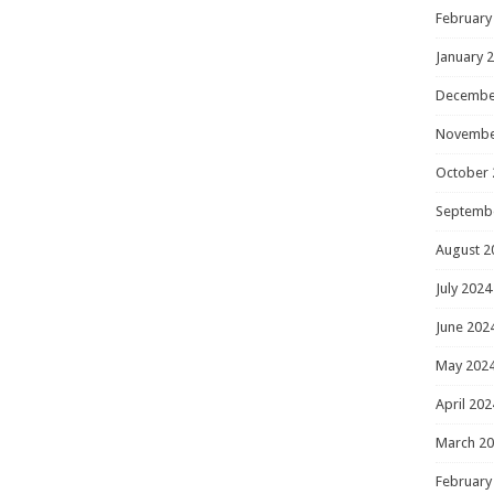
February
January 
Decembe
Novembe
October 
Septemb
August 2
July 2024
June 202
May 202
April 202
March 2
February