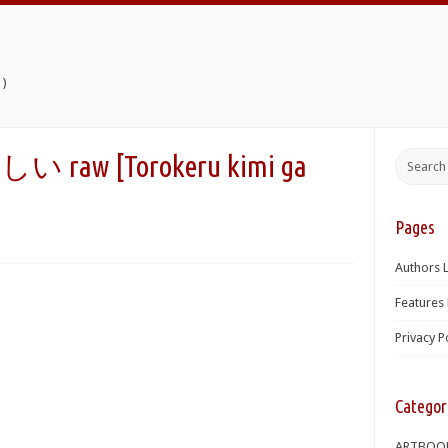
)
 [Torokeru kimi ga
Pages
Authors L
Features 
Privacy P
Categor
ARTBOO