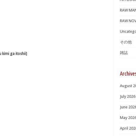
RAW MA
RAW NOV
Uncatego
その他
雑誌
i ga itoshii]
Archive
August 2
July 2026
June 202
May 202
April 202