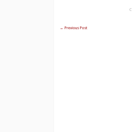
C
←
Previous Post