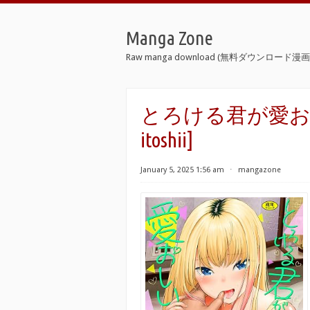
Manga Zone
Raw manga download (無料ダウンロード漫画 
とろける君が愛おしい raw
itoshii]
January 5, 2025 1:56 am
⋅
mangazone