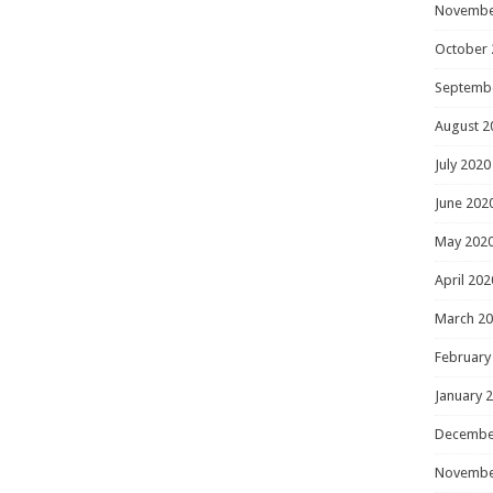
Novembe
October 
Septemb
August 2
July 2020
June 202
May 202
April 202
March 2
February
January 
Decembe
Novembe