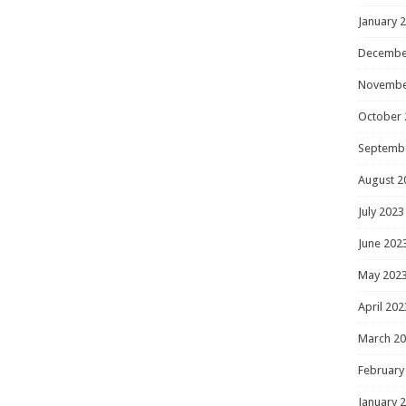
January 
Decembe
Novembe
October 
Septemb
August 2
July 2023
June 202
May 202
April 202
March 2
February
January 