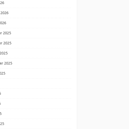
026
 2026
2026
r 2025
r 2025
2025
er 2025
025
5
5
5
025