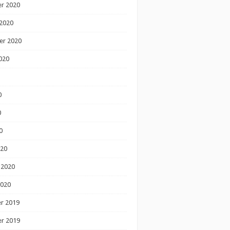
r 2020
2020
er 2020
020
0
0
0
020
 2020
2020
r 2019
r 2019