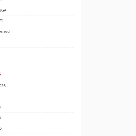
NGA
EL
rized
s
026
6
6
6