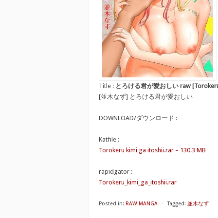
Title :
とろける君が愛おしい raw [Torokeru kim
[並木なず] とろける君が愛おしい
DOWNLOAD/ダウンロード :
Katfile :
Torokeru kimi ga itoshii.rar – 130.3 MB
rapidgator :
Torokeru_kimi_ga_itoshii.rar
Posted in:
RAW MANGA
⋅
Tagged:
並木なず