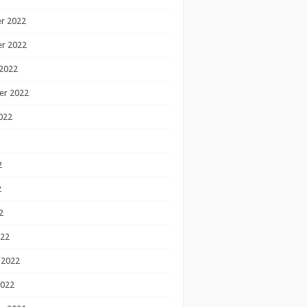
r 2022
r 2022
2022
er 2022
022
2
2
2
022
 2022
2022