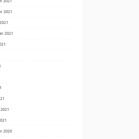
r 2021
r 2021
2021
er 2021
021
1
1
1
021
 2021
2021
r 2020