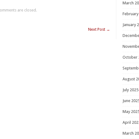
March 2
omments are closed.
February
January 
Next Post
→
Decembe
Novembe
October 
Septemb
August 2
July 2025
June 202
May 202
April 202
March 2