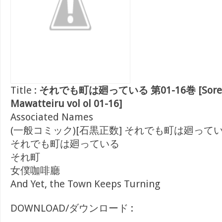
Title :
それでも町は廻っている 第01-16巻 [Sorede
Mawatteiru vol ol 01-16]
Associated Names
(一般コミック)[石黒正数] それでも町は廻って
それでも町は廻っている
それ町
女僕咖啡廳
And Yet, the Town Keeps Turning
DOWNLOAD/ダウンロード :