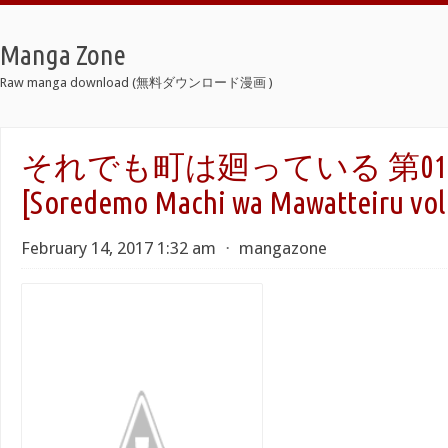
Manga Zone
Raw manga download (無料ダウンロード漫画 )
それでも町は廻っている 第01-
[Soredemo Machi wa Mawatteiru vol 
February 14, 2017 1:32 am
⋅
mangazone