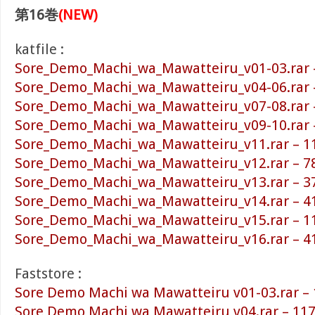
第16巻
(NEW)
katfile :
Sore_Demo_Machi_wa_Mawatteiru_v01-03.rar 
Sore_Demo_Machi_wa_Mawatteiru_v04-06.rar 
Sore_Demo_Machi_wa_Mawatteiru_v07-08.rar 
Sore_Demo_Machi_wa_Mawatteiru_v09-10.rar 
Sore_Demo_Machi_wa_Mawatteiru_v11.rar – 1
Sore_Demo_Machi_wa_Mawatteiru_v12.rar – 7
Sore_Demo_Machi_wa_Mawatteiru_v13.rar – 3
Sore_Demo_Machi_wa_Mawatteiru_v14.rar – 4
Sore_Demo_Machi_wa_Mawatteiru_v15.rar – 1
Sore_Demo_Machi_wa_Mawatteiru_v16.rar – 4
Faststore :
Sore Demo Machi wa Mawatteiru v01-03.rar –
Sore Demo Machi wa Mawatteiru v04.rar – 11