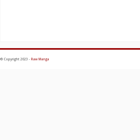
© Copyright 2023 -
Raw Manga