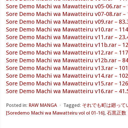
Sore Demo Machi wa Mawatteiru v05-06.rar –
Sore Demo Machi wa Mawatteiru v07-08.rar –
Sore Demo Machi wa Mawatteiru v09.rar – 83
Sore Demo Machi wa Mawatteiru v10.rar – 11
Sore Demo Machi wa Mawatteiru v11.rar – 23
Sore Demo Machi wa Mawatteiru v11b.rar – 1
Sore Demo Machi wa Mawatteiru v12.rar – 11
Sore Demo Machi wa Mawatteiru v12b.rar – 8
Sore Demo Machi wa Mawatteiru v13.rar – 10
Sore Demo Machi wa Mawatteiru v14.rar – 10
Sore Demo Machi wa Mawatteiru v15.rar – 12
Sore Demo Machi wa Mawatteiru v16.rar – 41
Posted in:
RAW MANGA
⋅
Tagged:
それでも町は廻っている
[Soredemo Machi wa Mawatteiru vol ol 01-16]
,
石黒正数