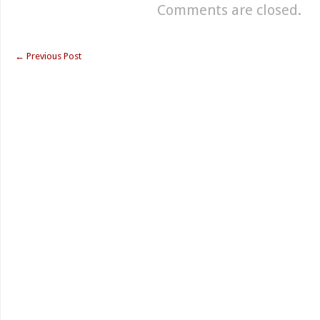
Comments are closed.
←
Previous Post