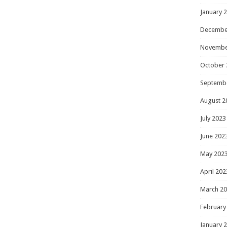
January 
Decembe
Novembe
October 
Septemb
August 2
July 2023
June 202
May 202
April 202
March 2
February
January 