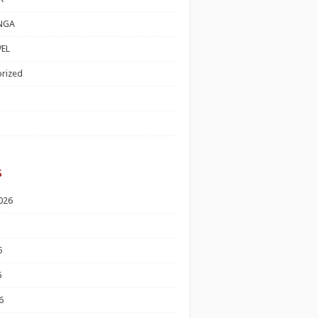
NGA
EL
rized
s
026
6
6
6