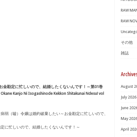
RAW MA
RAW NOV
Uncatego
その他
雑誌
Archive
August 2
お金勘定に忙しいので、結婚したくないんです！～第01巻
ai Okane Kanjo Ni Isogashinode Kekkon Shitakunai Ndesu! vol
July 2026
June 202
キ] 病弱（嘘）令嬢は婚約破棄したい～お金勘定に忙しいので、
May 202
勘定に忙しいので、結婚したくないんです！～
April 202