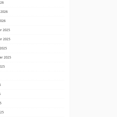
026
 2026
2026
r 2025
r 2025
2025
er 2025
025
5
5
5
025