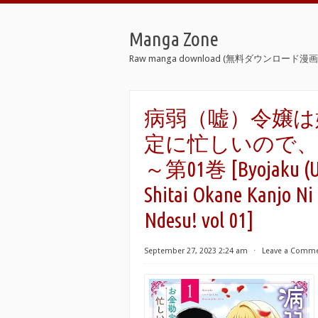
Manga Zone
Raw manga download (無料ダウンロード漫画 
病弱（嘘）令嬢は
定に忙しいので
～第01巻 [Byojaku (Uso
Shitai Okane Kanjo Ni
Ndesu! vol 01]
September 27, 2023 2:24 am
⋅
Leave a Comm