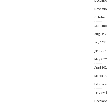
Decembe
Novembe
October 
Septemb
August 2
July 2021
June 202
May 202
April 202
March 2
February
January 
Decembe