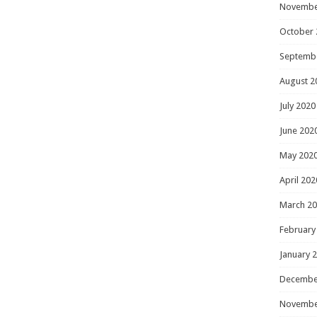
Novembe
October 
Septemb
August 2
July 2020
June 202
May 202
April 202
March 2
February
January 
Decembe
Novembe