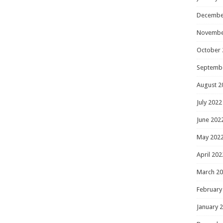
Decembe
Novembe
October 
Septemb
August 2
July 2022
June 202
May 202
April 202
March 2
February
January 