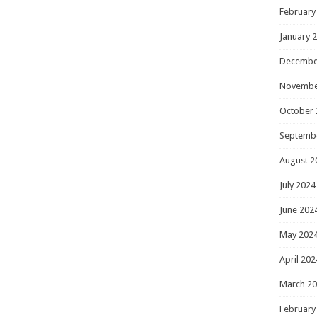
February
January 
Decembe
Novembe
October 
Septemb
August 2
July 2024
June 202
May 202
April 202
March 2
February