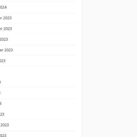
2024
r 2023
r 2023
2023
er 2023
023
3
3
3
023
 2023
2023