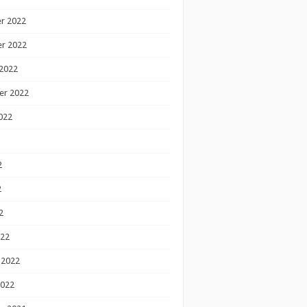
r 2022
r 2022
2022
er 2022
022
2
2
2
022
 2022
2022