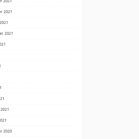
r 2021
r 2021
2021
er 2021
021
1
1
1
021
 2021
2021
r 2020