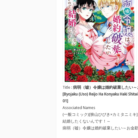
Title :
病弱（嘘）令嬢は婚約破棄したい～
[Byojaku (Uso) Reijo Ha Konyaku Haki Shit
01]
Associated Names
(一般コミック)[狭山ひびき×カミタニミ
結婚したくないんです！～
病弱（嘘）令嬢は婚約破棄したい～お金