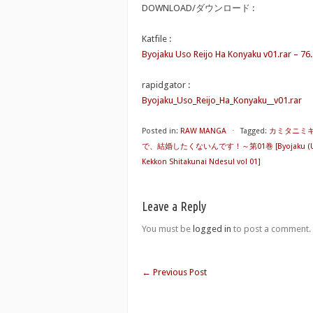
DOWNLOAD/ダウンロード :
Katfile :
Byojaku Uso Reijo Ha Konyaku v01.rar – 76
rapidgator :
Byojaku_Uso_Reijo_Ha_Konyaku__v01.rar
Posted in:
RAW MANGA
⋅
Tagged:
カミタニミ
で、結婚したくないんです！～第01巻 [Byojaku (Uso) Reij
Kekkon Shitakunai Ndesu! vol 01]
Leave a Reply
You must be
logged in
to post a comment.
←
Previous Post