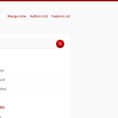
Manga zone
Authors List
Features List
ist
List
olicy
ies
K