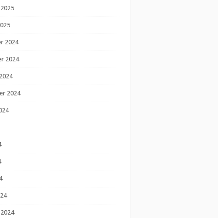
 2025
2025
r 2024
r 2024
2024
er 2024
024
4
4
4
024
 2024