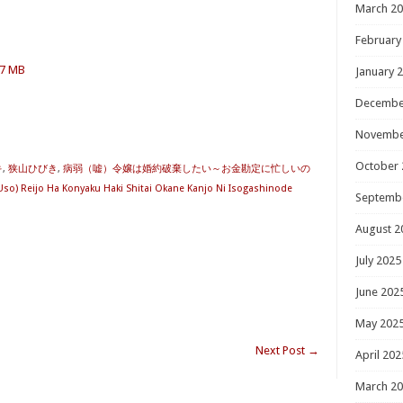
March 2
February
.7 MB
January 
Decembe
Novembe
October 
キ
,
狭山ひびき
,
病弱（嘘）令嬢は婚約破棄したい～お金勘定に忙しいの
o Ha Konyaku Haki Shitai Okane Kanjo Ni Isogashinode
Septemb
August 2
July 2025
June 202
May 202
Next Post
→
April 202
March 2