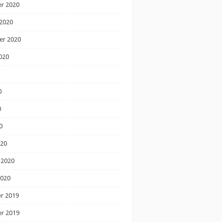
r 2020
2020
er 2020
020
0
0
0
020
 2020
2020
r 2019
r 2019