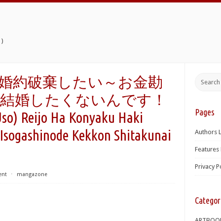
)
婚約破棄したい～お金勘
、結婚したくないんです！
Pages
) Reijo Ha Konyaku Haki
 Isogashinode Kekkon Shitakunai
Authors L
Features 
Privacy P
ent
⋅
mangazone
Categor
ARTBOO