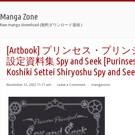
Manga Zone
Raw manga download (無料ダウンロード漫画 )
[Artbook] プリンセス・プリ
設定資料集 Spy and Seek [Purinsesu 
Koshiki Settei Shiryoshu Spy and See
November 12, 2022 11:11 am
⋅
Leave a Comment
⋅
mangazone