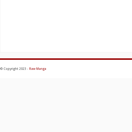
© Copyright 2023 -
Raw Manga