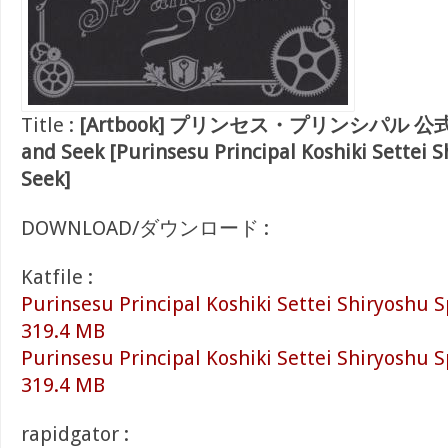
Title :
[Artbook] プリンセス・プリンシパル 公
and Seek [Purinsesu Principal Koshiki Settei 
Seek]
DOWNLOAD/ダウンロード :
Katfile :
Purinsesu Principal Koshiki Settei Shiryoshu S
319.4 MB
Purinsesu Principal Koshiki Settei Shiryoshu S
319.4 MB
rapidgator :