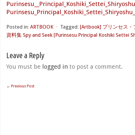
Purinsesu__Principal_Koshiki_Settei_Shiryosh
Purinsesu_Principal_Koshiki_Settei_Shiryoshu
Posted in:
ARTBOOK
⋅
Tagged:
[Artbook] プリンセ
資料集 Spy and Seek [Purinsesu Principal Koshiki Settei S
Leave a Reply
You must be
logged in
to post a comment.
←
Previous Post