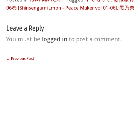
06巻 [Shinsengumi Imon - Peace Maker vol 01-06]
,
黒乃
Leave a Reply
You must be
logged in
to post a comment.
←
Previous Post