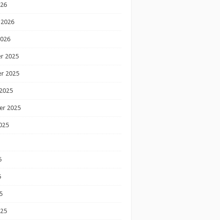
026
 2026
2026
r 2025
r 2025
2025
er 2025
025
5
5
5
025