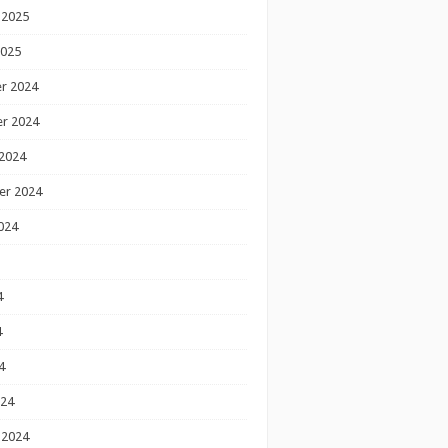
 2025
2025
r 2024
r 2024
2024
er 2024
024
4
4
4
024
 2024