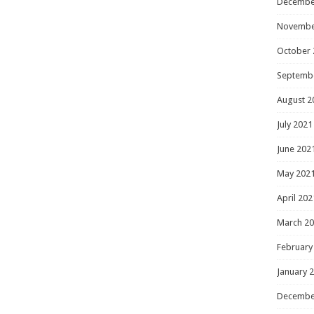
Decembe
Novembe
October 
Septemb
August 2
July 2021
June 202
May 202
April 202
March 2
February
January 
Decembe