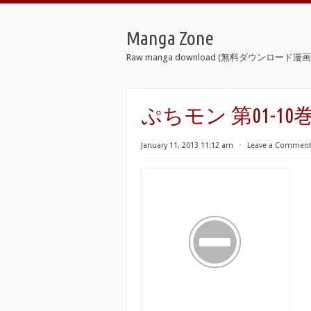
Manga Zone
Raw manga download (無料ダウンロード漫画 
ぷちモン 第01-10巻 [Pu
January 11, 2013 11:12 am
⋅
Leave a Commen