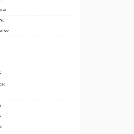
NGA
EL
rized
s
026
6
6
6