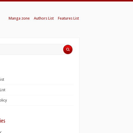
Manga zone
Authors List
Features List
ist
List
olicy
ies
K