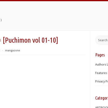
)
chimon vol 01-10]
t
⋅
mangazone
Pages
Authors L
Features 
Privacy P
Categor
ARTBOO