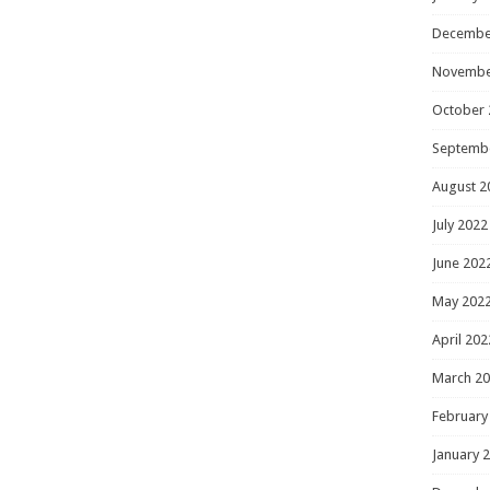
Decembe
Novembe
October 
Septemb
August 2
July 2022
June 202
May 202
April 202
March 2
February
January 