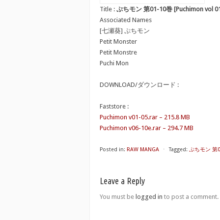
Title :
ぷちモン 第01-10巻 [Puchimon vol 01
Associated Names
[七瀬葵] ぷちモン
Petit Monster
Petit Monstre
Puchi Mon
DOWNLOAD/ダウンロード :
Faststore :
Puchimon v01-05.rar – 215.8 MB
Puchimon v06-10e.rar – 294.7 MB
Posted in:
RAW MANGA
⋅
Tagged:
ぷちモン 第01-
Leave a Reply
You must be
logged in
to post a comment.