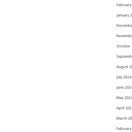
February
January 
Decembe
Novembe
October 
Septemb
August 2
July 2024
June 202
May 202
April 202
March 2
February