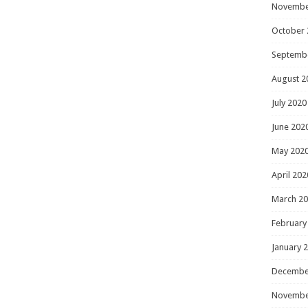
Novembe
October 
Septemb
August 2
July 2020
June 202
May 202
April 202
March 2
February
January 
Decembe
Novembe