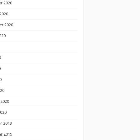
r 2020
2020
er 2020
020
0
0
0
020
 2020
2020
r 2019
r 2019