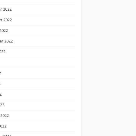
r 2022
r 2022
2022
er 2022
022
2
2
2
022
 2022
2022