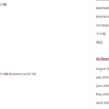
-10]
RAW MA
RAW NOV
Uncatego
その他
雑誌
Archive
August 2
10巻 [Puchimon vol 01-10]
July 2026
June 202
May 202
April 202