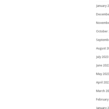
January 
Decembe
Novembe
October 
Septemb
August 2
July 2023
June 202
May 202
April 202
March 2
February
January 