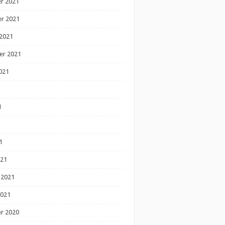
r 2021
r 2021
2021
er 2021
021
1
1
1
021
 2021
2021
r 2020