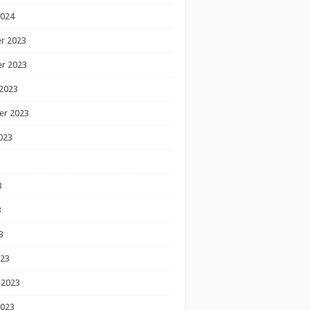
2024
r 2023
r 2023
2023
er 2023
023
3
3
3
023
 2023
2023