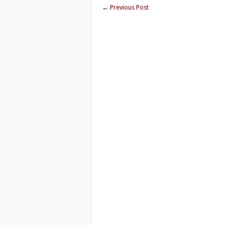
←
Previous Post