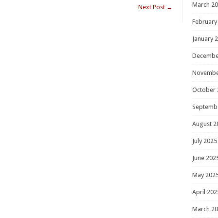
March 2
Next Post
→
February
January 
Decembe
Novembe
October 
Septemb
August 2
July 2025
June 202
May 202
April 202
March 2