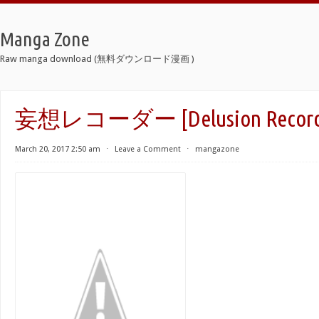
Manga Zone
Raw manga download (無料ダウンロード漫画 )
妄想レコーダー [Delusion Record
March 20, 2017 2:50 am
⋅
Leave a Comment
⋅
mangazone