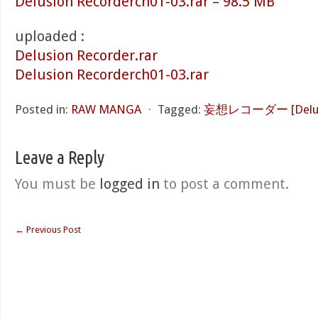
Delusion Recorderch01-03.rar – 98.5 MB
uploaded :
Delusion Recorder.rar
Delusion Recorderch01-03.rar
Posted in:
RAW MANGA
⋅
Tagged:
妄想レコーダー [Delusio
Leave a Reply
You must be
logged in
to post a comment.
←
Previous Post