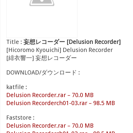
Title :
妄想レコーダー [Delusion Recorder]
[Hicoromo Kyouichi] Delusion Recorder
[緋衣響一] 妄想レコーダー
DOWNLOAD/ダウンロード :
katfile :
Delusion Recorder.rar – 70.0 MB
Delusion Recorderch01-03.rar – 98.5 MB
Faststore :
Delusion Recorder.rar – 70.0 MB