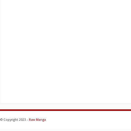
© Copyright 2023 -
Raw Manga