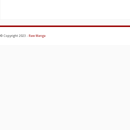
© Copyright 2023 -
Raw Manga