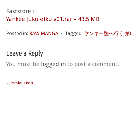
Faststore :
Yankee Juku eIku v01.rar – 43.5 MB
Posted in:
RAW MANGA
⋅
Tagged:
ヤンキー塾へ行く 第01巻
Leave a Reply
You must be
logged in
to post a comment.
←
Previous Post