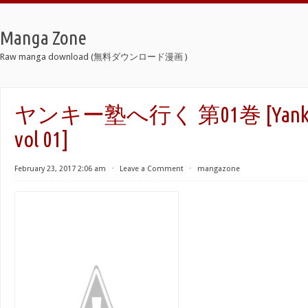
Manga Zone
Raw manga download (無料ダウンロード漫画 )
ヤンキー塾へ行く 第01巻 [Yankee g
vol 01]
February 23, 2017 2:06 am
⋅
Leave a Comment
⋅
mangazone