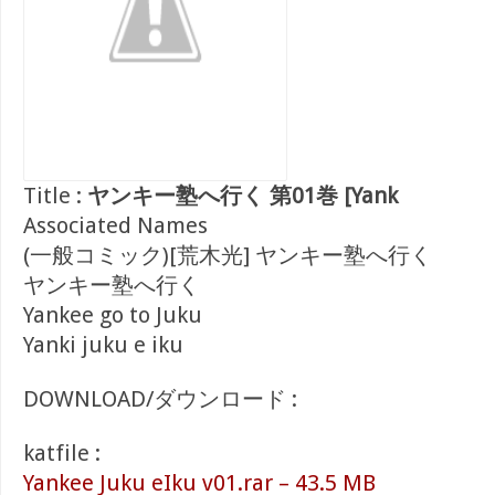
Title :
ヤンキー塾へ行く 第01巻 [Yank
Associated Names
(一般コミック)[荒木光] ヤンキー塾へ行く
ヤンキー塾へ行く
Yankee go to Juku
Yanki juku e iku
DOWNLOAD/ダウンロード :
katfile :
Yankee Juku eIku v01.rar – 43.5 MB