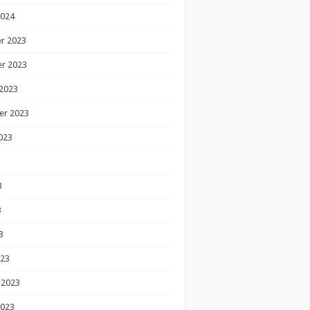
2024
r 2023
r 2023
2023
er 2023
023
3
3
3
023
 2023
2023