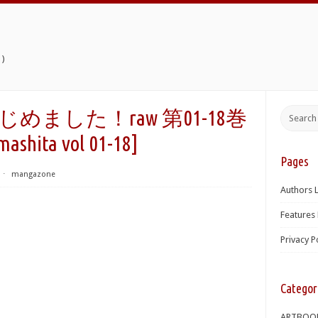
)
ました！raw 第01-18巻
mashita vol 01-18]
Pages
⋅
mangazone
Authors L
Features 
Privacy P
Categor
ARTBOO