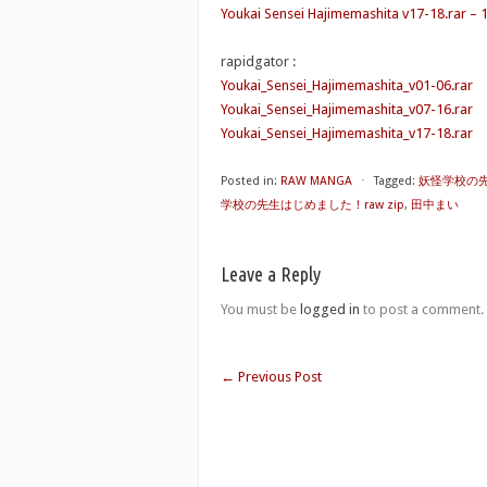
Youkai Sensei Hajimemashita v17-18.rar – 
rapidgator :
Youkai_Sensei_Hajimemashita_v01-06.rar
Youkai_Sensei_Hajimemashita_v07-16.rar
Youkai_Sensei_Hajimemashita_v17-18.rar
Posted in:
RAW MANGA
⋅
Tagged:
妖怪学校の先生
学校の先生はじめました！raw zip
,
田中まい
Leave a Reply
You must be
logged in
to post a comment.
←
Previous Post