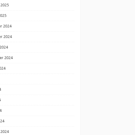
 2025
2025
r 2024
r 2024
2024
er 2024
024
4
4
4
024
 2024