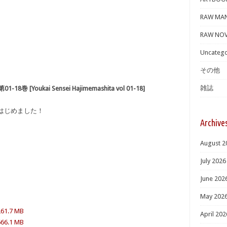
RAW MA
RAW NOV
Uncatego
その他
雑誌
Youkai Sensei Hajimemashita vol 01-18]
生はじめました！
Archive
August 2
July 2026
June 202
May 202
261.7 MB
April 202
666.1 MB