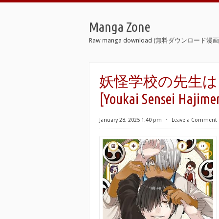
Manga Zone
Raw manga download (無料ダウンロード漫画 
妖怪学校の先生はじめ
[Youkai Sensei Hajime
January 28, 2025 1:40 pm
⋅
Leave a Comment