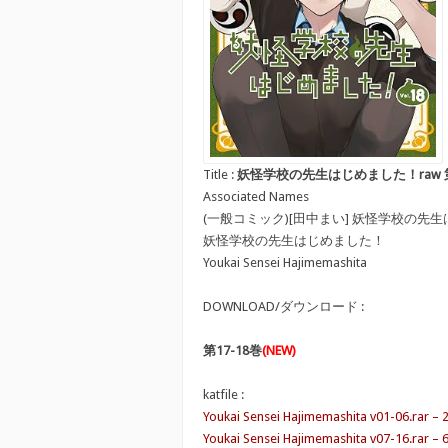
Title :
妖怪学校の先生はじめました！raw 第01-18巻 [
Associated Names
(一般コミック)[田中まい] 妖怪学校の先
妖怪学校の先生はじめました！
Youkai Sensei Hajimemashita
DOWNLOAD/ダウンロード :
第17-18巻
(NEW)
katfile :
Youkai Sensei Hajimemashita v01-06.rar – 
Youkai Sensei Hajimemashita v07-16.rar – 