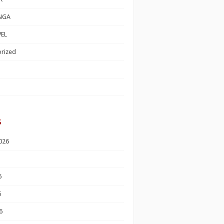
NGA
EL
rized
s
026
6
6
6