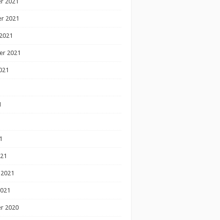
r 2021
r 2021
2021
er 2021
021
1
1
1
021
 2021
2021
r 2020