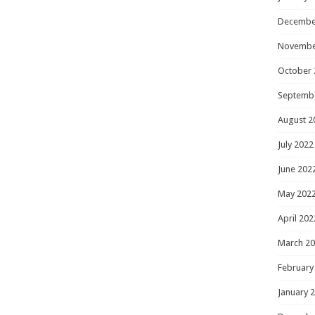
Decembe
Novembe
October 
Septemb
August 2
July 2022
June 202
May 202
April 202
March 2
February
January 