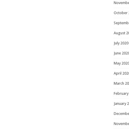
Novembe
October 
Septemb
August 2
July 2020
June 202
May 202
April 202
March 2
February
January 
Decembe
Novembe