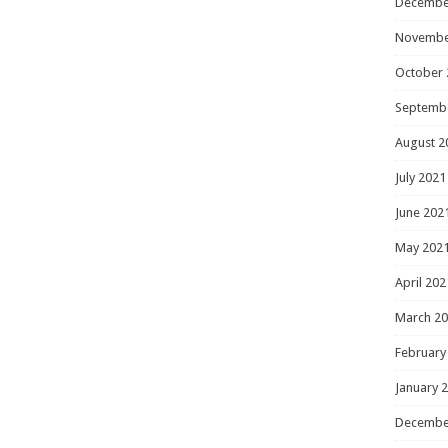
Decembe
Novembe
October 
Septemb
August 2
July 2021
June 202
May 202
April 202
March 2
February
January 
Decembe