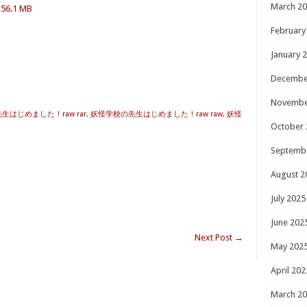
March 2
156.1 MB
February
January 
Decembe
Novembe
はじめました！raw rar
,
妖怪学校の先生はじめました！raw raw
,
妖怪
October 
Septemb
August 2
July 2025
June 202
Next Post
→
May 202
April 202
March 2