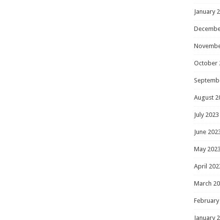
January 
Decembe
Novembe
October 
Septemb
August 2
July 2023
June 202
May 202
April 202
March 2
February
January 