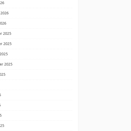
026
 2026
2026
r 2025
r 2025
2025
er 2025
025
5
5
5
025