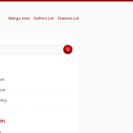
Manga zone
Authors List
Features List
ist
List
olicy
ies
K