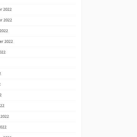
r 2022
r 2022
2022
er 2022
022
2
2
2
022
 2022
2022