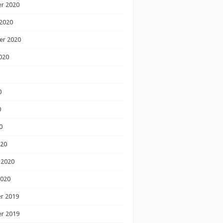
r 2020
2020
er 2020
020
0
0
0
020
 2020
2020
r 2019
r 2019