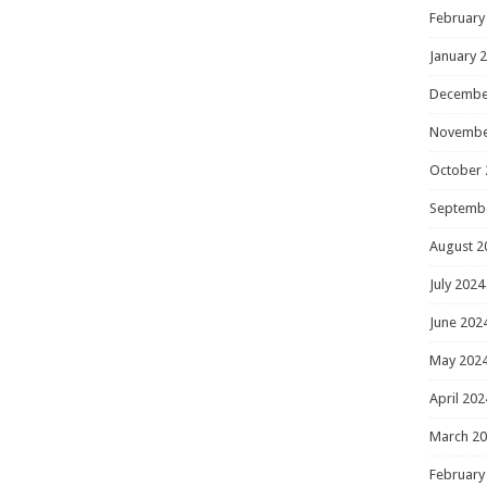
February
January 
Decembe
Novembe
October 
Septemb
August 2
July 2024
June 202
May 202
April 202
March 2
February