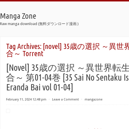
Manga Zone
Raw manga download (無料ダウンロード漫画 )
Tag Archives:
[novel] 35歳の選択 
合～ Torrent
[Novel] 35歳の選択 ～異世
合～ 第01-04巻 [35 Sai No Sentaku Ise
Eranda Bai vol 01-04]
February 11, 2024 12:48 pm
⋅
Leave a Comment
⋅
mangazone