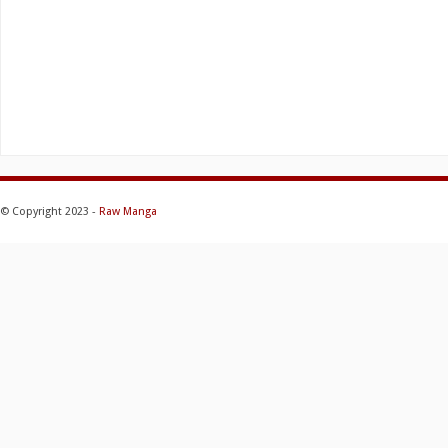
© Copyright 2023 -
Raw Manga