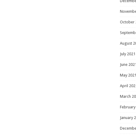
Decembe
Novembe
October 
Septemb
August 2
July 2021
June 202
May 202
April 202
March 2
February
January 
Decembe