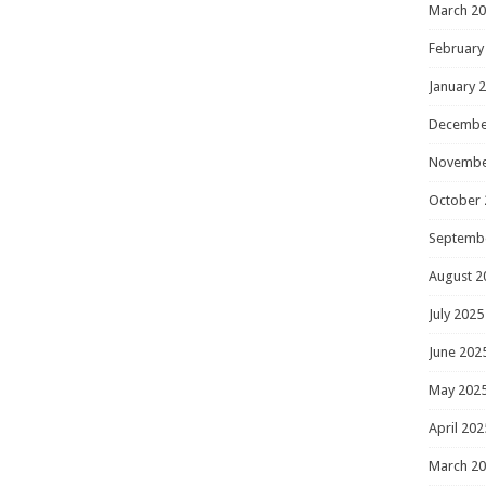
March 2
February
January 
Decembe
Novembe
October 
Septemb
August 2
July 2025
June 202
May 202
April 202
March 2