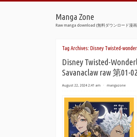
Manga Zone
Raw manga download (無料ダウンロード漫画 
Tag Archives:
Disney Twisted-wonder
Disney Twisted-Wonderl
Savanaclaw raw 第01-
August 22, 2024 2:41 am
⋅
mangazone