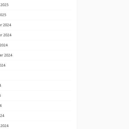
 2025
2025
r 2024
r 2024
2024
er 2024
024
4
4
4
024
 2024