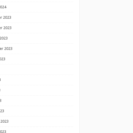
2024
r 2023
r 2023
2023
er 2023
023
3
3
3
023
 2023
2023