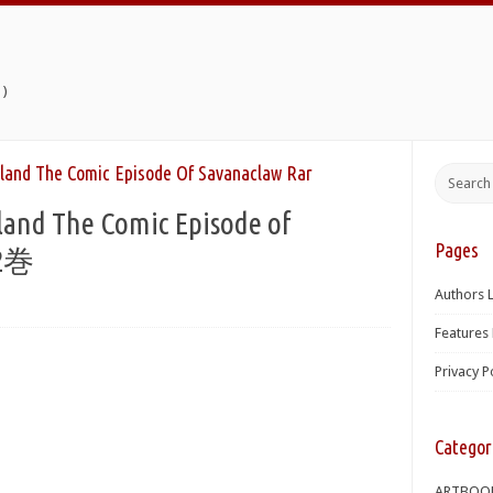
)
land The Comic Episode Of Savanaclaw Rar
and The Comic Episode of
Pages
02巻
Authors L
Features 
Privacy P
Categor
ARTBOO