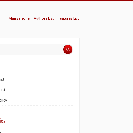
Manga zone
Authors List
Features List
ist
List
olicy
ies
K