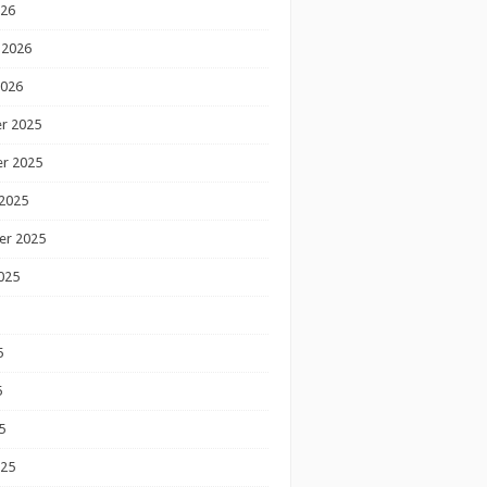
026
 2026
2026
r 2025
r 2025
2025
er 2025
025
5
5
5
025