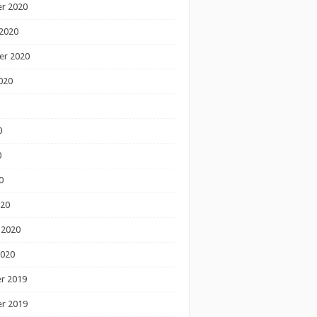
r 2020
2020
er 2020
020
0
0
0
020
 2020
2020
r 2019
r 2019