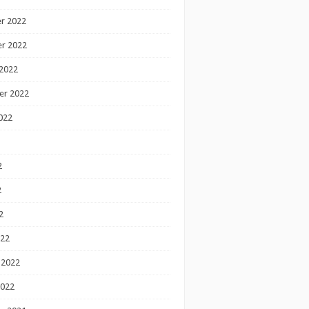
r 2022
r 2022
2022
er 2022
022
2
2
2
022
 2022
2022