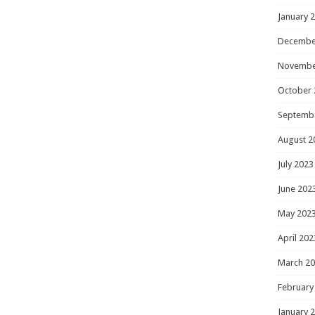
January 
Decembe
Novembe
October 
Septemb
August 2
July 2023
June 202
May 202
April 202
March 2
February
January 