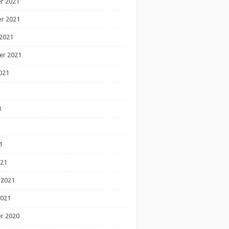
r 2021
r 2021
2021
er 2021
021
1
1
1
021
 2021
2021
r 2020