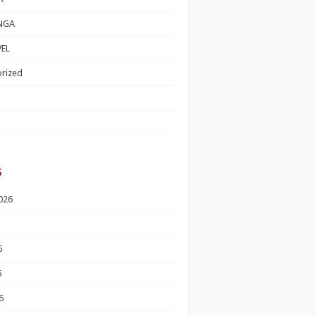
NGA
EL
rized
s
026
6
6
6