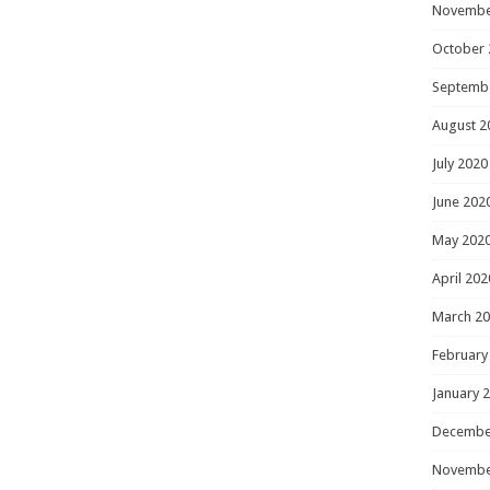
Novembe
October 
Septemb
August 2
July 2020
June 202
May 202
April 202
March 2
February
January 
Decembe
Novembe