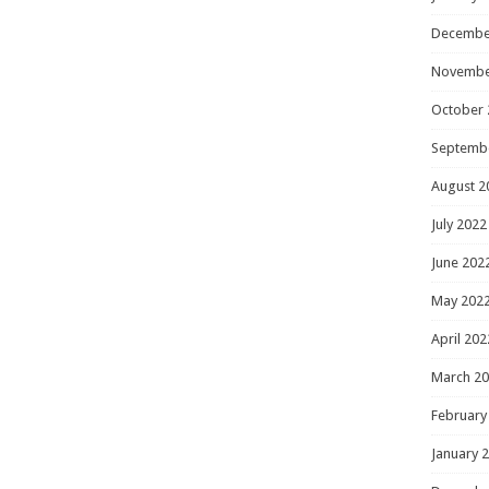
Decembe
Novembe
October 
Septemb
August 2
July 2022
June 202
May 202
April 202
March 2
February
January 