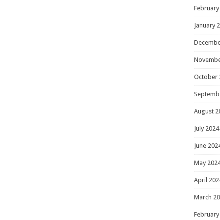
February
January 
Decembe
Novembe
October 
Septemb
August 2
July 2024
June 202
May 202
April 202
March 2
February