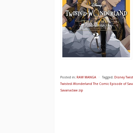
Posted in:
RAW MANGA
⋅
Tagged:
Disney Twis
Twisted-Wonderland The Comic Episode of Sav
Savanaclaw zip