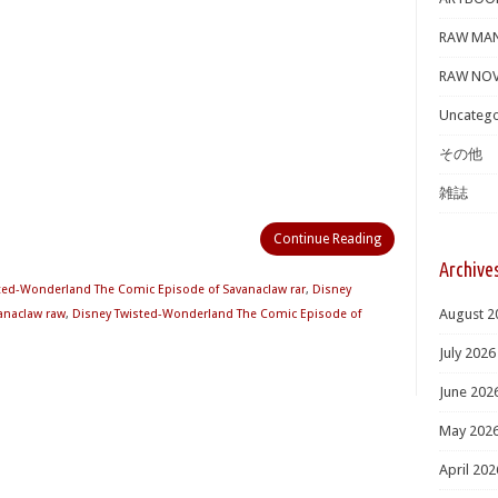
RAW MA
RAW NOV
Uncatego
その他
雑誌
Continue Reading
Archive
ted-Wonderland The Comic Episode of Savanaclaw rar
,
Disney
August 2
anaclaw raw
,
Disney Twisted-Wonderland The Comic Episode of
July 2026
June 202
May 202
April 202