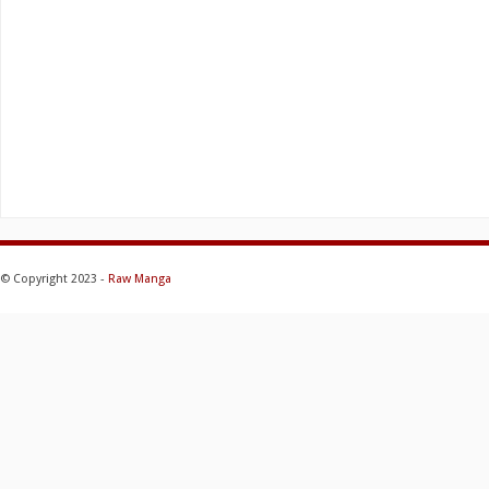
© Copyright 2023 -
Raw Manga