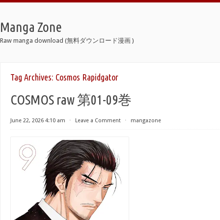
Manga Zone
Raw manga download (無料ダウンロード漫画 )
Tag Archives:
Cosmos Rapidgator
COSMOS raw 第01-09巻
June 22, 2026 4:10 am
⋅
Leave a Comment
⋅
mangazone