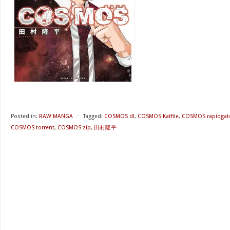
Posted in:
RAW MANGA
⋅
Tagged:
COSMOS dl
,
COSMOS Katfile
,
COSMOS rapidgat
COSMOS torrent
,
COSMOS zip
,
田村隆平