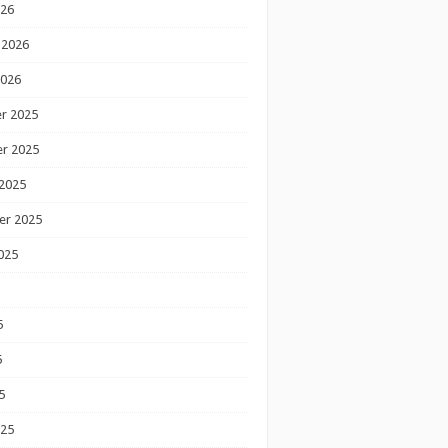
026
 2026
2026
r 2025
r 2025
2025
er 2025
025
5
5
5
025