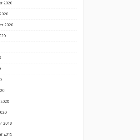
r 2020
2020
er 2020
020
0
0
0
020
 2020
2020
r 2019
r 2019