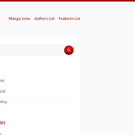
Manga zone
Authors List
Features List
ist
List
olicy
ies
K