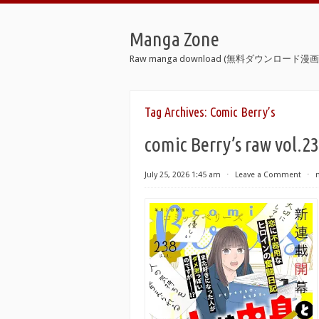
Manga Zone
Raw manga download (無料ダウンロード漫画 
Tag Archives:
Comic Berry’s
comic Berry’s raw vol.2
July 25, 2026 1:45 am
⋅
Leave a Comment
⋅