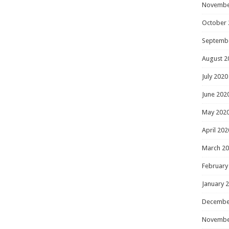
Novembe
October 
Septemb
August 2
July 2020
June 202
May 202
April 202
March 2
February
January 
Decembe
Novembe