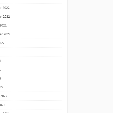
r 2022
r 2022
2022
er 2022
022
2
2
2
022
 2022
2022