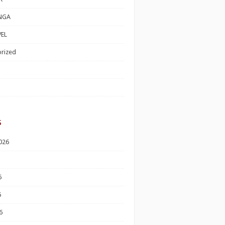
NGA
EL
rized
s
026
6
6
6