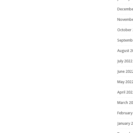
Decembe
Novembe
October 
Septemb
August 2
July 2022
June 202
May 202
April 202
March 2
February
January 