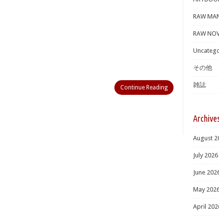
RAW MA
RAW NOV
Uncatego
その他
雑誌
Continue Reading
Archive
August 2
July 2026
June 202
May 202
April 202