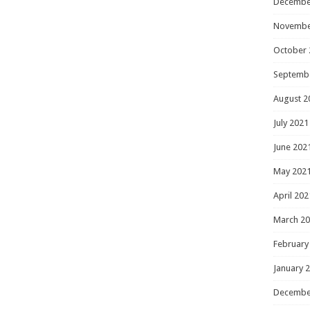
Decembe
Novembe
October 
Septemb
August 2
July 2021
June 202
May 202
April 202
March 2
February
January 
Decembe