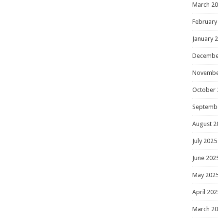
March 2
February
January 
Decembe
Novembe
October 
Septemb
August 2
July 2025
June 202
May 202
April 202
March 2