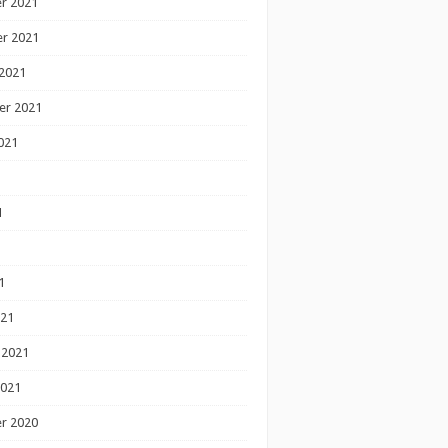
r 2021
r 2021
2021
er 2021
021
1
1
1
021
 2021
2021
r 2020