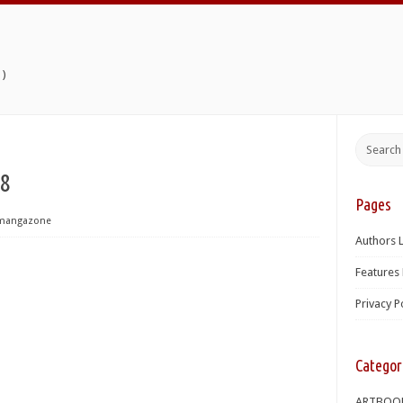
)
38
Pages
mangazone
Authors L
Features 
Privacy P
Categor
ARTBOO