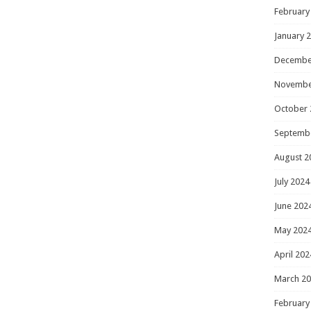
February
January 
Decembe
Novembe
October 
Septemb
August 2
July 2024
June 202
May 202
April 202
March 2
February