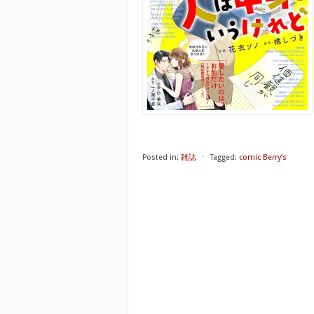
Posted in:
雑誌
⋅
Tagged:
comic Berry’s