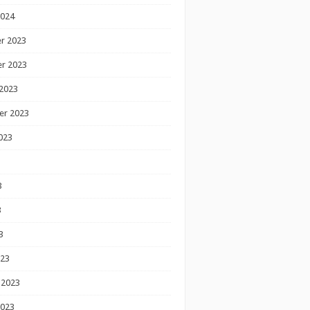
2024
r 2023
r 2023
2023
er 2023
023
3
3
3
023
 2023
2023