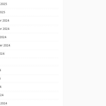
 2025
2025
r 2024
r 2024
2024
er 2024
024
4
4
4
024
 2024