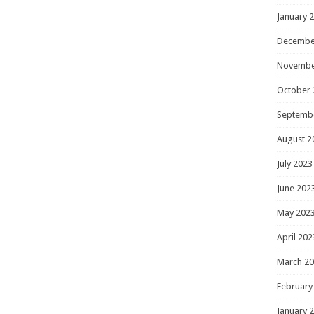
January 
Decembe
Novembe
October 
Septemb
August 2
July 2023
June 202
May 202
April 202
March 2
February
January 