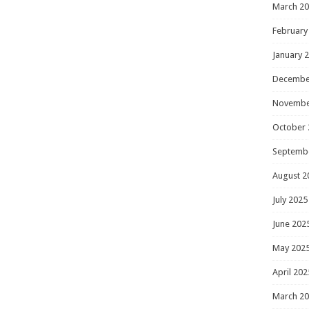
March 2
February
January 
Decembe
Novembe
October 
Septemb
August 2
July 2025
June 202
May 202
April 202
March 2