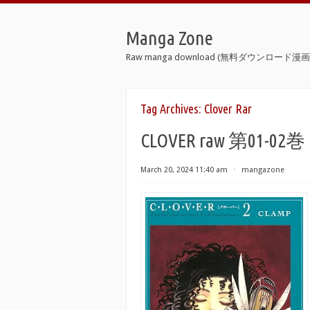
Manga Zone
Raw manga download (無料ダウンロード漫画 
Tag Archives:
Clover Rar
CLOVER raw 第01-02巻
March 20, 2024 11:40 am
⋅
mangazone