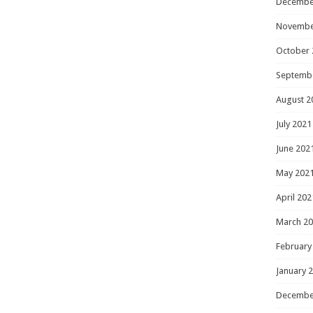
Decembe
Novembe
October 
Septemb
August 2
July 2021
June 202
May 202
April 202
March 2
February
January 
Decembe