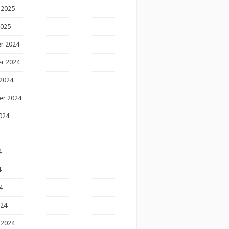
 2025
2025
r 2024
r 2024
2024
er 2024
024
4
4
4
024
 2024