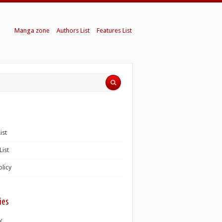
Manga zone
Authors List
Features List
ist
List
olicy
ies
K