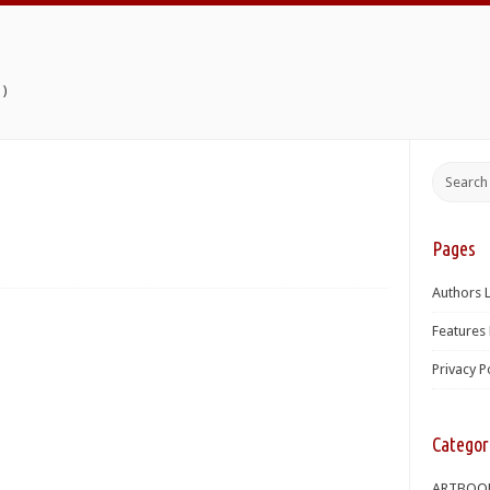
)
Pages
Authors L
Features 
Privacy P
Categor
ARTBOO