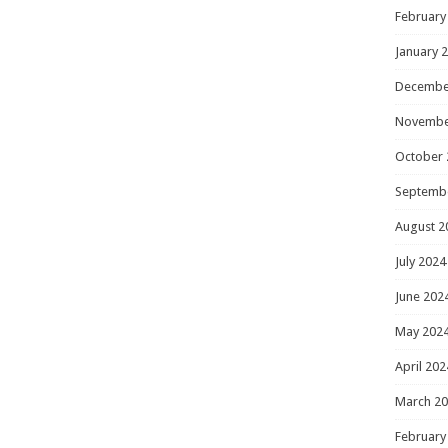
February
January 
Decembe
Novembe
October 
Septemb
August 2
July 2024
June 202
May 202
April 202
March 2
February