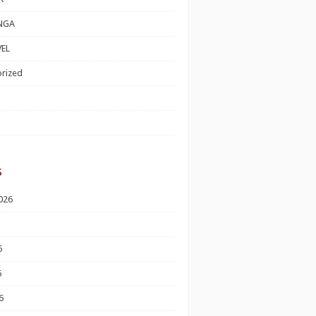
NGA
EL
rized
s
026
6
6
6