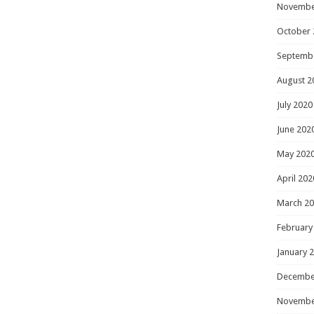
Novembe
October 
Septemb
August 2
July 2020
June 202
May 202
April 202
March 2
February
January 
Decembe
Novembe