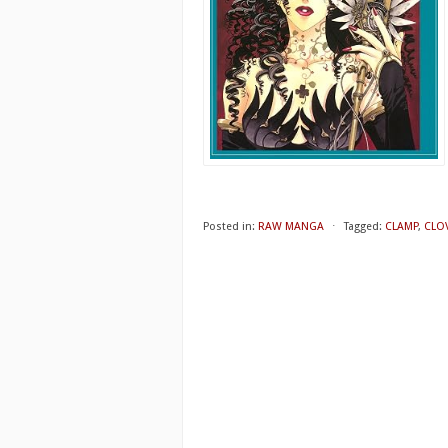
Posted in:
RAW MANGA
⋅
Tagged:
CLAMP
,
CLOV