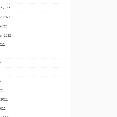
r 2022
r 2022
2022
er 2022
022
2
2
2
022
 2022
2022