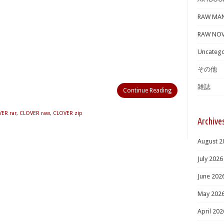
RAW MA
RAW NOV
Uncatego
その他
雑誌
Continue Reading
ER rar
,
CLOVER raw
,
CLOVER zip
Archive
August 2
July 2026
June 202
May 202
April 202