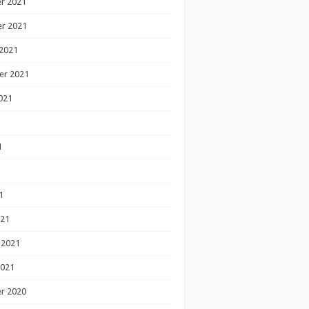
r 2021
r 2021
2021
er 2021
021
1
1
1
021
 2021
2021
r 2020