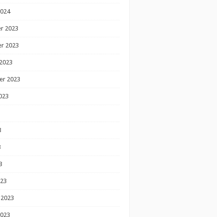
2024
r 2023
r 2023
2023
er 2023
023
3
3
3
023
 2023
2023