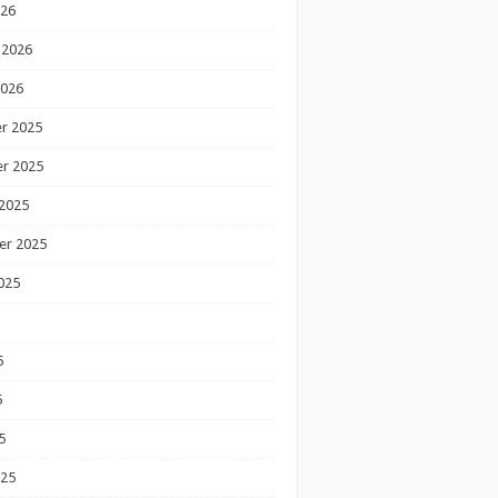
026
 2026
2026
r 2025
r 2025
2025
er 2025
025
5
5
5
025