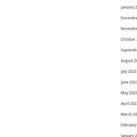
January 
Decembe
Novembe
October 
Septemb
August 2
July 2023
June 202
May 202
April 202
March 2
February
January 