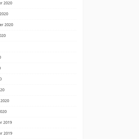
r 2020
2020
er 2020
020
0
0
0
020
 2020
2020
r 2019
r 2019