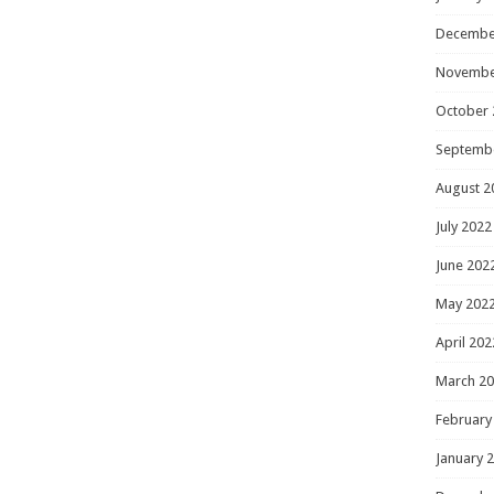
Decembe
Novembe
October 
Septemb
August 2
July 2022
June 202
May 202
April 202
March 2
February
January 