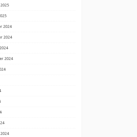
 2025
2025
r 2024
r 2024
2024
er 2024
024
4
4
4
024
 2024