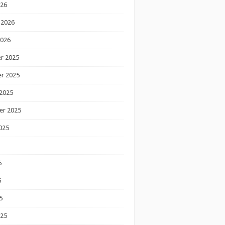
026
 2026
2026
r 2025
r 2025
2025
er 2025
025
5
5
5
025