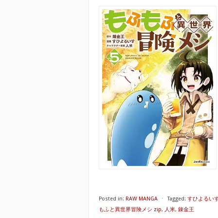
Posted in:
RAW MANGA
⋅
Tagged:
すひよるい
もふと異世界冒険メシ zip
,
人米
,
錬金王