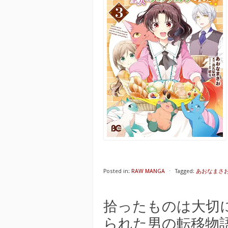
Posted in:
RAW MANGA
⋅
Tagged:
あおなまさ
拾ったものは大切
られた男の転移物語 raw 第