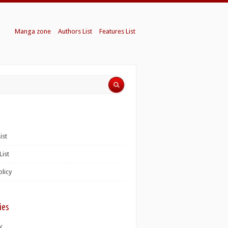
Manga zone
Authors List
Features List
ist
List
olicy
ies
K