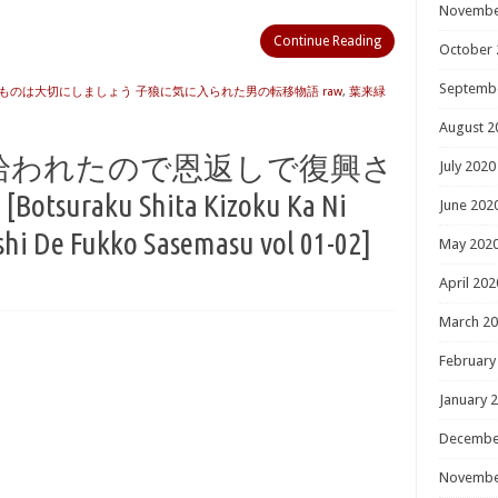
Novembe
Continue Reading
October 
Septemb
ものは大切にしましょう 子狼に気に入られた男の転移物語 raw
,
葉来緑
August 2
拾われたので恩返しで復興さ
July 2020
tsuraku Shita Kizoku Ka Ni
June 202
i De Fukko Sasemasu vol 01-02]
May 202
April 202
March 2
February
January 
Decembe
Novembe