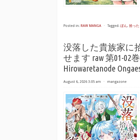
Posted in:
RAW MANGA
⋅
Tagged:
ぼん
,
拾った
没落した貴族家に
せます raw 第01-02巻 [Bo
Hirowaretanode Ongaesh
August 6, 2026 3:05 am
⋅
mangazone