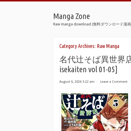
Manga Zone
Raw manga download (無料ダウンロード漫画 
Category Archives:
Raw Manga
名代辻そば異世界店 raw 第
isekaiten vol 01-05]
August 6, 2026 3:22 am
⋅
Leave a Comment