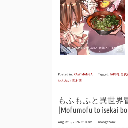
Posted in:
RAW MANGA
⋅
Tagged:
TAPI岡
,
名代
林ふみの
,
西村西
もふもふと異世界冒険メ
[Mofumofu to isekai bo
August 6, 2026 3:18 am
⋅
mangazone