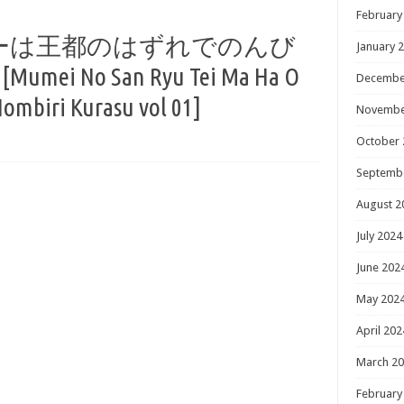
February
ーは王都のはずれでのんび
January 
ei No San Ryu Tei Ma Ha O
Decembe
ombiri Kurasu vol 01]
Novembe
October 
Septemb
August 2
July 2024
June 202
May 202
April 202
March 2
February