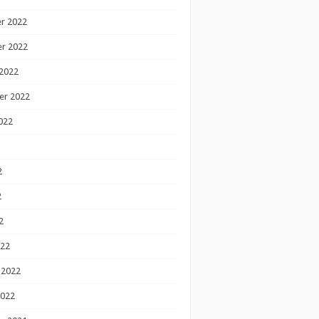
r 2022
r 2022
2022
er 2022
022
2
2
2
022
 2022
2022