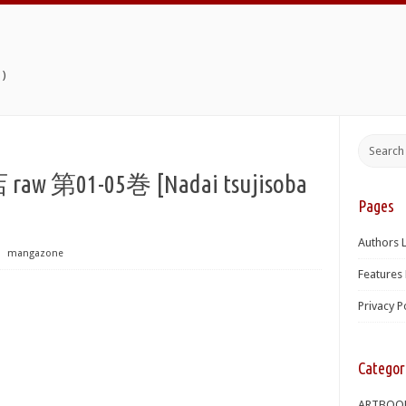
)
01-05巻 [Nadai tsujisoba
Pages
Authors L
⋅
mangazone
Features 
Privacy P
Categor
ARTBOO