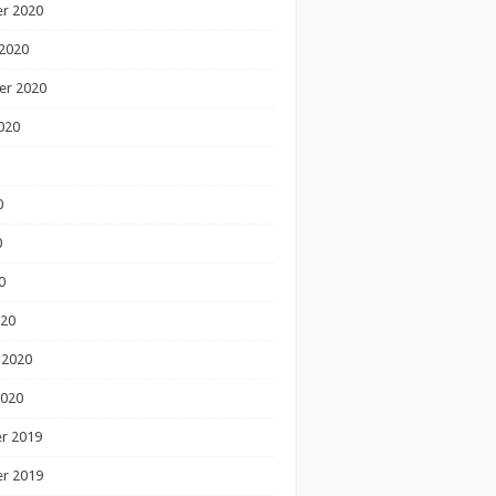
r 2020
2020
er 2020
020
0
0
0
020
 2020
2020
r 2019
r 2019