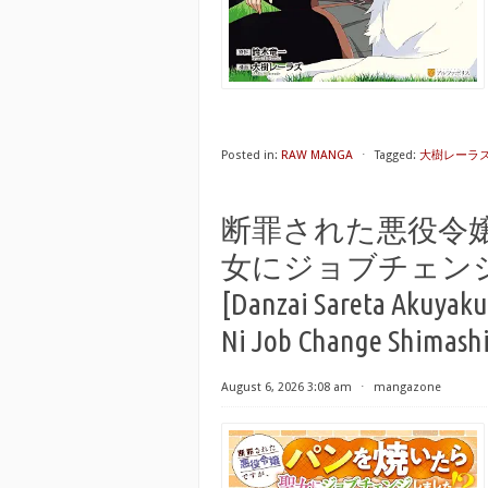
Posted in:
RAW MANGA
⋅
Tagged:
大樹レーラ
断罪された悪役令
女にジョブチェンジし
[Danzai Sareta Akuyaku
Ni Job Change Shimashit
August 6, 2026 3:08 am
⋅
mangazone