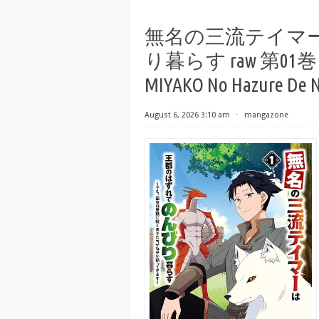
無名の三流テイマ
り暮らす raw 第01巻 [Mum
MIYAKO No Hazure De N
August 6, 2026 3:10 am
⋅
mangazone