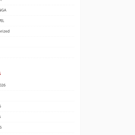
NGA
EL
rized
s
026
6
6
6