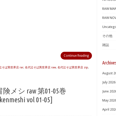
RAW MA
RAW NOV
Uncatego
その他
雑誌
Continue Reading
Archive
辻そば異世界店 rar
,
名代辻そば異世界店 raw
,
名代辻そば異世界店 zip
,
August 2
July 2026
シ raw 第01-05巻
June 202
kenmeshi vol 01-05]
May 202
April 202