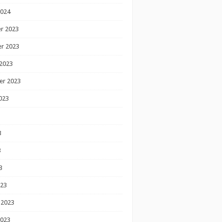
2024
r 2023
r 2023
2023
er 2023
023
3
3
3
023
 2023
2023