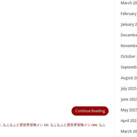
March 2
February
January 
Decembe
Novembe
October 
Septemb
August 2
July 2025
June 202
May 202
Continue Reading
April 202
す
,
もふもふと異世界冒険メシ rar
,
もふもふと異世界冒険メシ raw
,
もふ
March 2