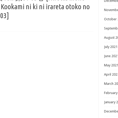
Decembe
 Kookami ni ki ni irareta otoko no
Novembe
-03]
October 
Septemb
August 2
July 2021
June 202
May 202
April 202
March 2
February
January 
Decembe