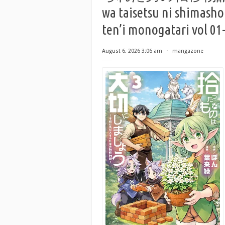
wa taisetsu ni shimasho
ten’i monogatari vol 01
August 6, 2026 3:06 am
⋅
mangazone