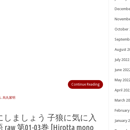
Decembe
Novembe
October 
Septemb
August 2
July 2022
June 202
May 202
Continue Reading
April 202
お
,
烏丸紫明
March 2
February
にしましょう 子狼に気に入
January 
01-03巻 [Hirotta mono