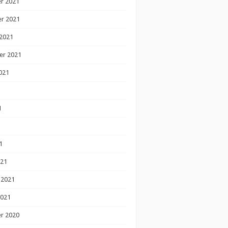
r 2021
r 2021
2021
er 2021
021
1
1
1
021
 2021
2021
r 2020