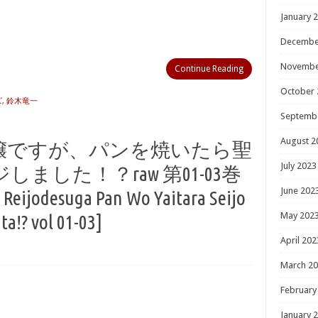
January 
Decembe
Novembe
Continue Reading
October 
ズ
,
鈴木竜一
Septemb
August 2
嬢ですが、パンを焼いたら聖
July 2023
ました！？raw 第01-03巻
June 202
 Reijodesuga Pan Wo Yaitara Seijo
May 202
a!? vol 01-03]
April 202
March 2
February
January 