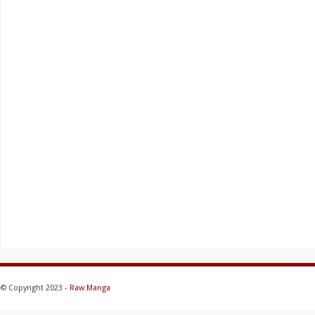
© Copyright 2023 -
Raw Manga