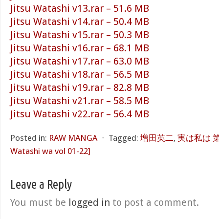
Jitsu Watashi v13.rar – 51.6 MB
Jitsu Watashi v14.rar – 50.4 MB
Jitsu Watashi v15.rar – 50.3 MB
Jitsu Watashi v16.rar – 68.1 MB
Jitsu Watashi v17.rar – 63.0 MB
Jitsu Watashi v18.rar – 56.5 MB
Jitsu Watashi v19.rar – 82.8 MB
Jitsu Watashi v21.rar – 58.5 MB
Jitsu Watashi v22.rar – 56.4 MB
Posted in:
RAW MANGA
⋅
Tagged:
増田英二
,
実は私は 第01
Watashi wa vol 01-22]
Leave a Reply
You must be
logged in
to post a comment.