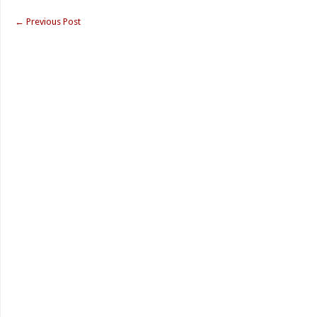
←
Previous Post