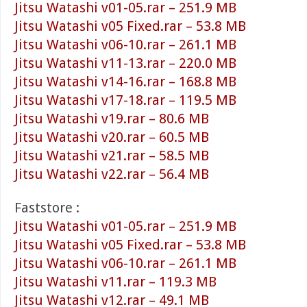
Jitsu Watashi v01-05.rar – 251.9 MB
Jitsu Watashi v05 Fixed.rar – 53.8 MB
Jitsu Watashi v06-10.rar – 261.1 MB
Jitsu Watashi v11-13.rar – 220.0 MB
Jitsu Watashi v14-16.rar – 168.8 MB
Jitsu Watashi v17-18.rar – 119.5 MB
Jitsu Watashi v19.rar – 80.6 MB
Jitsu Watashi v20.rar – 60.5 MB
Jitsu Watashi v21.rar – 58.5 MB
Jitsu Watashi v22.rar – 56.4 MB
Faststore :
Jitsu Watashi v01-05.rar – 251.9 MB
Jitsu Watashi v05 Fixed.rar – 53.8 MB
Jitsu Watashi v06-10.rar – 261.1 MB
Jitsu Watashi v11.rar – 119.3 MB
Jitsu Watashi v12.rar – 49.1 MB