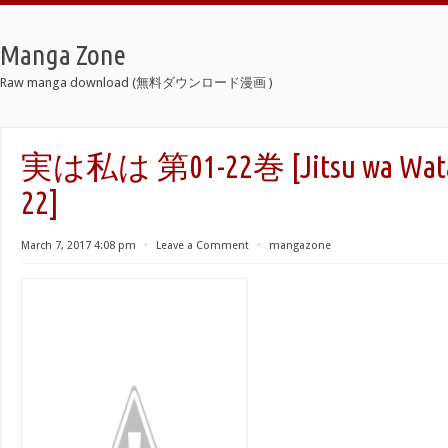
Manga Zone
Raw manga download (無料ダウンロード漫画 )
実は私は 第01-22巻 [Jitsu wa Watash
22]
March 7, 2017 4:08 pm
⋅
Leave a Comment
⋅
mangazone