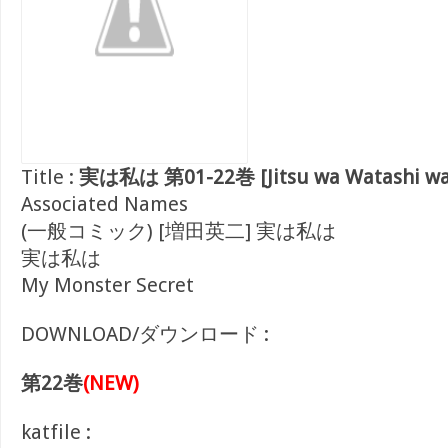
Title :
実は私は 第01-22巻 [Jitsu wa Watashi wa 
Associated Names
(一般コミック) [増田英二] 実は私は
実は私は
My Monster Secret
DOWNLOAD/ダウンロード :
第22巻
(NEW)
katfile :