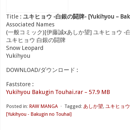
Title :
ユキヒョウ -白銀の闘牌- [Yukihyou – Bakug
Associated Names
(一般コミック)[伊藤誠xあしか望] ユキヒョウ -
ユキヒョウ 白銀の闘牌
Snow Leopard
Yukihyou
DOWNLOAD/ダウンロード :
Faststore :
Yukihyou Bakugin Touhai.rar – 57.9 MB
Posted in:
RAW MANGA
⋅
Tagged:
あしか望
,
ユキヒョウ
[Yukihyou - Bakugin no Touhai]