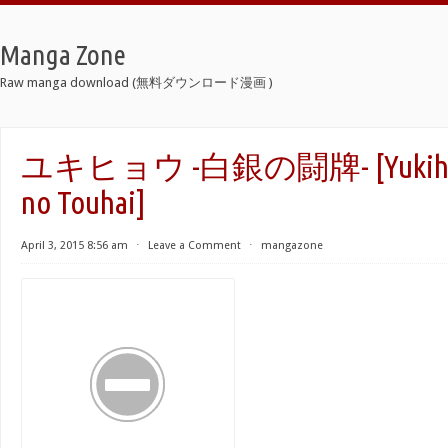
Manga Zone
Raw manga download (無料ダウンロード漫画 )
ユキヒョウ -白銀の闘牌- [Yukihyou
no Touhai]
April 3, 2015 8:56 am
⋅
Leave a Comment
⋅
mangazone