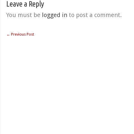
Leave a Reply
You must be
logged in
to post a comment.
←
Previous Post