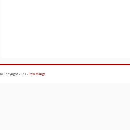
© Copyright 2023 -
Raw Manga