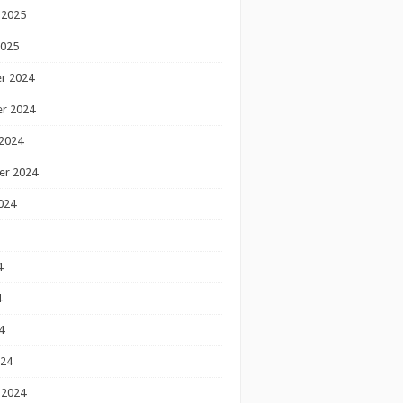
 2025
2025
r 2024
r 2024
2024
er 2024
024
4
4
4
024
 2024