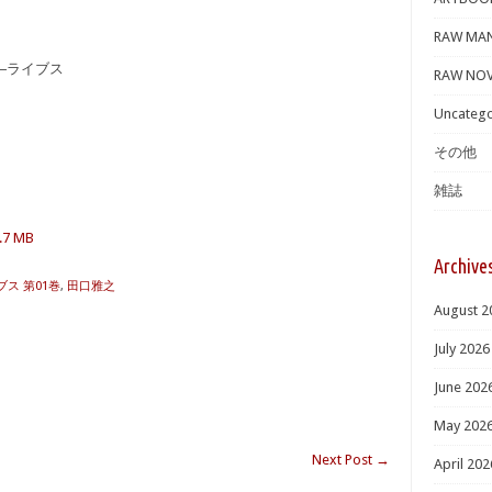
RAW MA
S―ライブス
RAW NOV
Uncatego
その他
雑誌
2.7 MB
Archive
ブス 第01巻
,
田口雅之
August 2
July 2026
June 202
May 202
Next Post
→
April 202