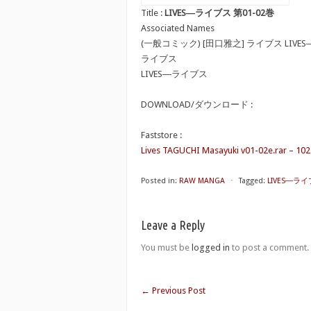
Title :
LIVES―ライブス 第01-02巻
Associated Names
(一般コミック) [田口雅之] ライブス LIVE
ライブス
LIVES―ライブス
DOWNLOAD/ダウンロード :
Faststore :
Lives TAGUCHI Masayuki v01-02e.rar – 10
Posted in:
RAW MANGA
⋅
Tagged:
LIVES―ライ
Leave a Reply
You must be
logged in
to post a comment.
←
Previous Post