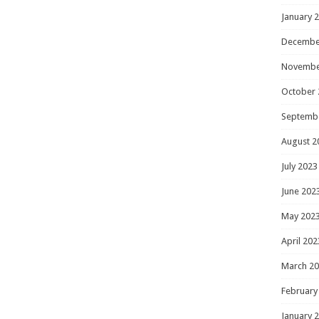
January 
Decembe
Novembe
October 
Septemb
August 2
July 2023
June 202
May 202
April 202
March 2
February
January 