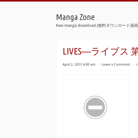
Manga Zone
Raw manga download (無料ダウンロード漫画 
LIVES―ライブス 第
April 2, 2015 4:00 am
⋅
Leave a Comment
⋅