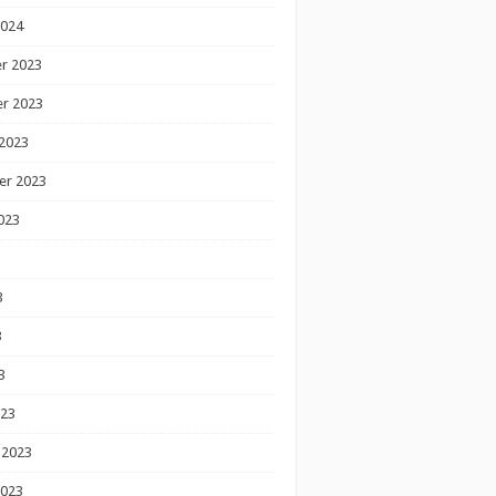
2024
r 2023
r 2023
2023
er 2023
023
3
3
3
023
 2023
2023