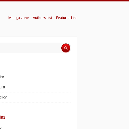
Manga zone
Authors List
Features List
ist
List
olicy
ies
K