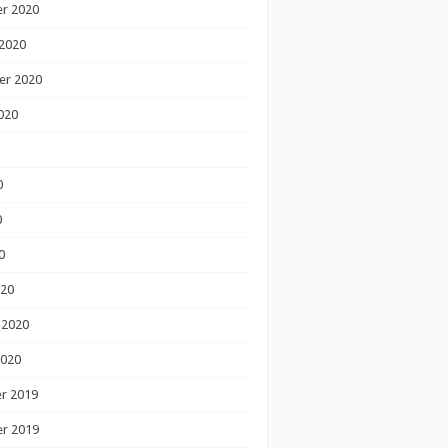
r 2020
2020
er 2020
020
0
0
0
020
 2020
2020
r 2019
r 2019