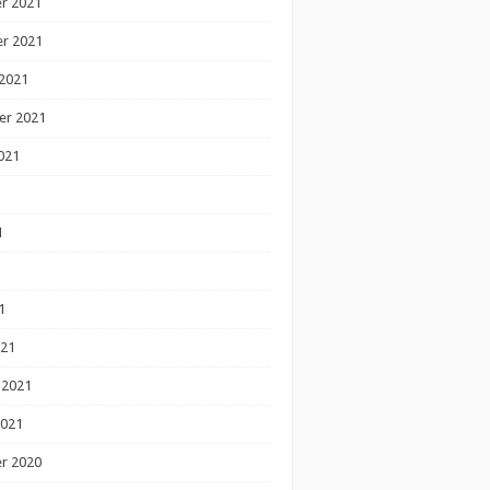
r 2021
r 2021
2021
er 2021
021
1
1
1
021
 2021
2021
r 2020