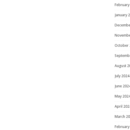
February
January 
Decembe
Novembe
October 
Septemb
August 2
July 2024
June 202
May 202
April 202
March 2
February