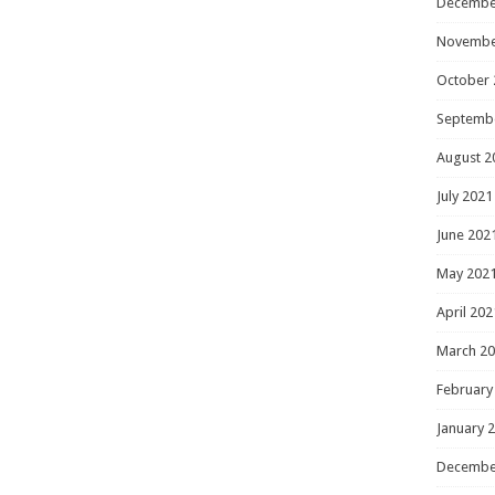
Decembe
Novembe
October 
Septemb
August 2
July 2021
June 202
May 202
April 202
March 2
February
January 
Decembe