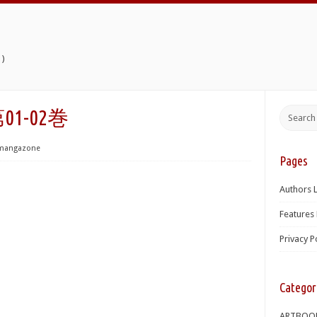
)
01-02巻
mangazone
Pages
Authors L
Features 
Privacy P
Categor
ARTBOO