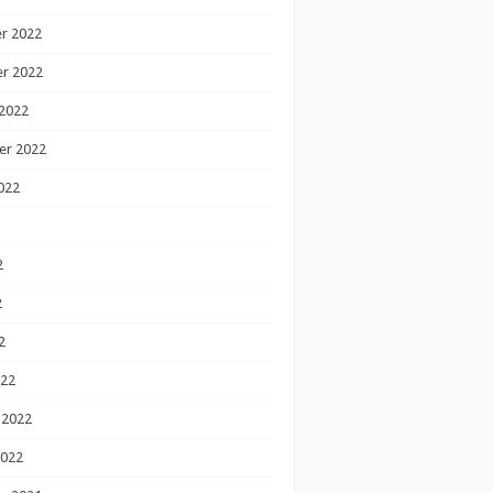
r 2022
r 2022
2022
er 2022
022
2
2
2
022
 2022
2022