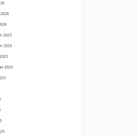
026
 2026
2026
r 2025
r 2025
2025
er 2025
025
5
5
5
025