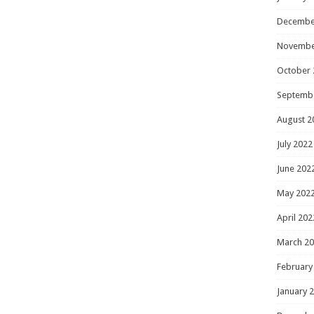
Decembe
Novembe
October 
Septemb
August 2
July 2022
June 202
May 202
April 202
March 2
February
January 