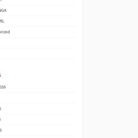
NGA
EL
rized
s
026
6
6
6