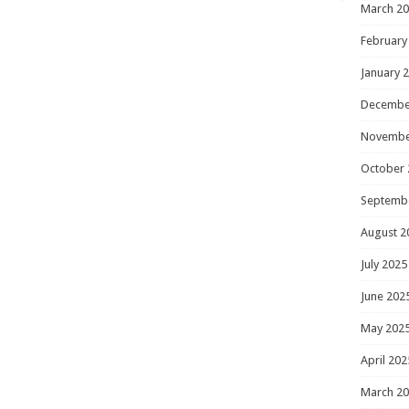
March 2
February
January 
Decembe
Novembe
October 
Septemb
August 2
July 2025
June 202
May 202
April 202
March 2