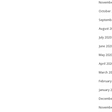
Novembe
October 
Septemb
August 2
July 2020
June 202
May 202
April 202
March 2
February
January 
Decembe
Novembe