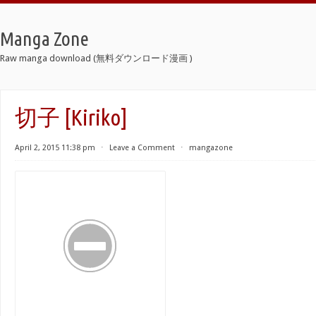
Manga Zone
Raw manga download (無料ダウンロード漫画 )
切子 [Kiriko]
April 2, 2015 11:38 pm
⋅
Leave a Comment
⋅
mangazone