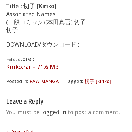
Title :
切子 [Kiriko]
Associated Names
(一般コミック)[本田真吾] 切子
切子
DOWNLOAD/ダウンロード :
Faststore :
Kiriko.rar – 71.6 MB
Posted in:
RAW MANGA
⋅
Tagged:
切子 [Kiriko]
Leave a Reply
You must be
logged in
to post a comment.
←
Previous Post