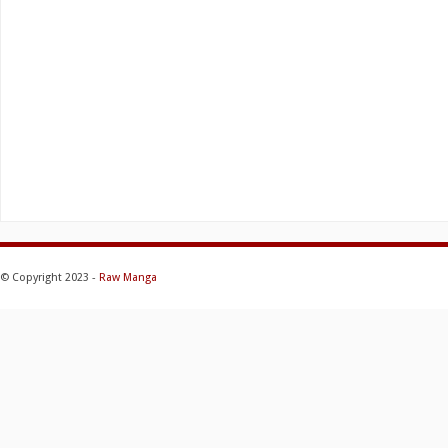
© Copyright 2023 -
Raw Manga