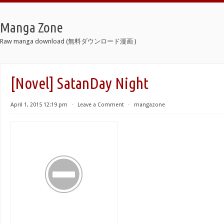
Manga Zone
Raw manga download (無料ダウンロード漫画 )
[Novel] SatanDay Night
April 1, 2015 12:19 pm
⋅
Leave a Comment
⋅
mangazone