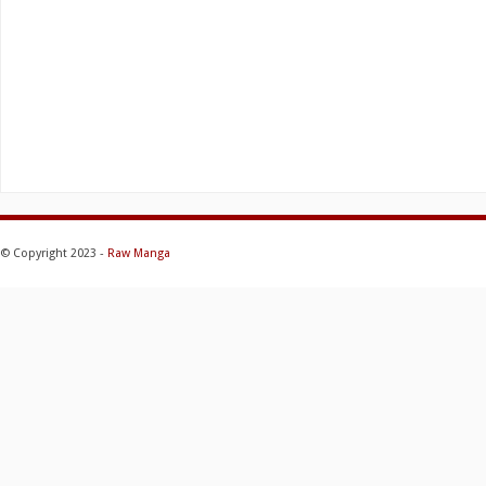
© Copyright 2023 -
Raw Manga