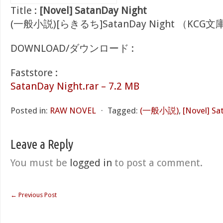
Title :
[Novel] SatanDay Night
(一般小説)[らきるち]SatanDay Night （KCG文
DOWNLOAD/ダウンロード :
Faststore :
SatanDay Night.rar – 7.2 MB
Posted in:
RAW NOVEL
⋅
Tagged:
(一般小説)
,
[Novel] Sa
Leave a Reply
You must be
logged in
to post a comment.
←
Previous Post