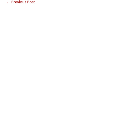
←
Previous Post