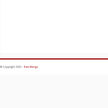
© Copyright 2023 -
Raw Manga