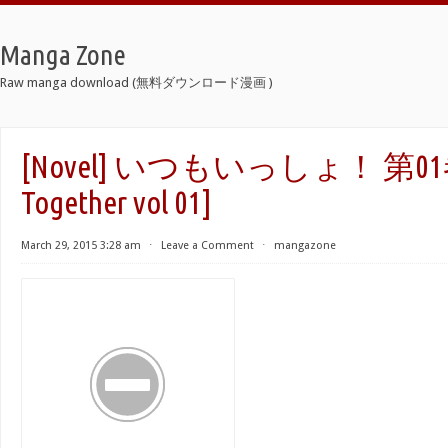
Manga Zone
Raw manga download (無料ダウンロード漫画 )
[Novel] いつもいっしょ！ 第01巻 
Together vol 01]
March 29, 2015 3:28 am
⋅
Leave a Comment
⋅
mangazone