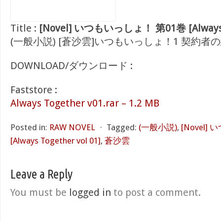
Title :
[Novel] いつもいっしょ！ 第01巻 [Always To
(一般小説) [蒼沙雲]いつもいっしょ！1 契約者の紋章 
DOWNLOAD/ダウンロード :
Faststore :
Always Together v01.rar – 1.2 MB
Posted in:
RAW NOVEL
⋅
Tagged:
(一般小説)
,
[Novel
[Always Together vol 01]
,
蒼沙雲
Leave a Reply
You must be
logged in
to post a comment.