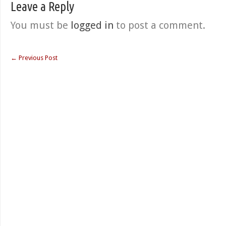
Leave a Reply
You must be
logged in
to post a comment.
←
Previous Post