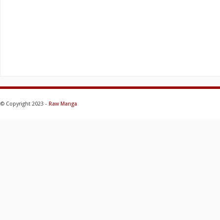
© Copyright 2023 -
Raw Manga