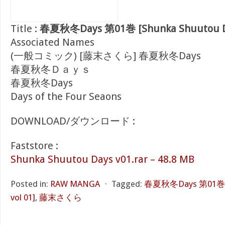
Title :
春夏秋冬Days 第01巻 [Shunka Shuutou Da
Associated Names
(一般コミック) [藤末さくら] 春夏秋冬Days
春夏秋冬Ｄａｙｓ
春夏秋冬Days
Days of the Four Seaons
DOWNLOAD/ダウンロード :
Faststore :
Shunka Shuutou Days v01.rar – 48.8 MB
Posted in:
RAW MANGA
⋅
Tagged:
春夏秋冬Days 第01巻 [S
vol 01]
,
藤末さくら