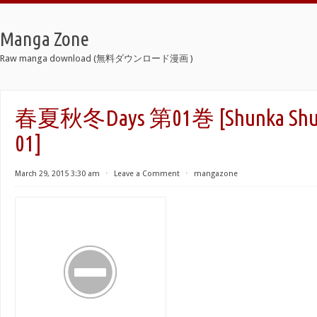
Manga Zone
Raw manga download (無料ダウンロード漫画 )
春夏秋冬Days 第01巻 [Shunka Shuut
01]
March 29, 2015 3:30 am
⋅
Leave a Comment
⋅
mangazone