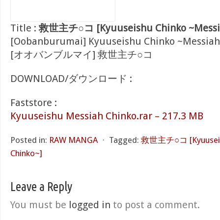
Title :
救世主チ○コ [Kyuuseishu Chinko ~Messia
[Oobanburumai] Kyuuseishu Chinko ~Messiah
[オオバンブルマイ] 救世主チ○コ
DOWNLOAD/ダウンロード :
Faststore :
Kyuuseishu Messiah Chinko.rar – 217.3 MB
Posted in:
RAW MANGA
⋅
Tagged:
救世主チ○コ [Kyuuseish
Chinko~]
Leave a Reply
You must be
logged in
to post a comment.