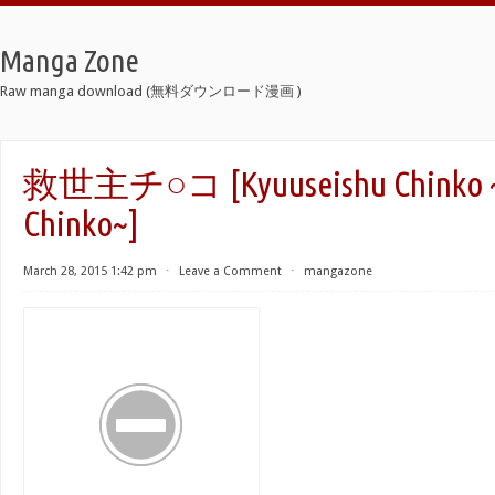
Manga Zone
Raw manga download (無料ダウンロード漫画 )
救世主チ○コ [Kyuuseishu Chinko ~
Chinko~]
March 28, 2015 1:42 pm
⋅
Leave a Comment
⋅
mangazone