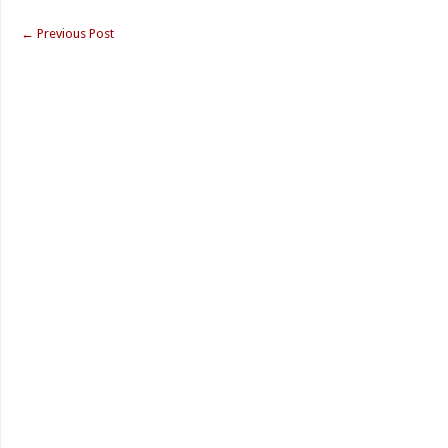
←
Previous Post