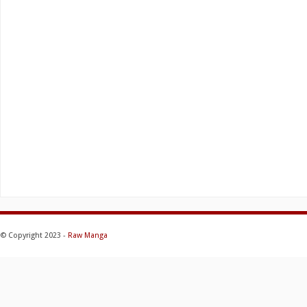
© Copyright 2023 -
Raw Manga