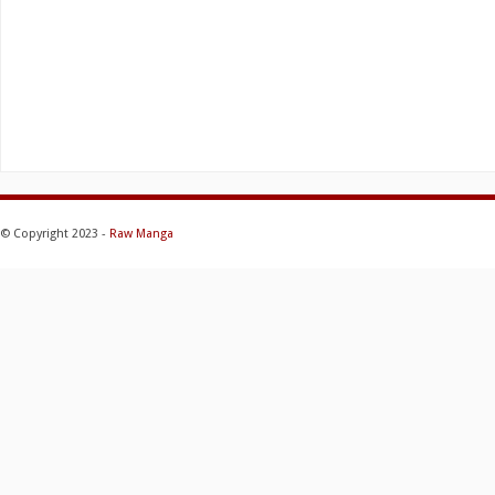
© Copyright 2023 -
Raw Manga