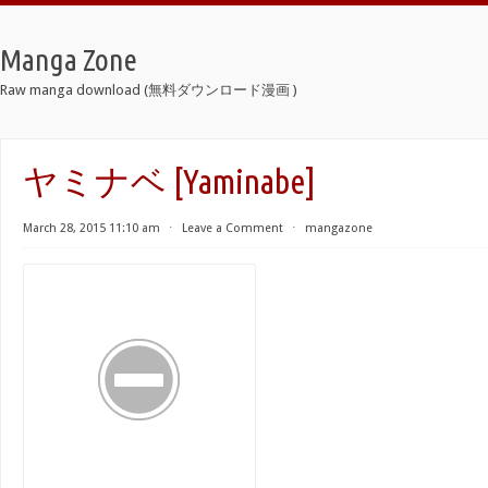
Manga Zone
Raw manga download (無料ダウンロード漫画 )
ヤミナベ [Yaminabe]
March 28, 2015 11:10 am
⋅
Leave a Comment
⋅
mangazone