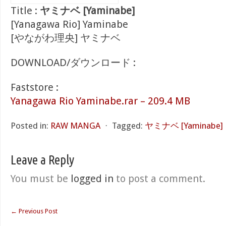
Title :
ヤミナベ [Yaminabe]
[Yanagawa Rio] Yaminabe
[やながわ理央] ヤミナベ
DOWNLOAD/ダウンロード :
Faststore :
Yanagawa Rio Yaminabe.rar – 209.4 MB
Posted in:
RAW MANGA
⋅
Tagged:
ヤミナベ [Yaminabe]
Leave a Reply
You must be
logged in
to post a comment.
←
Previous Post